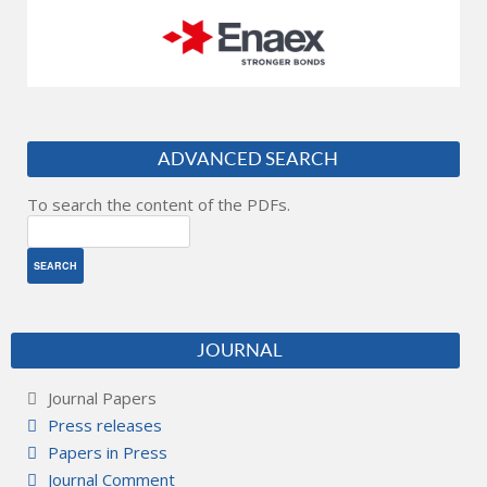
ADVANCED SEARCH
To search the content of the PDFs.
JOURNAL
Journal Papers
Press releases
Papers in Press
Journal Comment