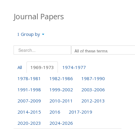
Journal Papers
Group by
All
1969-1973
1974-1977
1978-1981
1982-1986
1987-1990
1991-1998
1999-2002
2003-2006
2007-2009
2010-2011
2012-2013
2014-2015
2016
2017-2019
2020-2023
2024-2026