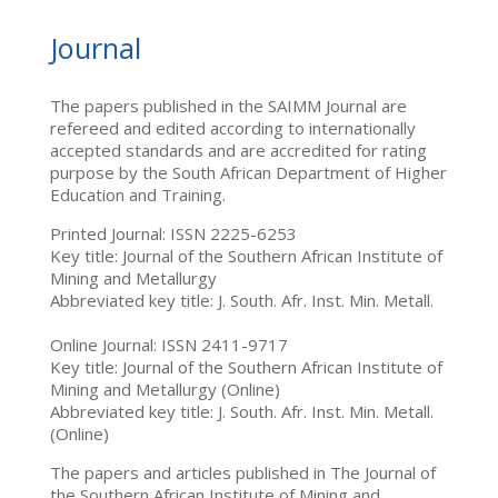
Journal
The papers published in the SAIMM Journal are
refereed and edited according to internationally
accepted standards and are accredited for rating
purpose by the South African Department of Higher
Education and Training.
Printed Journal: ISSN 2225-6253
Key title: Journal of the Southern African Institute of
Mining and Metallurgy
Abbreviated key title: J. South. Afr. Inst. Min. Metall.
Online Journal: ISSN 2411-9717
Key title: Journal of the Southern African Institute of
Mining and Metallurgy (Online)
Abbreviated key title: J. South. Afr. Inst. Min. Metall.
(Online)
The papers and articles published in The Journal of
the Southern African Institute of Mining and