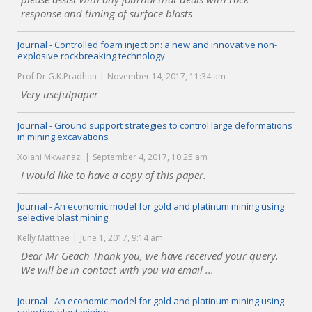
response and timing of surface blasts
Journal - Controlled foam injection: a new and innovative non-
explosive rockbreaking technology
Prof Dr G.K.Pradhan
November 14, 2017, 11:34 am
Very usefulpaper
Journal - Ground support strategies to control large deformations
in mining excavations
Xolani Mkwanazi
September 4, 2017, 10:25 am
I would like to have a copy of this paper.
Journal - An economic model for gold and platinum mining using
selective blast mining
Kelly Matthee
June 1, 2017, 9:14 am
Dear Mr Geach Thank you, we have received your query.
We will be in contact with you via email ...
Journal - An economic model for gold and platinum mining using