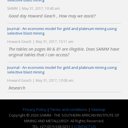
selective blast mining
SAIMM
May 31, 2017, 10:40 am
Good day Howard Geach , How may we assist?
Journal - An economic model for gold and platinum mining using
selective blast mining
Howard Geach
May 31, 2017, 10:11 am
The tables on pages 80 & 81 are illegible. Does SAIMM have
original tables that I can access?
Journal - An economic model for gold and platinum mining using
selective blast mining
Howard Geach
May 31, 2017, 10:08 am
Research
Privacy Policy
|
Terms and conditions
|
Sitemap
Copyright © 2026 SAIMM - THE SOUTHERN AFRICAN INSTITUTE OF
MINING AND METALLURGY. All Rights Reserved.
TEL: +27 (011) 538 0231 |
CONTACT US