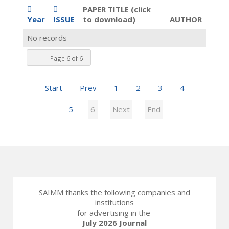
PAPER TITLE (click
Year
ISSUE
to download)
AUTHOR
No records
Page 6 of 6
Start
Prev
1
2
3
4
5
6
Next
End
SAIMM thanks the following companies and
institutions
for advertising in the
July 2026 Journal