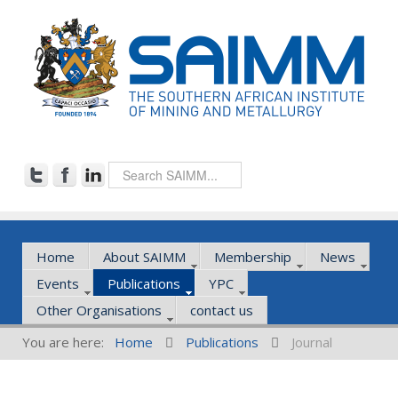
Home
About SAIMM
Membership
News
Events
Publications
YPC
Other Organisations
contact us
You are here:
Home
Publications
Journal