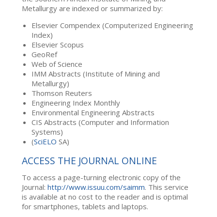
Metallurgy are indexed or summarized by:
Elsevier Compendex (Computerized Engineering
Index)
Elsevier Scopus
GeoRef
Web of Science
IMM Abstracts (Institute of Mining and
Metallurgy)
Thomson Reuters
Engineering Index Monthly
Environmental Engineering Abstracts
CIS Abstracts (Computer and Information
Systems)
(
SciELO
SA)
ACCESS THE JOURNAL ONLINE
To access a page-turning electronic copy of the
Journal:
http://www.issuu.com/saimm
. This service
is available at no cost to the reader and is optimal
for smartphones, tablets and laptops.