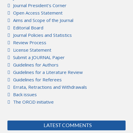
Journal President's Corner
Open Access Statement
Aims and Scope of the Journal
Editorial Board
Journal Policies and Statistics
Review Process
License Statement
Submit a JOURNAL Paper
Guidelines for Authors
Guidelines for a Literature Review
Guidelines for Referees
Errata, Retractions and Withdrawals
Back issues
The ORCiD initiative
LATEST COMMENTS