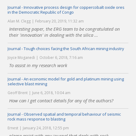
Journal - Innovative process design for coppercobalt oxide ores
in the Democratic Republic of Congo
Alan M. Clegg
February 20, 2019, 11:32 am
Interesting paper, the ERG team to be congratulated on
their 'innovation' in dealing with the silica ...
Journal - Tough choices facing the South African mining industry
Joyce Moganedi
October 6, 2018, 7:16 am
To assist in my research work
Journal - An economic model for gold and platinum mining using
selective blast mining
Geoff Brent
June 6, 2018, 10:04 am
How can I get contact details for any of the authors?
Journal - Observed spatial and temporal behaviour of seismic
rock mass response to blasting
Ernest
January 24, 2018, 12:55 pm
please assist with any journal that deals with rock