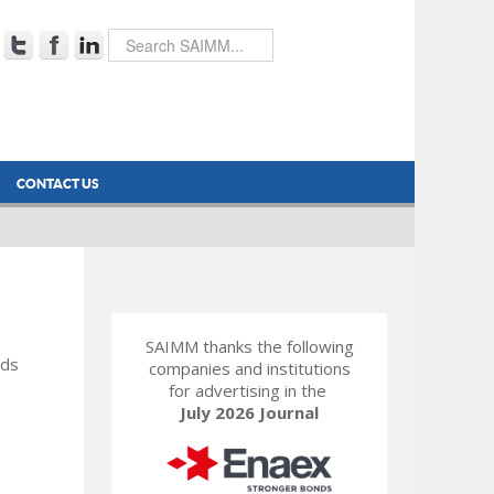
CONTACT US
SAIMM thanks the following
rds
companies and institutions
for advertising in the
July 2026 Journal