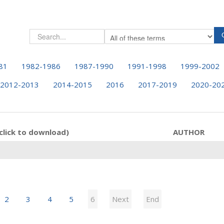
81
1982-1986
1987-1990
1991-1998
1999-2002
2012-2013
2014-2015
2016
2017-2019
2020-20
click to download)
AUTHOR
2
3
4
5
6
Next
End