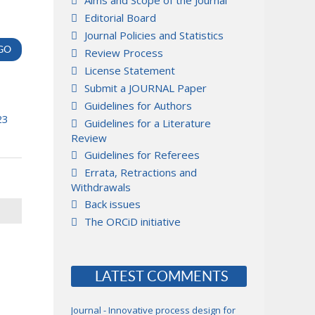
Aims and Scope of the Journal
Editorial Board
Journal Policies and Statistics
Review Process
License Statement
Submit a JOURNAL Paper
Guidelines for Authors
23
Guidelines for a Literature
Review
Guidelines for Referees
Errata, Retractions and
Withdrawals
Back issues
The ORCiD initiative
LATEST COMMENTS
Journal - Innovative process design for