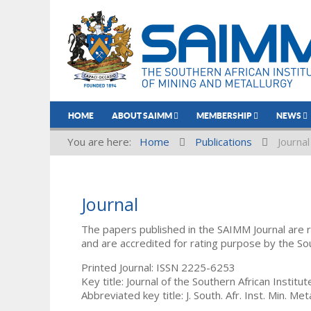
HOME
ABOUT SAIMM
MEMBERSHIP
NEWS
You are here:
Home
Publications
Journal
Journal
The papers published in the SAIMM Journal are 
and are accredited for rating purpose by the So
Printed Journal: ISSN 2225-6253
Key title: Journal of the Southern African Institu
Abbreviated key title: J. South. Afr. Inst. Min. Meta