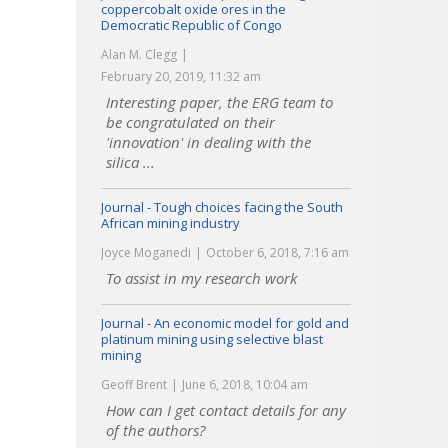
coppercobalt oxide ores in the
Democratic Republic of Congo
Alan M. Clegg
February 20, 2019, 11:32 am
Interesting paper, the ERG team to
be congratulated on their
'innovation' in dealing with the
silica ...
Journal - Tough choices facing the South
African mining industry
Joyce Moganedi
October 6, 2018, 7:16 am
To assist in my research work
Journal - An economic model for gold and
platinum mining using selective blast
mining
Geoff Brent
June 6, 2018, 10:04 am
How can I get contact details for any
of the authors?