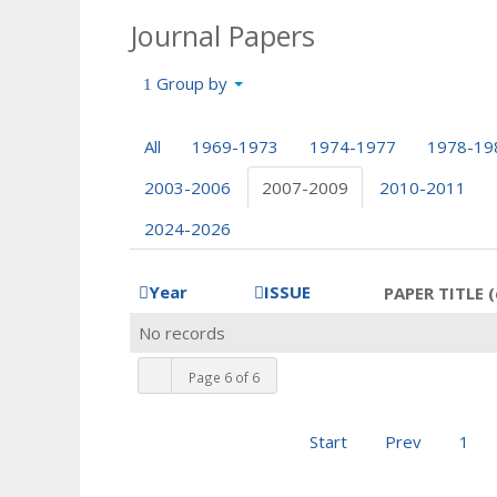
Journal Papers
Group by
All
1969-1973
1974-1977
1978-19
2003-2006
2007-2009
2010-2011
2024-2026
Year
ISSUE
PAPER TITLE (
No records
Page 6 of 6
Start
Prev
1