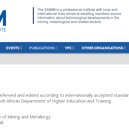
The SAIMM is a professional institute with local and
international links aimed at assisting members source
information about technological developments in the
mining, metallurgical and related sectors.
EVENTS
PUBLICATIONS
YPC
OTHER ORGANISATIONS
refereed and edited according to internationally accepted standa
uth African Department of Higher Education and Training.
te of Mining and Metallurgy
ll.