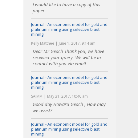
I would like to have a copy of this
paper.
Journal - An economic model for gold and
platinum mining using selective blast
mining
Kelly Matthee
June 1, 2017, 9:14 am
Dear Mr Geach Thank you, we have
received your query. We will be in
contact with you via email ...
Journal - An economic model for gold and
platinum mining using selective blast
mining
SAIMM
May 31, 2017, 10:40 am
Good day Howard Geach , How may
we assist?
Journal - An economic model for gold and
platinum mining using selective blast
mining