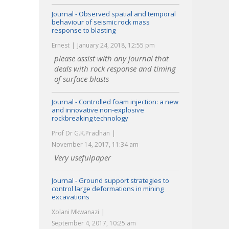
Journal - Observed spatial and temporal
behaviour of seismic rock mass
response to blasting
Ernest
January 24, 2018, 12:55 pm
please assist with any journal that
deals with rock response and timing
of surface blasts
Journal - Controlled foam injection: a new
and innovative non-explosive
rockbreaking technology
Prof Dr G.K.Pradhan
November 14, 2017, 11:34 am
Very usefulpaper
Journal - Ground support strategies to
control large deformations in mining
excavations
Xolani Mkwanazi
September 4, 2017, 10:25 am