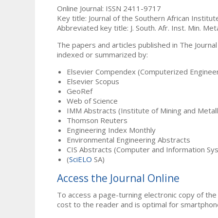
Online Journal: ISSN 2411-9717
Key title: Journal of the Southern African Institu
Abbreviated key title: J. South. Afr. Inst. Min. Meta
The papers and articles published in The Journal
indexed or summarized by:
Elsevier Compendex (Computerized Engineer
Elsevier Scopus
GeoRef
Web of Science
IMM Abstracts (Institute of Mining and Metal
Thomson Reuters
Engineering Index Monthly
Environmental Engineering Abstracts
CIS Abstracts (Computer and Information Sy
(
SciELO
SA)
Access the Journal Online
To access a page-turning electronic copy of the 
cost to the reader and is optimal for smartphon