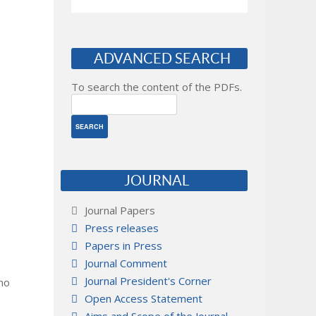
ADVANCED SEARCH
To search the content of the PDFs.
JOURNAL
Journal Papers
Press releases
Papers in Press
Journal Comment
Journal President's Corner
 no
Open Access Statement