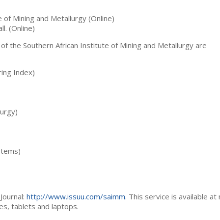
te of Mining and Metallurgy (Online)
ll. (Online)
 of the Southern African Institute of Mining and Metallurgy are
ing Index)
lurgy)
stems)
Journal:
http://www.issuu.com/saimm
. This service is available at
es, tablets and laptops.