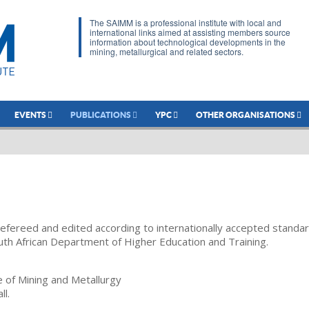
The SAIMM is a professional institute with local and
international links aimed at assisting members source
information about technological developments in the
mining, metallurgical and related sectors.
EVENTS
PUBLICATIONS
YPC
OTHER ORGANISATIONS
refereed and edited according to internationally accepted standa
uth African Department of Higher Education and Training.
te of Mining and Metallurgy
ll.