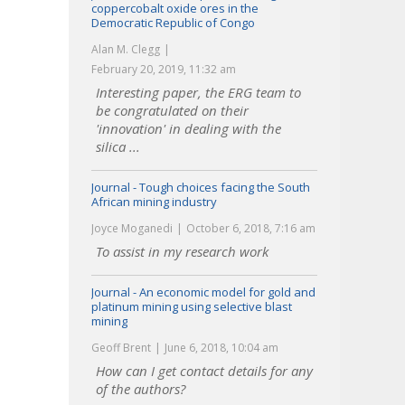
coppercobalt oxide ores in the
Democratic Republic of Congo
Alan M. Clegg
February 20, 2019, 11:32 am
Interesting paper, the ERG team to
be congratulated on their
'innovation' in dealing with the
silica ...
Journal - Tough choices facing the South
African mining industry
Joyce Moganedi
October 6, 2018, 7:16 am
To assist in my research work
Journal - An economic model for gold and
platinum mining using selective blast
mining
Geoff Brent
June 6, 2018, 10:04 am
How can I get contact details for any
of the authors?