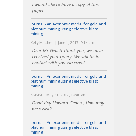
I would like to have a copy of this
paper.
Journal - An economic model for gold and
platinum mining using selective blast
mining
Kelly Matthee
June 1, 2017, 9:14 am
Dear Mr Geach Thank you, we have
received your query. We will be in
contact with you via email ...
Journal - An economic model for gold and
platinum mining using selective blast
mining
SAIMM
May 31, 2017, 10:40 am
Good day Howard Geach , How may
we assist?
Journal - An economic model for gold and
platinum mining using selective blast
mining