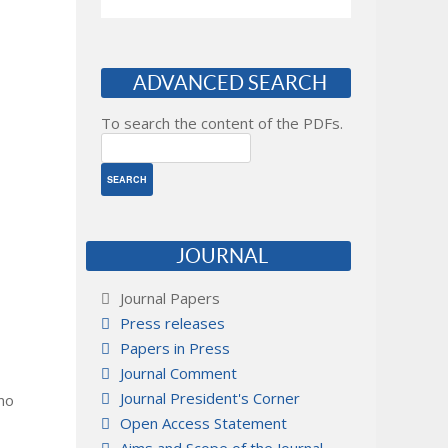
ADVANCED SEARCH
To search the content of the PDFs.
JOURNAL
Journal Papers
Press releases
Papers in Press
Journal Comment
Journal President's Corner
 no
Open Access Statement