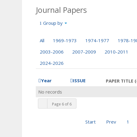
Journal Papers
Group by
All
1969-1973
1974-1977
1978-19
2003-2006
2007-2009
2010-2011
2024-2026
Year
ISSUE
PAPER TITLE (
No records
Page 6 of 6
Start
Prev
1