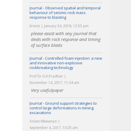
Journal - Observed spatial and temporal
behaviour of seismic rock mass
response to blasting
Ernest
January 24, 2018, 12:55 pm
please assist with any journal that
deals with rock response and timing
of surface blasts
Journal - Controlled foam injection: a new
and innovative non-explosive
rockbreaking technology
Prof Dr G.K.Pradhan
November 14, 2017, 11:34 am
Very usefulpaper
Journal - Ground support strategies to
control large deformations in mining
excavations
Xolani Mkwanazi
September 4, 2017, 10:25 am