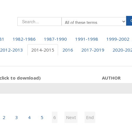
81
1982-1986
1987-1990
1991-1998
1999-2002
2012-2013
2014-2015
2016
2017-2019
2020-20
click to download)
AUTHOR
2
3
4
5
6
Next
End