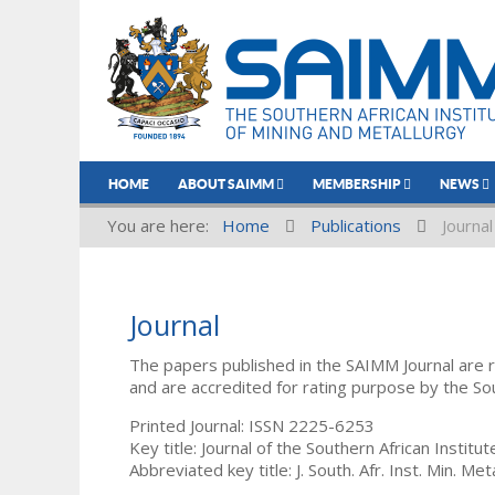
HOME
ABOUT SAIMM
MEMBERSHIP
NEWS
You are here:
Home
Publications
Journal
Journal
The papers published in the SAIMM Journal are 
and are accredited for rating purpose by the So
Printed Journal: ISSN 2225-6253
Key title: Journal of the Southern African Institu
Abbreviated key title: J. South. Afr. Inst. Min. Meta