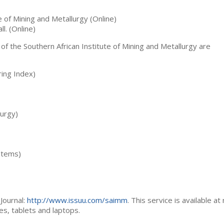
te of Mining and Metallurgy (Online)
ll. (Online)
 of the Southern African Institute of Mining and Metallurgy are
ing Index)
lurgy)
stems)
Journal:
http://www.issuu.com/saimm
. This service is available at
es, tablets and laptops.