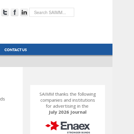
CONTACT US
SAIMM thanks the following
rds
companies and institutions
for advertising in the
July 2026 Journal