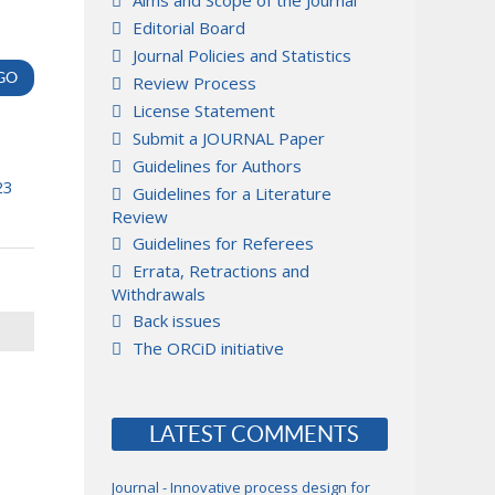
Aims and Scope of the Journal
Editorial Board
Journal Policies and Statistics
Review Process
License Statement
Submit a JOURNAL Paper
Guidelines for Authors
23
Guidelines for a Literature
Review
Guidelines for Referees
Errata, Retractions and
Withdrawals
Back issues
The ORCiD initiative
LATEST COMMENTS
Journal - Innovative process design for