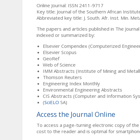
Online Journal: ISSN 2411-9717
Key title: Journal of the Southern African Institu
Abbreviated key title: J. South. Afr. Inst. Min. Meta
The papers and articles published in The Journal
indexed or summarized by:
Elsevier Compendex (Computerized Engineer
Elsevier Scopus
GeoRef
Web of Science
IMM Abstracts (Institute of Mining and Metal
Thomson Reuters
Engineering Index Monthly
Environmental Engineering Abstracts
CIS Abstracts (Computer and Information Sy
(
SciELO
SA)
Access the Journal Online
To access a page-turning electronic copy of the 
cost to the reader and is optimal for smartphon