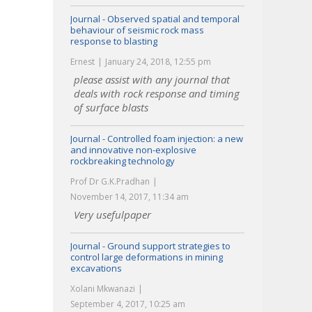
Journal - Observed spatial and temporal
behaviour of seismic rock mass
response to blasting
Ernest
January 24, 2018, 12:55 pm
please assist with any journal that
deals with rock response and timing
of surface blasts
Journal - Controlled foam injection: a new
and innovative non-explosive
rockbreaking technology
Prof Dr G.K.Pradhan
November 14, 2017, 11:34 am
Very usefulpaper
Journal - Ground support strategies to
control large deformations in mining
excavations
Xolani Mkwanazi
September 4, 2017, 10:25 am