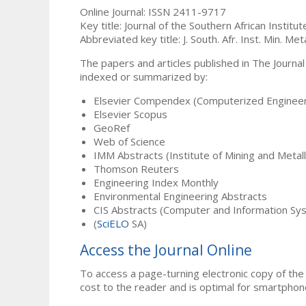
Online Journal: ISSN 2411-9717
Key title: Journal of the Southern African Institu
Abbreviated key title: J. South. Afr. Inst. Min. Meta
The papers and articles published in The Journal
indexed or summarized by:
Elsevier Compendex (Computerized Engineer
Elsevier Scopus
GeoRef
Web of Science
IMM Abstracts (Institute of Mining and Metal
Thomson Reuters
Engineering Index Monthly
Environmental Engineering Abstracts
CIS Abstracts (Computer and Information Sy
(
SciELO
SA)
Access the Journal Online
To access a page-turning electronic copy of the 
cost to the reader and is optimal for smartphon