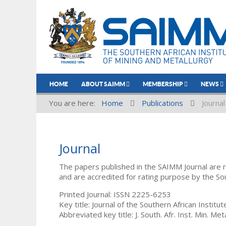
HOME
ABOUT SAIMM
MEMBERSHIP
NEWS
You are here:
Home
Publications
Journal
Journal
The papers published in the SAIMM Journal are 
and are accredited for rating purpose by the So
Printed Journal: ISSN 2225-6253
Key title: Journal of the Southern African Institu
Abbreviated key title: J. South. Afr. Inst. Min. Meta