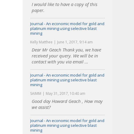
I would like to have a copy of this
paper.
Journal - An economic model for gold and
platinum mining using selective blast
mining
Kelly Matthee
June 1, 2017, 9:14 am
Dear Mr Geach Thank you, we have
received your query. We will be in
contact with you via email ...
Journal - An economic model for gold and
platinum mining using selective blast
mining
SAIMM
May 31, 2017, 10:40 am
Good day Howard Geach , How may
we assist?
Journal - An economic model for gold and
platinum mining using selective blast
mining