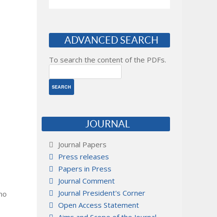
ADVANCED SEARCH
To search the content of the PDFs.
JOURNAL
Journal Papers
Press releases
Papers in Press
Journal Comment
Journal President's Corner
 no
Open Access Statement