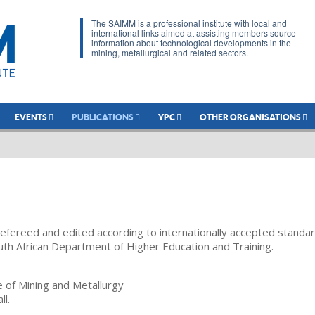
The SAIMM is a professional institute with local and
international links aimed at assisting members source
information about technological developments in the
mining, metallurgical and related sectors.
EVENTS
PUBLICATIONS
YPC
OTHER ORGANISATIONS
refereed and edited according to internationally accepted standa
uth African Department of Higher Education and Training.
te of Mining and Metallurgy
ll.