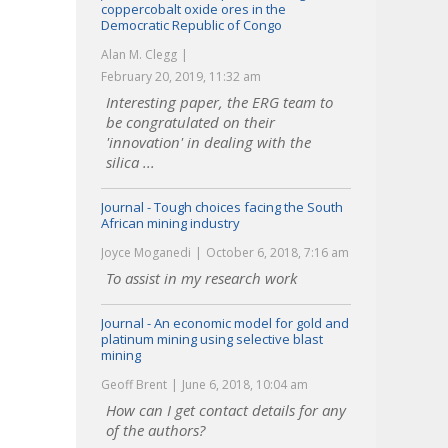
coppercobalt oxide ores in the
Democratic Republic of Congo
Alan M. Clegg
February 20, 2019, 11:32 am
Interesting paper, the ERG team to
be congratulated on their
'innovation' in dealing with the
silica ...
Journal - Tough choices facing the South
African mining industry
Joyce Moganedi
October 6, 2018, 7:16 am
To assist in my research work
Journal - An economic model for gold and
platinum mining using selective blast
mining
Geoff Brent
June 6, 2018, 10:04 am
How can I get contact details for any
of the authors?