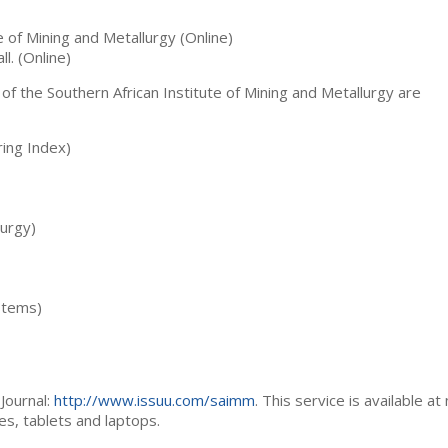
te of Mining and Metallurgy (Online)
ll. (Online)
 of the Southern African Institute of Mining and Metallurgy are
ing Index)
lurgy)
stems)
Journal:
http://www.issuu.com/saimm
. This service is available at
es, tablets and laptops.