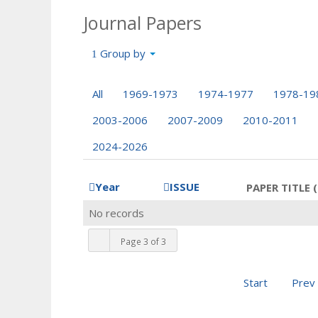
Journal Papers
Group by
All
1969-1973
1974-1977
1978-19
2003-2006
2007-2009
2010-2011
2024-2026
Year
ISSUE
PAPER TITLE (
No records
Page 3 of 3
Start
Prev