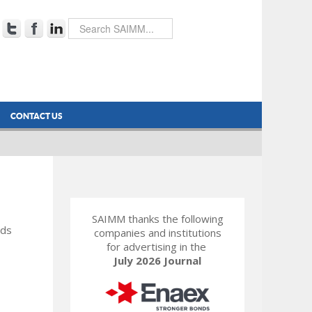
CONTACT US
SAIMM thanks the following
rds
companies and institutions
for advertising in the
July 2026 Journal