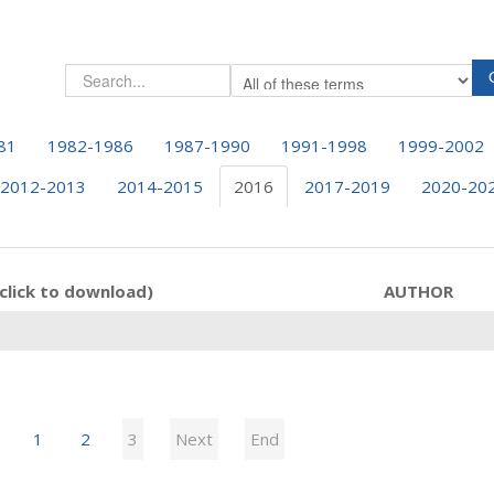
81
1982-1986
1987-1990
1991-1998
1999-2002
2012-2013
2014-2015
2016
2017-2019
2020-20
click to download)
AUTHOR
1
2
3
Next
End