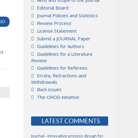
Aims and Scope of the Journal
Editorial Board
Journal Policies and Statistics
Review Process
License Statement
Submit a JOURNAL Paper
Guidelines for Authors
23
Guidelines for a Literature
Review
Guidelines for Referees
Errata, Retractions and
Withdrawals
Back issues
The ORCiD initiative
LATEST COMMENTS
Journal - Innovative process design for