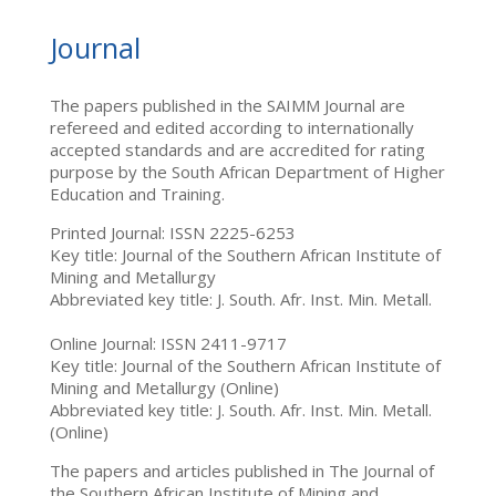
Journal
The papers published in the SAIMM Journal are
refereed and edited according to internationally
accepted standards and are accredited for rating
purpose by the South African Department of Higher
Education and Training.
Printed Journal: ISSN 2225-6253
Key title: Journal of the Southern African Institute of
Mining and Metallurgy
Abbreviated key title: J. South. Afr. Inst. Min. Metall.
Online Journal: ISSN 2411-9717
Key title: Journal of the Southern African Institute of
Mining and Metallurgy (Online)
Abbreviated key title: J. South. Afr. Inst. Min. Metall.
(Online)
The papers and articles published in The Journal of
the Southern African Institute of Mining and