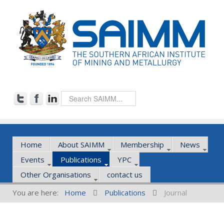
Home
About SAIMM
Membership
News
Events
Publications
YPC
Other Organisations
contact us
You are here:
Home
Publications
Journal