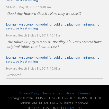
selective blast mining
SAIMM
May 31, 2017, 10:40 am
Good day Howard Geach , How may we assist?
Journal - An economic model for gold and platinum mining using
selective blast mining
Howard Geach
May 31, 2017, 10:11 am
The tables on pages 80 & 81 are illegible. Does SAIMM have
original tables that I can access?
Journal - An economic model for gold and platinum mining using
selective blast mining
Howard Geach
May 31, 2017, 10:08 am
Research
Privacy Policy
|
Terms and conditions
|
Sitemap
Copyright © 2026 SAIMM - THE SOUTHERN AFRICAN INSTITUTE OF
MINING AND METALLURGY. All Rights Reserved.
TEL: +27 (011) 538 0231 |
CONTACT US