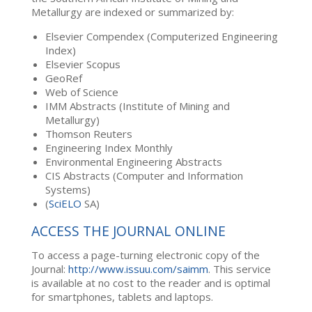
Metallurgy are indexed or summarized by:
Elsevier Compendex (Computerized Engineering
Index)
Elsevier Scopus
GeoRef
Web of Science
IMM Abstracts (Institute of Mining and
Metallurgy)
Thomson Reuters
Engineering Index Monthly
Environmental Engineering Abstracts
CIS Abstracts (Computer and Information
Systems)
(
SciELO
SA)
ACCESS THE JOURNAL ONLINE
To access a page-turning electronic copy of the
Journal:
http://www.issuu.com/saimm
. This service
is available at no cost to the reader and is optimal
for smartphones, tablets and laptops.