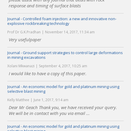
response and timing of surface blasts
Journal - Controlled foam injection: a new and innovative non-
explosive rockbreaking technology
Prof Dr G.K.Pradhan
November 14, 2017, 11:34 am
Very usefulpaper
Journal - Ground support strategies to control large deformations
in mining excavations
Xolani Mkwanazi
September 4, 2017, 10:25 am
I would like to have a copy of this paper.
Journal - An economic model for gold and platinum mining using
selective blast mining
Kelly Matthee
June 1, 2017, 9:14 am
Dear Mr Geach Thank you, we have received your query.
We will be in contact with you via email ...
Journal - An economic model for gold and platinum mining using