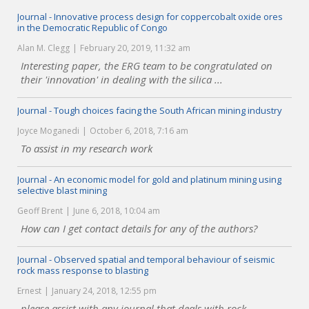
Journal - Innovative process design for coppercobalt oxide ores
in the Democratic Republic of Congo
Alan M. Clegg
February 20, 2019, 11:32 am
Interesting paper, the ERG team to be congratulated on
their 'innovation' in dealing with the silica ...
Journal - Tough choices facing the South African mining industry
Joyce Moganedi
October 6, 2018, 7:16 am
To assist in my research work
Journal - An economic model for gold and platinum mining using
selective blast mining
Geoff Brent
June 6, 2018, 10:04 am
How can I get contact details for any of the authors?
Journal - Observed spatial and temporal behaviour of seismic
rock mass response to blasting
Ernest
January 24, 2018, 12:55 pm
please assist with any journal that deals with rock