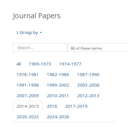
Journal Papers
Group by
All
1969-1973
1974-1977
1978-1981
1982-1986
1987-1990
1991-1998
1999-2002
2003-2006
2007-2009
2010-2011
2012-2013
2014-2015
2016
2017-2019
2020-2023
2024-2026