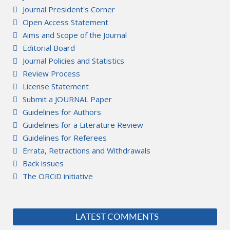
Journal President's Corner
Open Access Statement
Aims and Scope of the Journal
Editorial Board
Journal Policies and Statistics
Review Process
License Statement
Submit a JOURNAL Paper
Guidelines for Authors
Guidelines for a Literature Review
Guidelines for Referees
Errata, Retractions and Withdrawals
Back issues
The ORCiD initiative
LATEST COMMENTS