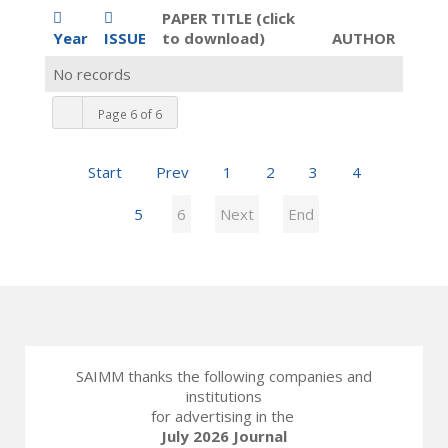
PAPER TITLE (click
Year
ISSUE
to download)
AUTHOR
No records
Page 6 of 6
Start
Prev
1
2
3
4
5
6
Next
End
SAIMM thanks the following companies and
institutions
for advertising in the
July 2026 Journal