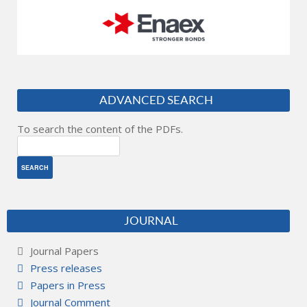
ADVANCED SEARCH
To search the content of the PDFs.
JOURNAL
Journal Papers
Press releases
Papers in Press
Journal Comment