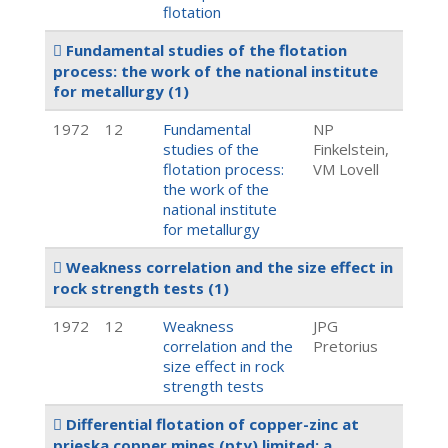
flotation
Fundamental studies of the flotation
process: the work of the national institute
for metallurgy
(1)
1972
12
Fundamental
NP
studies of the
Finkelstein,
flotation process:
VM Lovell
the work of the
national institute
for metallurgy
Weakness correlation and the size effect in
rock strength tests
(1)
1972
12
Weakness
JPG
correlation and the
Pretorius
size effect in rock
strength tests
Differential flotation of copper-zinc at
prieska copper mines (pty) limited: a