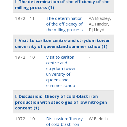
The determination of the efficiency of the
milling process
(1)
1972
11
The determination
AA Bradley,
of the efficiency of
AL Hinder,
the milling process
Pj Lloyd
Visit to carlton centre and strydom tower
university of queensland summer schoo
(1)
1972
10
Visit to carlton
-
centre and
strydom tower
university of
queensland
summer schoo
Discussion: 'theory of cold-blast iron
production with stack-gas of iow nitrogen
content
(1)
1972
10
Discussion: 'theory
W Bleloch
of cold-blast iron