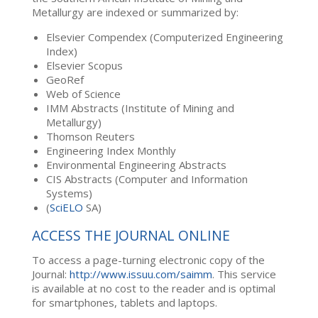
Metallurgy are indexed or summarized by:
Elsevier Compendex (Computerized Engineering
Index)
Elsevier Scopus
GeoRef
Web of Science
IMM Abstracts (Institute of Mining and
Metallurgy)
Thomson Reuters
Engineering Index Monthly
Environmental Engineering Abstracts
CIS Abstracts (Computer and Information
Systems)
(
SciELO
SA)
ACCESS THE JOURNAL ONLINE
To access a page-turning electronic copy of the
Journal:
http://www.issuu.com/saimm
. This service
is available at no cost to the reader and is optimal
for smartphones, tablets and laptops.