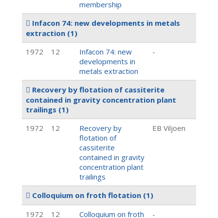
membership
Infacon 74: new developments in metals
extraction
(1)
1972
12
Infacon 74: new
-
developments in
metals extraction
Recovery by flotation of cassiterite
contained in gravity concentration plant
trailings
(1)
1972
12
Recovery by
EB Viljoen
flotation of
cassiterite
contained in gravity
concentration plant
trailings
Colloquium on froth flotation
(1)
1972
12
Colloquium on froth
-