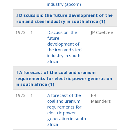
industry (apcom)
Discussion: the future development of the
iron and steel industry in south africa
(1)
1973
1
Discussion: the
JP Coetzee
future
development of
the iron and steel
industry in south
africa
A forecast of the coal and uranium
requirements for electric power generation
in south africa
(1)
1973
1
A forecast of the
ER
coal and uranium
Maunders
requirements for
electric power
generation in south
africa