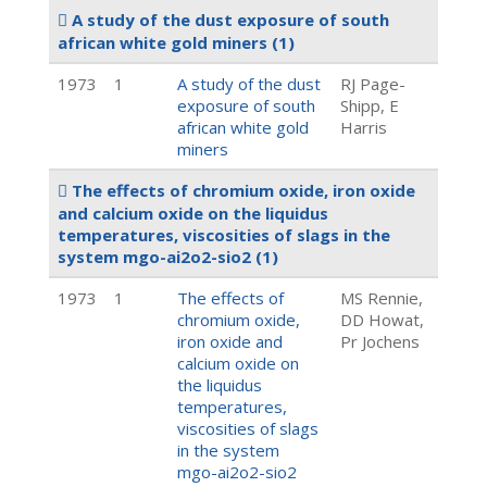
A study of the dust exposure of south
african white gold miners
(1)
1973
1
A study of the dust
RJ Page-
exposure of south
Shipp, E
african white gold
Harris
miners
The effects of chromium oxide, iron oxide
and calcium oxide on the liquidus
temperatures, viscosities of slags in the
system mgo-ai2o2-sio2
(1)
1973
1
The effects of
MS Rennie,
chromium oxide,
DD Howat,
iron oxide and
Pr Jochens
calcium oxide on
the liquidus
temperatures,
viscosities of slags
in the system
mgo-ai2o2-sio2