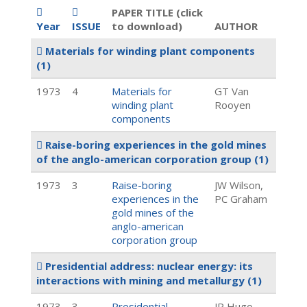
PAPER TITLE (click
Year
ISSUE
to download)
AUTHOR
Materials for winding plant components
(1)
1973
4
Materials for
GT Van
winding plant
Rooyen
components
Raise-boring experiences in the gold mines
of the anglo-american corporation group
(1)
1973
3
Raise-boring
JW Wilson,
experiences in the
PC Graham
gold mines of the
anglo-american
corporation group
Presidential address: nuclear energy: its
interactions with mining and metallurgy
(1)
1973
3
Presidential
JP Hugo