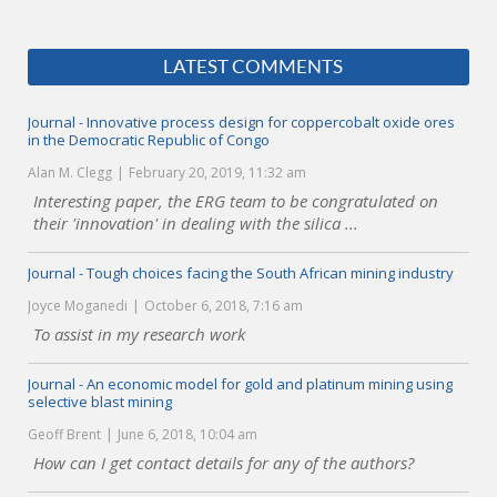
LATEST COMMENTS
Journal - Innovative process design for coppercobalt oxide ores
in the Democratic Republic of Congo
Alan M. Clegg
February 20, 2019, 11:32 am
Interesting paper, the ERG team to be congratulated on
their 'innovation' in dealing with the silica ...
Journal - Tough choices facing the South African mining industry
Joyce Moganedi
October 6, 2018, 7:16 am
To assist in my research work
Journal - An economic model for gold and platinum mining using
selective blast mining
Geoff Brent
June 6, 2018, 10:04 am
How can I get contact details for any of the authors?