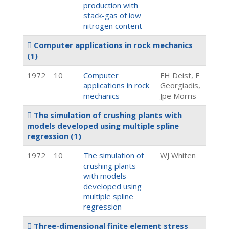
production with
stack-gas of iow
nitrogen content
Computer applications in rock mechanics
(1)
1972
10
Computer
FH Deist, E
applications in rock
Georgiadis,
mechanics
Jpe Morris
The simulation of crushing plants with
models developed using multiple spline
regression
(1)
1972
10
The simulation of
WJ Whiten
crushing plants
with models
developed using
multiple spline
regression
Three-dimensional finite element stress