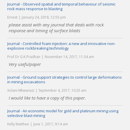
Journal - Observed spatial and temporal behaviour of seismic
rock mass response to blasting
Ernest
January 24, 2018, 12:55 pm
please assist with any journal that deals with rock
response and timing of surface blasts
Journal - Controlled foam injection: a new and innovative non-
explosive rockbreaking technology
Prof Dr G.K.Pradhan
November 14, 2017, 11:34 am
Very usefulpaper
Journal - Ground support strategies to control large deformations
in mining excavations
Xolani Mkwanazi
September 4, 2017, 10:25 am
I would like to have a copy of this paper.
Journal - An economic model for gold and platinum mining using
selective blast mining
Kelly Matthee
June 1, 2017, 9:14 am