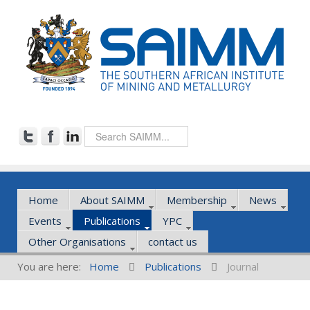
Home
About SAIMM
Membership
News
Events
Publications
YPC
Other Organisations
contact us
You are here:
Home
Publications
Journal