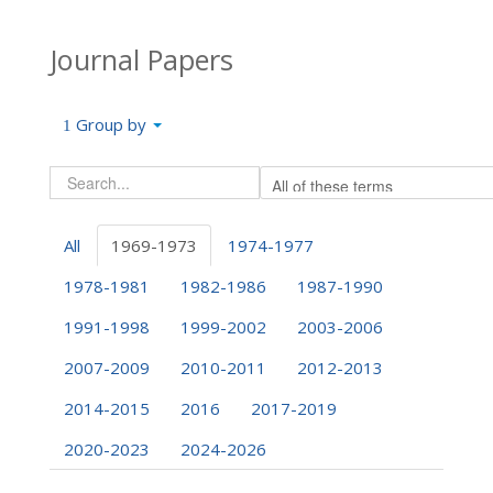
Journal Papers
Group by
All
1969-1973
1974-1977
1978-1981
1982-1986
1987-1990
1991-1998
1999-2002
2003-2006
2007-2009
2010-2011
2012-2013
2014-2015
2016
2017-2019
2020-2023
2024-2026