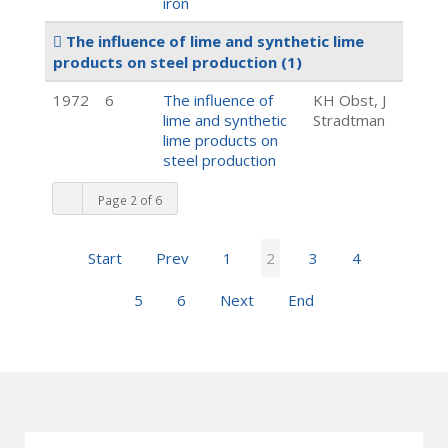
iron
The influence of lime and synthetic lime
products on steel production
(1)
1972
6
The influence of
KH Obst, J
lime and synthetic
Stradtman
lime products on
steel production
Page 2 of 6
Start
Prev
1
2
3
4
5
6
Next
End