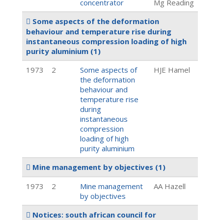
concentrator
Mg Reading
Some aspects of the deformation
behaviour and temperature rise during
instantaneous compression loading of high
purity aluminium
(1)
1973
2
Some aspects of
HJE Hamel
the deformation
behaviour and
temperature rise
during
instantaneous
compression
loading of high
purity aluminium
Mine management by objectives
(1)
1973
2
Mine management
AA Hazell
by objectives
Notices: south african council for