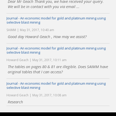
Dear Mr Geach Thank you, we have received your query.
We will be in contact with you via email ...
Journal - An economic model for gold and platinum mining using
selective blast mining
SAIMM
May 31, 2017, 10:40 am
Good day Howard Geach , How may we assist?
Journal - An economic model for gold and platinum mining using
selective blast mining
Howard Geach
May 31, 2017, 10:11 am
The tables on pages 80 & 81 are illegible. Does SAIMM have
original tables that I can access?
Journal - An economic model for gold and platinum mining using
selective blast mining
Howard Geach
May 31, 2017, 10:08 am
Research