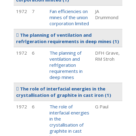
1972
7
Fan efficiencies on
JA
mines of the union
Drummond
corporation limited
The planning of ventilation and
refrlgeration requirements in deep mines
(1)
1972
6
The planning of
DFH Grave,
ventilation and
RM Stroh
refrlgeration
requirements in
deep mines
The role of interfacial energies in the
crystallisation of graphite in cast iron
(1)
1972
6
The role of
G Paul
interfacial energies
in the
crystallisation of
graphite in cast