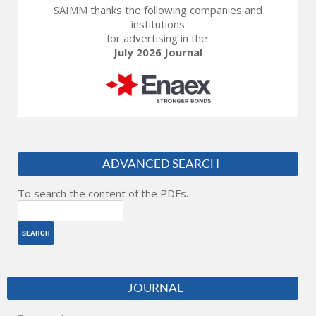
SAIMM thanks the following companies and
institutions
for advertising in the
July 2026 Journal
ADVANCED SEARCH
To search the content of the PDFs.
JOURNAL