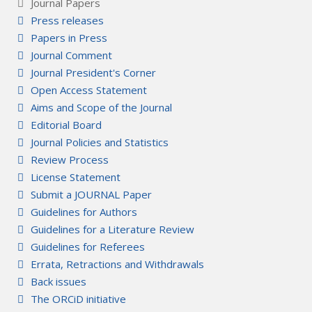
Journal Papers
Press releases
Papers in Press
Journal Comment
Journal President's Corner
Open Access Statement
Aims and Scope of the Journal
Editorial Board
Journal Policies and Statistics
Review Process
License Statement
Submit a JOURNAL Paper
Guidelines for Authors
Guidelines for a Literature Review
Guidelines for Referees
Errata, Retractions and Withdrawals
Back issues
The ORCiD initiative