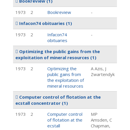
Bookreview
(1)
1973
2
Bookreview
-
Infacon74 obituaries
(1)
1973
2
Infacon74
-
obituaries
Optimizing the public gains from the
exploitation of mineral resources
(1)
1973
2
Optimizing the
A Azis, J
public gains from
Zwartendyk
the exploitation of
mineral resources
Computer control of flotation at the
ecstall concentrator
(1)
1973
2
Computer control
MP
of flotation at the
Amsden, C
ecstall
Chapman,