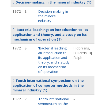
Decision-making in the mineral industry
(1)
1972
8
Decision-making in
-
the mineral
industry
'Bacterial leaching: an introduction to its
application and theory, and a study on its
mechanism of operation
(1)
1972
8
'Bacterial leaching:
IJ Corrans,
an introduction to
B Harris, Bj
its application and
Ralph
theory, and a study
on its mechanism
of operation
Tenth international symposium on the
application of computer methods in the
mineral industry
(1)
1972
7
Tenth international
-
symposium on the