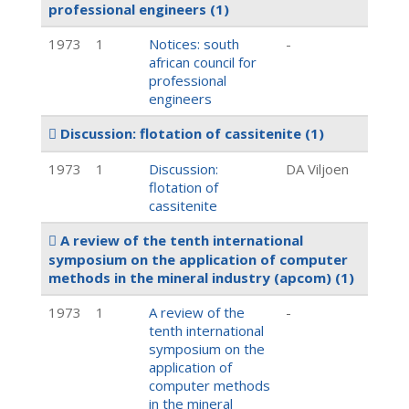
professional engineers
(1)
1973
1
Notices: south
-
african council for
professional
engineers
Discussion: flotation of cassitenite
(1)
1973
1
Discussion:
DA Viljoen
flotation of
cassitenite
A review of the tenth international
symposium on the application of computer
methods in the mineral industry (apcom)
(1)
1973
1
A review of the
-
tenth international
symposium on the
application of
computer methods
in the mineral