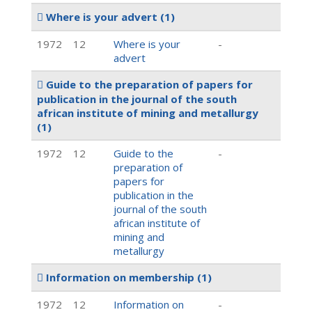
Where is your advert
(1)
1972
12
Where is your
-
advert
Guide to the preparation of papers for
publication in the journal of the south
african institute of mining and metallurgy
(1)
1972
12
Guide to the
-
preparation of
papers for
publication in the
journal of the south
african institute of
mining and
metallurgy
Information on membership
(1)
1972
12
Information on
-