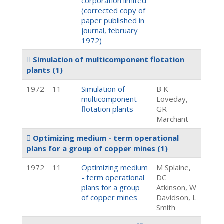
corporation limited
(corrected copy of
paper published in
journal, february
1972)
Simulation of multicomponent flotation
plants
(1)
1972
11
Simulation of
B K
multicomponent
Loveday,
flotation plants
GR
Marchant
Optimizing medium - term operational
plans for a group of copper mines
(1)
1972
11
Optimizing medium
M Splaine,
- term operational
DC
plans for a group
Atkinson, W
of copper mines
Davidson, L
Smith