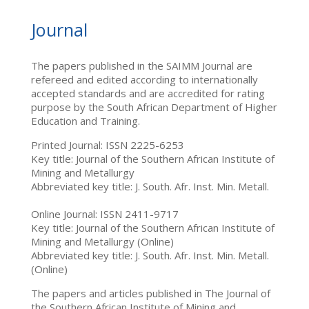
Journal
The papers published in the SAIMM Journal are
refereed and edited according to internationally
accepted standards and are accredited for rating
purpose by the South African Department of Higher
Education and Training.
Printed Journal: ISSN 2225-6253
Key title: Journal of the Southern African Institute of
Mining and Metallurgy
Abbreviated key title: J. South. Afr. Inst. Min. Metall.
Online Journal: ISSN 2411-9717
Key title: Journal of the Southern African Institute of
Mining and Metallurgy (Online)
Abbreviated key title: J. South. Afr. Inst. Min. Metall.
(Online)
The papers and articles published in The Journal of
the Southern African Institute of Mining and