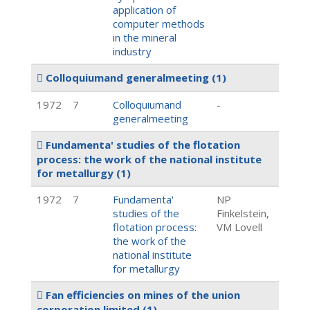
application of
computer methods
in the mineral
industry
Colloquiumand generalmeeting
(1)
1972
7
Colloquiumand
-
generalmeeting
Fundamenta' studies of the flotation
process: the work of the national institute
for metallurgy
(1)
1972
7
Fundamenta'
NP
studies of the
Finkelstein,
flotation process:
VM Lovell
the work of the
national institute
for metallurgy
Fan efficiencies on mines of the union
corporation limited
(1)