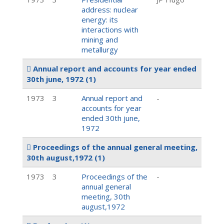
address: nuclear
energy: its
interactions with
mining and
metallurgy
Annual report and accounts for year ended
30th june, 1972
(1)
1973
3
Annual report and
-
accounts for year
ended 30th june,
1972
Proceedings of the annual general meeting,
30th august,1972
(1)
1973
3
Proceedings of the
-
annual general
meeting, 30th
august,1972