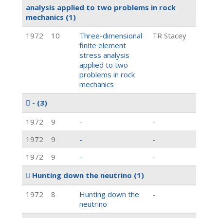
analysis applied to two problems in rock
mechanics
(1)
1972
10
Three-dimensional
TR Stacey
finite element
stress analysis
applied to two
problems in rock
mechanics
-
(3)
1972
9
-
-
1972
9
-
-
1972
9
-
-
Hunting down the neutrino
(1)
1972
8
Hunting down the
-
neutrino