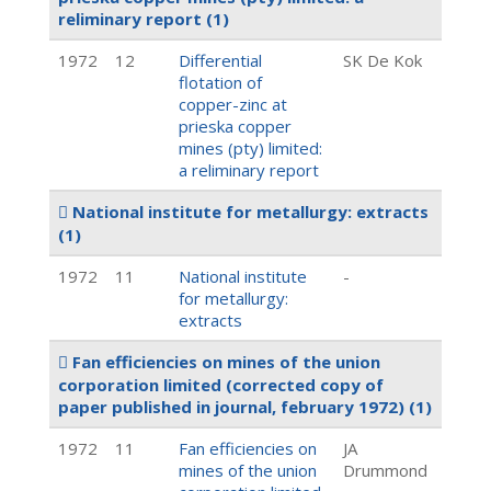
reliminary report
(1)
1972
12
Differential
SK De Kok
flotation of
copper-zinc at
prieska copper
mines (pty) limited:
a reliminary report
National institute for metallurgy: extracts
(1)
1972
11
National institute
-
for metallurgy:
extracts
Fan efficiencies on mines of the union
corporation limited (corrected copy of
paper published in journal, february 1972)
(1)
1972
11
Fan efficiencies on
JA
mines of the union
Drummond