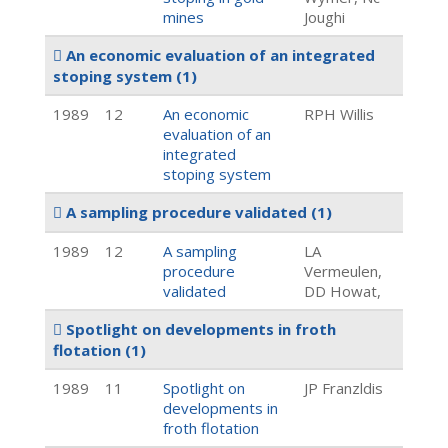
mines
Joughi
An economic evaluation of an integrated
stoping system
(1)
1989
12
An economic
RPH Willis
evaluation of an
integrated
stoping system
A sampling procedure validated
(1)
1989
12
A sampling
LA
procedure
Vermeulen,
validated
DD Howat,
Spotlight on developments in froth
flotation
(1)
1989
11
Spotlight on
JP Franzldis
developments in
froth flotation