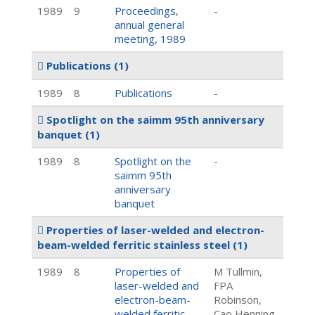
1989
9
Proceedings,
-
annual general
meeting, 1989
Publications
(1)
1989
8
Publications
-
Spotlight on the saimm 95th anniversary
banquet
(1)
1989
8
Spotlight on the
-
saimm 95th
anniversary
banquet
Properties of laser-welded and electron-
beam-welded ferritic stainless steel
(1)
1989
8
Properties of
M Tullmin,
laser-welded and
FPA
electron-beam-
Robinson,
welded ferritic
Cao Henning,