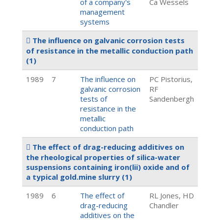
of a company's
Ca Wessels
management
systems
The influence on galvanic corrosion tests
of resistance in the metallic conduction path
(1)
1989
7
The influence on
PC Pistorius,
galvanic corrosion
RF
tests of
Sandenbergh
resistance in the
metallic
conduction path
The effect of drag-reducing additives on
the rheological properties of silica-water
suspensions containing iron(lii) oxide and of
a typical gold.mine slurry
(1)
1989
6
The effect of
RL Jones, HD
drag-reducing
Chandler
additives on the