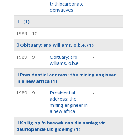
trlthlocarbonate
derivatives
-
(1)
1989
10
-
-
Obituary: aro williams, o.b.e.
(1)
1989
9
Obituary: aro
-
williams, o.b.e.
Presidential address: the mining engineer
in a new africa
(1)
1989
9
Presidential
-
address: the
mining engineer in
a new africa
Kollig op 'n besoek aan die aanleg vir
deurlopende uit gloeiing
(1)