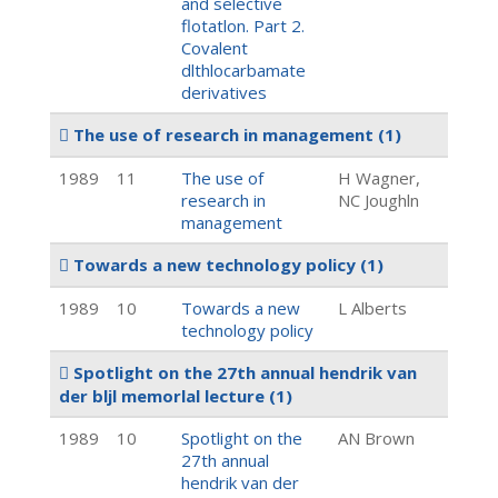
and selective
flotatlon. Part 2.
Covalent
dlthlocarbamate
derivatives
The use of research in management
(1)
1989
11
The use of
H Wagner,
research in
NC Joughln
management
Towards a new technology policy
(1)
1989
10
Towards a new
L Alberts
technology policy
Spotlight on the 27th annual hendrik van
der bljl memorlal lecture
(1)
1989
10
Spotlight on the
AN Brown
27th annual
hendrik van der