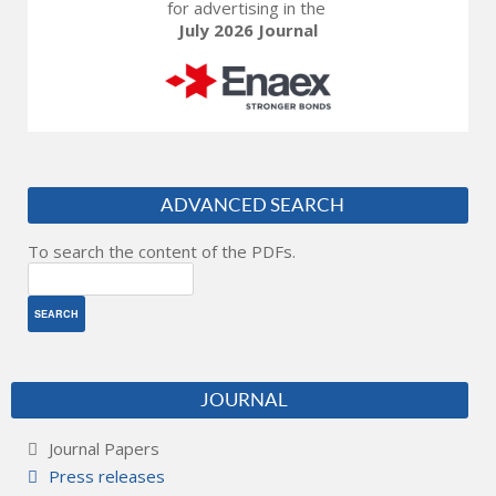
for advertising in the
July 2026 Journal
ADVANCED SEARCH
To search the content of the PDFs.
JOURNAL
Journal Papers
Press releases