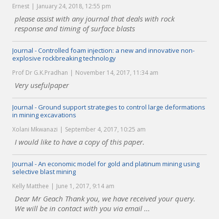
Ernest
January 24, 2018, 12:55 pm
please assist with any journal that deals with rock
response and timing of surface blasts
Journal - Controlled foam injection: a new and innovative non-
explosive rockbreaking technology
Prof Dr G.K.Pradhan
November 14, 2017, 11:34 am
Very usefulpaper
Journal - Ground support strategies to control large deformations
in mining excavations
Xolani Mkwanazi
September 4, 2017, 10:25 am
I would like to have a copy of this paper.
Journal - An economic model for gold and platinum mining using
selective blast mining
Kelly Matthee
June 1, 2017, 9:14 am
Dear Mr Geach Thank you, we have received your query.
We will be in contact with you via email ...