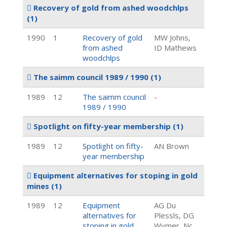
Recovery of gold from ashed woodchlps
(1)
1990
1
Recovery of gold
MW Johns,
from ashed
ID Mathews
woodchlps
The saimm council 1989 / 1990
(1)
1989
12
The saimm council
-
1989 / 1990
Spotlight on fifty-year membership
(1)
1989
12
Spotlight on fifty-
AN Brown
year membership
Equipment alternatives for stoping in gold
mines
(1)
1989
12
Equipment
AG Du
alternatives for
Plessls, DG
stoping in gold
Wymer, Nc