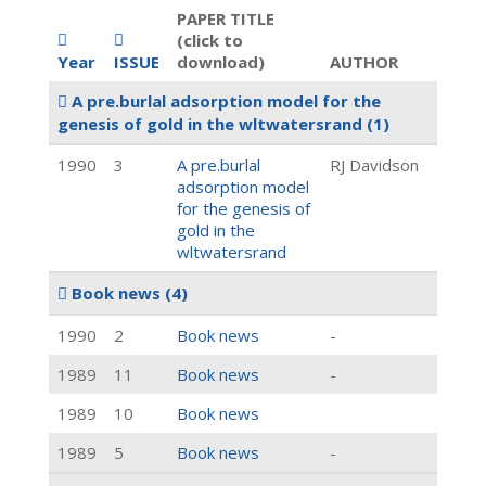
PAPER TITLE
(click to
Year
ISSUE
download)
AUTHOR
A pre.burlal adsorption model for the
genesis of gold in the wltwatersrand
(1)
1990
3
A pre.burlal
RJ Davidson
adsorption model
for the genesis of
gold in the
wltwatersrand
Book news
(4)
1990
2
Book news
-
1989
11
Book news
-
1989
10
Book news
1989
5
Book news
-