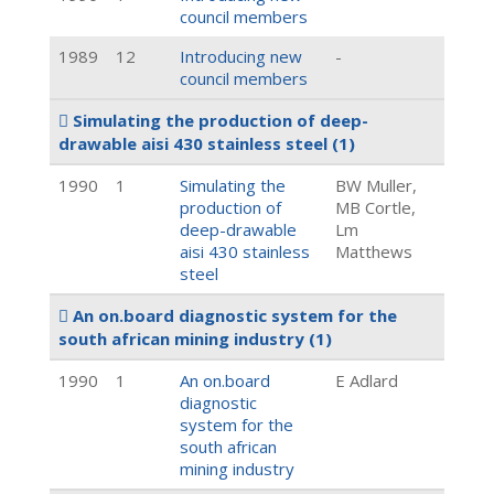
council members
1989
12
Introducing new
-
council members
Simulating the production of deep-
drawable aisi 430 stainless steel
(1)
1990
1
Simulating the
BW Muller,
production of
MB Cortle,
deep-drawable
Lm
aisi 430 stainless
Matthews
steel
An on.board diagnostic system for the
south african mining industry
(1)
1990
1
An on.board
E Adlard
diagnostic
system for the
south african
mining industry