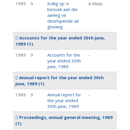
1989
9
Kollig op 'n
A Maas
besoek aan die
aanleg vir
deurlopende uit
gloeiing
Accounts for the year ended 30th june,
1989
(1)
1989
9
Accounts for the
-
year ended 30th
june, 1989
Annual report for the year ended 30th
june, 1989
(1)
1989
9
Annual report for
-
the year ended
30th june, 1989
Proceedings, annual general meeting, 1989
(1)