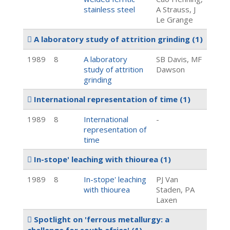
stainless steel
A Strauss, J
Le Grange
A laboratory study of attrition grinding
(1)
1989
8
A laboratory
SB Davis, MF
study of attrition
Dawson
grinding
International representation of time
(1)
1989
8
International
-
representation of
time
In-stope' leaching with thiourea
(1)
1989
8
In-stope' leaching
PJ Van
with thiourea
Staden, PA
Laxen
Spotlight on 'ferrous metallurgy: a