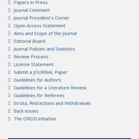
Papers in Press
Journal Comment
Journal President's Corner
Open Access Statement
Aims and Scope of the Journal
Editorial Board
Journal Policies and Statistics
Review Process
License Statement
Submit a JOURNAL Paper
Guidelines for Authors
Guidelines for a Literature Review
Guidelines for Referees
Errata, Retractions and Withdrawals
Back issues
The ORCiD initiative