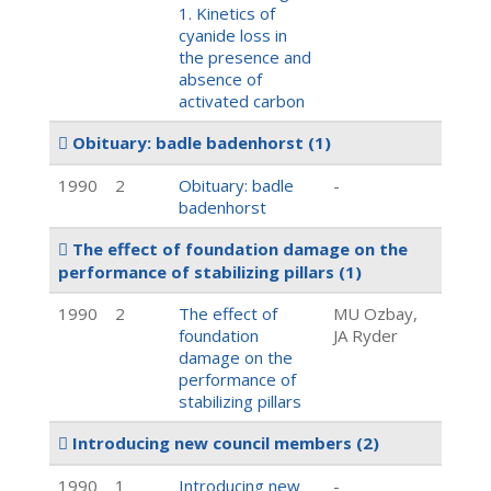
1. Kinetics of
cyanide loss in
the presence and
absence of
activated carbon
Obituary: badle badenhorst
(1)
1990
2
Obituary: badle
-
badenhorst
The effect of foundation damage on the
performance of stabilizing pillars
(1)
1990
2
The effect of
MU Ozbay,
foundation
JA Ryder
damage on the
performance of
stabilizing pillars
Introducing new council members
(2)
1990
1
Introducing new
-