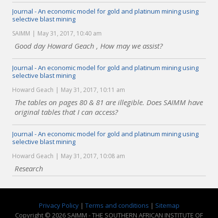
Journal - An economic model for gold and platinum mining using
selective blast mining
SAIMM
May 31, 2017, 10:40 am
Good day Howard Geach , How may we assist?
Journal - An economic model for gold and platinum mining using
selective blast mining
Howard Geach
May 31, 2017, 10:11 am
The tables on pages 80 & 81 are illegible. Does SAIMM have
original tables that I can access?
Journal - An economic model for gold and platinum mining using
selective blast mining
Howard Geach
May 31, 2017, 10:08 am
Research
Privacy Policy
|
Terms and conditions
|
Sitemap
Copyright © 2026 SAIMM - THE SOUTHERN AFRICAN INSTITUTE OF