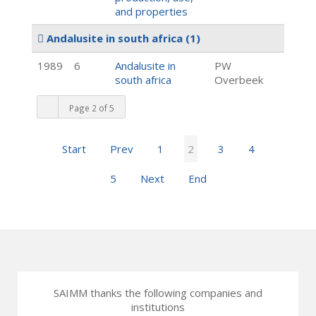
and properties
Andalusite in south africa
(1)
1989
6
Andalusite in
PW
south africa
Overbeek
Page 2 of 5
Start
Prev
1
2
3
4
5
Next
End
SAIMM thanks the following companies and
institutions