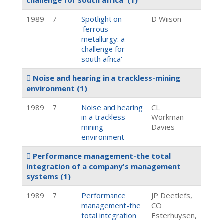
challenge for south africa'
(1)
1989
7
Spotlight on
D Wiison
'ferrous
metallurgy: a
challenge for
south africa'
Noise and hearing in a trackless-mining
environment
(1)
1989
7
Noise and hearing
CL
in a trackless-
Workman-
mining
Davies
environment
Performance management-the total
integration of a company's management
systems
(1)
1989
7
Performance
JP Deetlefs,
management-the
CO
total integration
Esterhuysen,