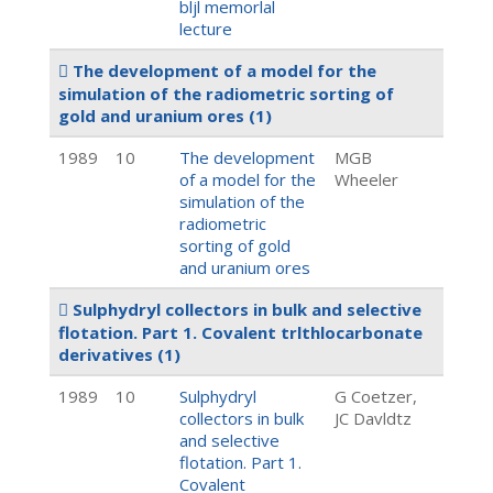
bljl memorlal
lecture
The development of a model for the
simulation of the radiometric sorting of
gold and uranium ores
(1)
1989
10
The development
MGB
of a model for the
Wheeler
simulation of the
radiometric
sorting of gold
and uranium ores
Sulphydryl collectors in bulk and selective
flotation. Part 1. Covalent trlthlocarbonate
derivatives
(1)
1989
10
Sulphydryl
G Coetzer,
collectors in bulk
JC Davldtz
and selective
flotation. Part 1.
Covalent