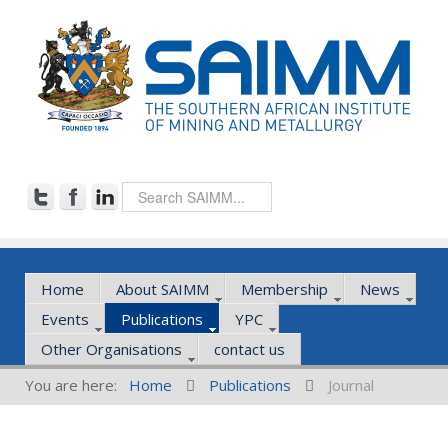
Home
About SAIMM
Membership
News
Events
Publications
YPC
Other Organisations
contact us
You are here:
Home
Publications
Journal