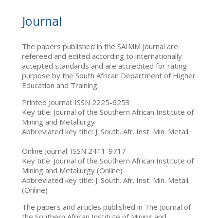
Journal
The papers published in the SAIMM Journal are
refereed and edited according to internationally
accepted standards and are accredited for rating
purpose by the South African Department of Higher
Education and Training.
Printed Journal: ISSN 2225-6253
Key title: Journal of the Southern African Institute of
Mining and Metallurgy
Abbreviated key title: J. South. Afr. Inst. Min. Metall.
Online Journal: ISSN 2411-9717
Key title: Journal of the Southern African Institute of
Mining and Metallurgy (Online)
Abbreviated key title: J. South. Afr. Inst. Min. Metall.
(Online)
The papers and articles published in The Journal of
the Southern African Institute of Mining and