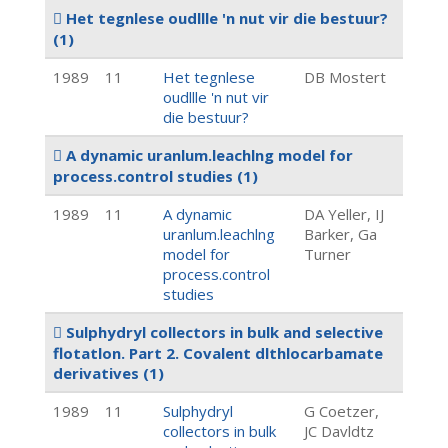
Het tegnlese oudllle 'n nut vir die bestuur?
(1)
1989
11
Het tegnlese
DB Mostert
oudllle 'n nut vir
die bestuur?
A dynamic uranlum.leachlng model for
process.control studies
(1)
1989
11
A dynamic
DA Yeller, IJ
uranlum.leachlng
Barker, Ga
model for
Turner
process.control
studies
Sulphydryl collectors in bulk and selective
flotatlon. Part 2. Covalent dlthlocarbamate
derivatives
(1)
1989
11
Sulphydryl
G Coetzer,
collectors in bulk
JC Davldtz