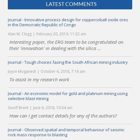
LATEST COMMENTS
Journal - Innovative process design for coppercobalt oxide ores
in the Democratic Republic of Congo
Alan M. Clegg
February 20, 2019, 11:32 am
Interesting paper, the ERG team to be congratulated on
their 'innovation' in dealing with the silica ...
Journal - Tough choices facing the South African mining industry
Joyce Moganedi
October 6, 2018, 7:16 am
To assist in my research work
Journal - An economic model for gold and platinum mining using
selective blast mining
Geoff Brent
June 6, 2018, 10:04 am
How can I get contact details for any of the authors?
Journal - Observed spatial and temporal behaviour of seismic
rock mass response to blasting