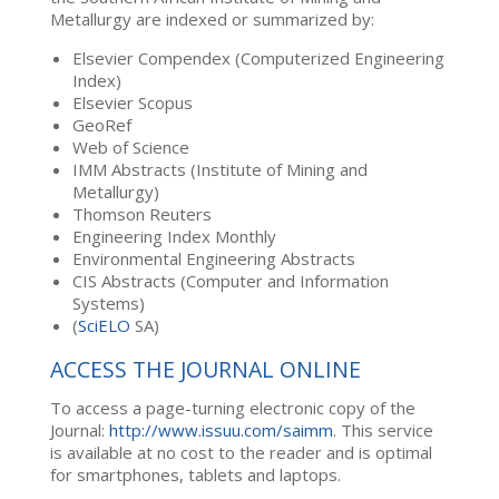
Metallurgy are indexed or summarized by:
Elsevier Compendex (Computerized Engineering
Index)
Elsevier Scopus
GeoRef
Web of Science
IMM Abstracts (Institute of Mining and
Metallurgy)
Thomson Reuters
Engineering Index Monthly
Environmental Engineering Abstracts
CIS Abstracts (Computer and Information
Systems)
(
SciELO
SA)
ACCESS THE JOURNAL ONLINE
To access a page-turning electronic copy of the
Journal:
http://www.issuu.com/saimm
. This service
is available at no cost to the reader and is optimal
for smartphones, tablets and laptops.