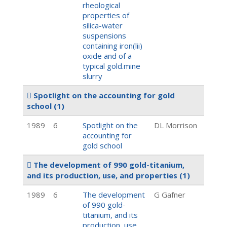
rheological
properties of
silica-water
suspensions
containing iron(lii)
oxide and of a
typical gold.mine
slurry
Spotlight on the accounting for gold
school
(1)
1989
6
Spotlight on the
DL Morrison
accounting for
gold school
The development of 990 gold-titanium,
and its production, use, and properties
(1)
1989
6
The development
G Gafner
of 990 gold-
titanium, and its
production, use,