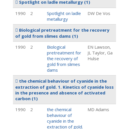
Spotlight on ladle metallurgy
(1)
1990
2
Spotlight on ladle
DW De Vos
metallurgy
Biological pretreatment for the recovery
of gold from slimes dams
(1)
1990
2
Biological
EN Lawson,
pretreatment for
JL Taylor, Ga
the recovery of
Hulse
gold from slimes
dams
the chemical behaviour of cyanide in the
extraction of gold. 1. Kinetics of cyanide loss
in the presence and absence of activated
carbon
(1)
1990
2
the chemical
MD Adams
behaviour of
cyanide in the
extraction of gold.