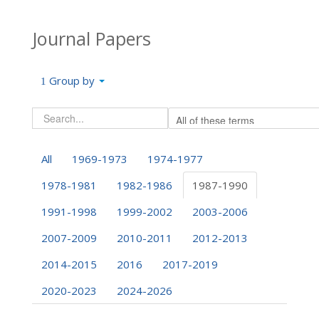
Journal Papers
Group by
All
1969-1973
1974-1977
1978-1981
1982-1986
1987-1990
1991-1998
1999-2002
2003-2006
2007-2009
2010-2011
2012-2013
2014-2015
2016
2017-2019
2020-2023
2024-2026