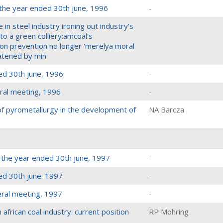
 the year ended 30th june, 1996
-
e in steel industry ironing out industry's
o a green colliery:amcoal's
tion prevention no longer 'merelya moral
eatened by min
ed 30th june, 1996
-
ral meeting, 1996
-
 of pyrometallurgy in the development of
NA Barcza
r the year ended 30th june, 1997
-
ed 30th june. 1997
-
eral meeting, 1997
-
african coal industry: current position
RP Mohring