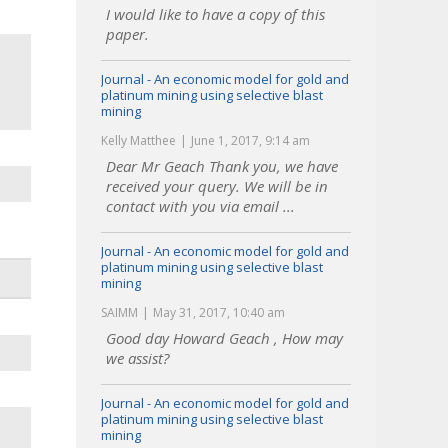
I would like to have a copy of this
paper.
Journal - An economic model for gold and
platinum mining using selective blast
mining
Kelly Matthee
June 1, 2017, 9:14 am
Dear Mr Geach Thank you, we have
received your query. We will be in
contact with you via email ...
Journal - An economic model for gold and
platinum mining using selective blast
mining
SAIMM
May 31, 2017, 10:40 am
Good day Howard Geach , How may
we assist?
Journal - An economic model for gold and
platinum mining using selective blast
mining