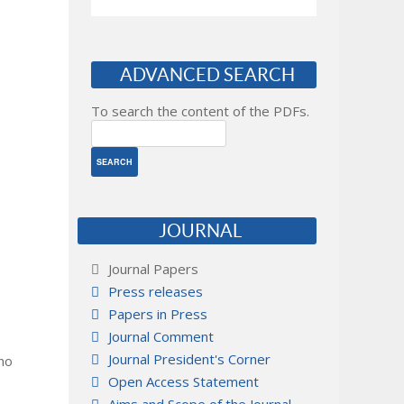
ADVANCED SEARCH
To search the content of the PDFs.
JOURNAL
Journal Papers
Press releases
Papers in Press
Journal Comment
Journal President's Corner
 no
Open Access Statement