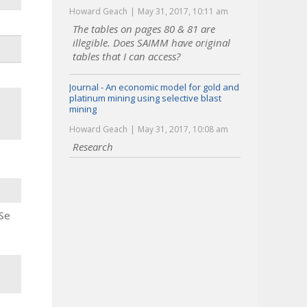
Howard Geach
May 31, 2017, 10:11 am
The tables on pages 80 & 81 are
illegible. Does SAIMM have original
tables that I can access?
Journal - An economic model for gold and
platinum mining using selective blast
mining
Howard Geach
May 31, 2017, 10:08 am
Research
 Se