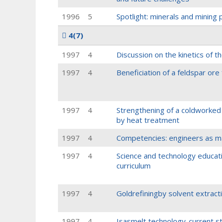
1996
5
Spotlight: minerals and mining
4
(7)
1997
4
Discussion on the kinetics of t
1997
4
Beneficiation of a feldspar ore 
1997
4
Strengthening of a coldworked 
by heat treatment
1997
4
Competencies: engineers as ma
1997
4
Science and technology educati
curriculum
1997
4
Goldrefiningby solvent extrac
1997
4
Isasmelt technology-current s