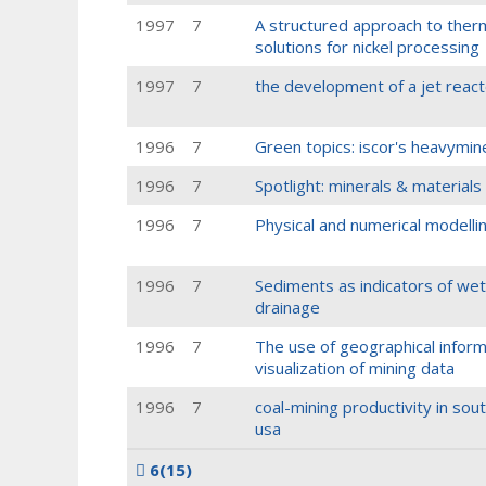
1997
7
A structured approach to the
solutions for nickel processing
1997
7
the development of a jet reacto
1996
7
Green topics: iscor's heavymi
1996
7
Spotlight: minerals & materials
1996
7
Physical and numerical modellin
1996
7
Sediments as indicators of wetl
drainage
1996
7
The use of geographical inform
visualization of mining data
1996
7
coal-mining productivity in sou
usa
6
(15)