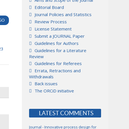
Aims and Scope of the Journal
Editorial Board
Journal Policies and Statistics
Review Process
License Statement
Submit a JOURNAL Paper
Guidelines for Authors
23
Guidelines for a Literature
Review
Guidelines for Referees
Errata, Retractions and
Withdrawals
Back issues
The ORCiD initiative
LATEST COMMENTS
Journal - Innovative process design for