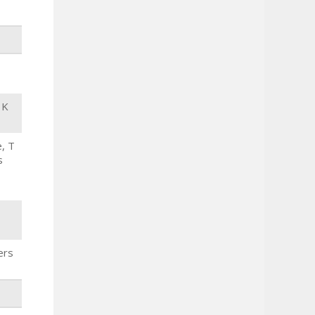
 K
, T
s
ers