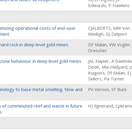
Edwards, P Hawkins
nimizing operational costs of end-user
CJALBERTS, MW Von
nment
Wielligh, GJ Delport
ard rock in deep level gold mines
DF Malan, VW Vogler,
Drescher
e zone behaviour in deep level gold mines
JAL Napier, A Daehnke
Dede, Mw Hildyard, J
Kuijpers, Df Malan, Ej
Sellers, Pa Turner
chnology to base metal smelting. Now and
Pn Vernon, SF Burk
on of comminuted reef and waste in future
HJ Ilgnerand, Cpkram
s