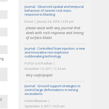
Journal - Observed spatial and temporal
behaviour of seismic rock mass
response to blasting
Ernest
January 24, 2018, 12:55 pm
please assist with any journal that
deals with rock response and timing
of surface blasts
Journal - Controlled foam injection: a new
and innovative non-explosive
rockbreaking technology
ing
Prof Dr G.K.Pradhan
November 14, 2017, 11:34 am
Very usefulpaper
Journal - Ground support strategies to
control large deformations in mining
excavations
d
Xolani Mkwanazi
September 4, 2017, 10:25 am