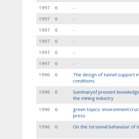
1997
6
-
1997
6
-
1997
6
-
1997
6
-
1997
6
-
1997
6
-
1996
6
The design of tunnel support i
conditions
1996
6
Summaryof present knowledgeo
the mining industry
1996
6
green topics: environment:cruc
press
1996
6
On the torsional behaviour of t