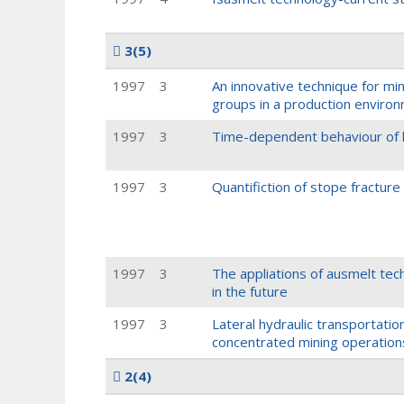
3
(5)
1997
3
An innovative technique for mi
groups in a production enviro
1997
3
Time-dependent behaviour of h
1997
3
Quantifiction of stope fractur
1997
3
The appliations of ausmelt te
in the future
1997
3
Lateral hydraulic transportati
concentrated mining operation
2
(4)