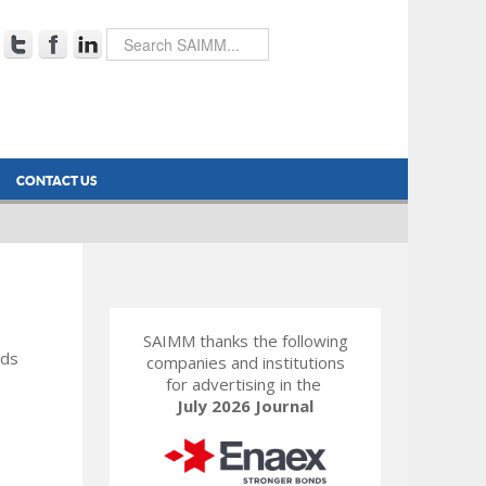
CONTACT US
SAIMM thanks the following
rds
companies and institutions
for advertising in the
July 2026 Journal