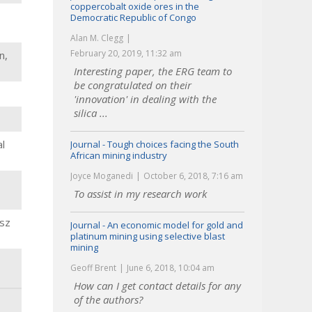
coppercobalt oxide ores in the
Democratic Republic of Congo
Alan M. Clegg
February 20, 2019, 11:32 am
n,
Interesting paper, the ERG team to
be congratulated on their
'innovation' in dealing with the
silica ...
l
Journal - Tough choices facing the South
African mining industry
Joyce Moganedi
October 6, 2018, 7:16 am
To assist in my research work
osz
Journal - An economic model for gold and
platinum mining using selective blast
mining
Geoff Brent
June 6, 2018, 10:04 am
How can I get contact details for any
of the authors?