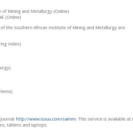
te of Mining and Metallurgy (Online)
ll. (Online)
 of the Southern African Institute of Mining and Metallurgy are
ing Index)
lurgy)
stems)
Journal:
http://www.issuu.com/saimm
. This service is available at
es, tablets and laptops.