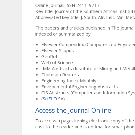
Online Journal: ISSN 2411-9717
Key title: Journal of the Southern African Institu
Abbreviated key title: J. South. Afr. Inst. Min. Meta
The papers and articles published in The Journal
indexed or summarized by:
Elsevier Compendex (Computerized Engineer
Elsevier Scopus
GeoRef
Web of Science
IMM Abstracts (Institute of Mining and Metal
Thomson Reuters
Engineering Index Monthly
Environmental Engineering Abstracts
CIS Abstracts (Computer and Information Sy
(
SciELO
SA)
Access the Journal Online
To access a page-turning electronic copy of the 
cost to the reader and is optimal for smartphon