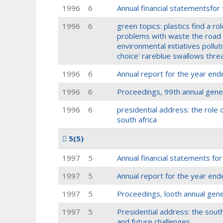
1996
6
Annual financial statementsfor
1996
6
green topics: plastics find a rol
problems with waste the road t
environmental initiatives pollu
choice' rareblue swallows thr
1996
6
Annual report for the year end
1996
6
Proceedings, 99th annual gene
1996
6
presidential address: the role
south africa
5
(5)
1997
5
Annual financial statements fo
1997
5
Annual report for the year end
1997
5
Proceedings, looth annual gen
1997
5
Presidential address: the south 
and future challenges