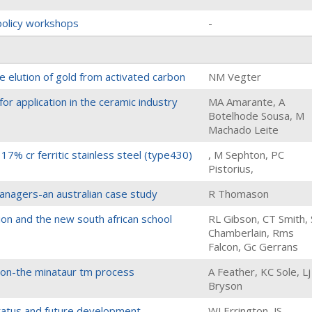
 policy workshops
-
he elution of gold from activated carbon
NM Vegter
for application in the ceramic industry
MA Amarante, A
Botelhode Sousa, M
Machado Leite
17% cr ferritic stainless steel (type430)
, M Sephton, PC
Pistorius,
nagers-an australian case study
R Thomason
on and the new south african school
RL Gibson, CT Smith,
Chamberlain, Rms
Falcon, Gc Gerrans
tion-the minataur tm process
A Feather, KC Sole, Lj
Bryson
tatus and future development
WJ Errington, JS