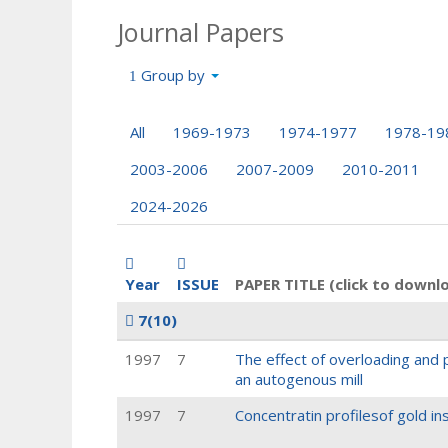
Journal Papers
Group by
All
1969-1973
1974-1977
1978-19
2003-2006
2007-2009
2010-2011
2024-2026
Year
ISSUE
PAPER TITLE (click to downl
7
(10)
1997
7
The effect of overloading and 
an autogenous mill
1997
7
Concentratin profilesof gold in