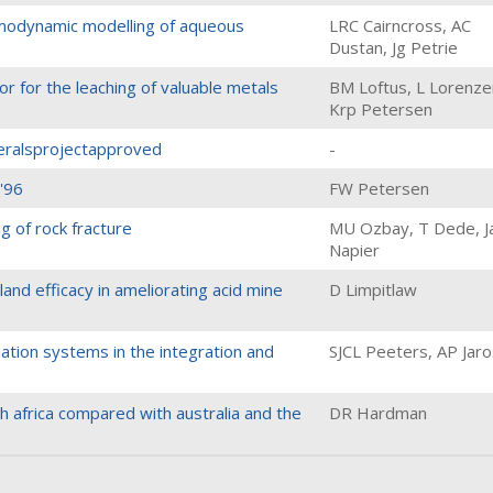
rmodynamic modelling of aqueous
LRC Cairncross, AC
Dustan, Jg Petrie
r for the leaching of valuable metals
BM Loftus, L Lorenze
Krp Petersen
neralsprojectapproved
-
 '96
FW Petersen
g of rock fracture
MU Ozbay, T Dede, Ja
Napier
and efficacy in ameliorating acid mine
D Limpitlaw
ation systems in the integration and
SJCL Peeters, AP Jar
th africa compared with australia and the
DR Hardman