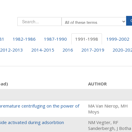
81
1982-1986
1987-1990
1991-1998
1999-2002
2012-2013
2014-2015
2016
2017-2019
2020-20
oad)
AUTHOR
premature centrifuging on the power of
MA Van Nierop, MH
Moys
side activated during adsorbtion
NM Vegter, RF
Sanderbergh, J Botha