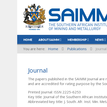
HOME
ABOUT SAIMM
MEMBERSHIP
NEWS
You are here:
Home
Publications
Journal
Journal
The papers published in the SAIMM Journal are 
and are accredited for rating purpose by the So
Printed Journal: ISSN 2225-6253
Key title: Journal of the Southern African Institu
Abbreviated key title: J. South. Afr. Inst. Min. Meta