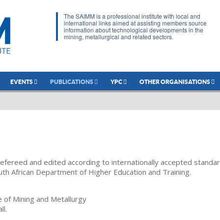
The SAIMM is a professional institute with local and
international links aimed at assisting members source
information about technological developments in the
mining, metallurgical and related sectors.
EVENTS
PUBLICATIONS
YPC
OTHER ORGANISATIONS
refereed and edited according to internationally accepted standa
uth African Department of Higher Education and Training.
te of Mining and Metallurgy
ll.