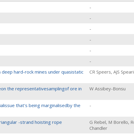
-
-
-
-
-
-
n deep hard-rock mines under quasistatic
CR Speers, AJS Spear
n the representativesamplingof ore in
W Assibey-Bonsu
ialissue that's being marginalisedby the
-
riangular -strand hoisting rope
G Rebel, M Borello, R
Chandler