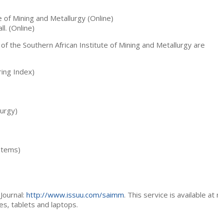
te of Mining and Metallurgy (Online)
ll. (Online)
 of the Southern African Institute of Mining and Metallurgy are
ing Index)
lurgy)
stems)
Journal:
http://www.issuu.com/saimm
. This service is available at
es, tablets and laptops.