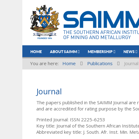
HOME
ABOUT SAIMM
MEMBERSHIP
NEWS
You are here:
Home
Publications
Journal
Journal
The papers published in the SAIMM Journal are 
and are accredited for rating purpose by the So
Printed Journal: ISSN 2225-6253
Key title: Journal of the Southern African Institu
Abbreviated key title: J. South. Afr. Inst. Min. Meta