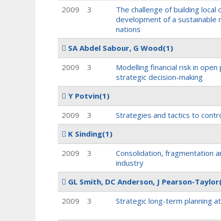
2009
3
The challenge of building local
development of a sustainable m
nations
SA Abdel Sabour, G Wood
(1)
2009
3
Modelling financial risk in open 
strategic decision-making
Y Potvin
(1)
2009
3
Strategies and tactics to contro
K Sinding
(1)
2009
3
Consolidation, fragmentation a
industry
GL Smith, DC Anderson, J Pearson-Taylor
2009
3
Strategic long-term planning a