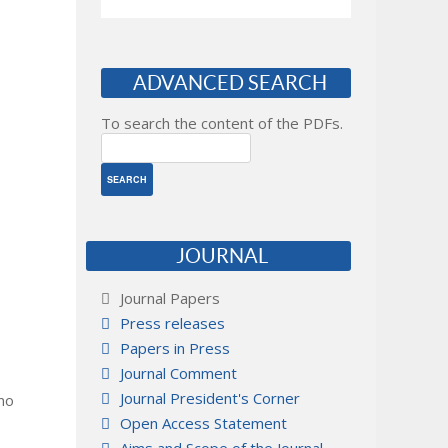
ADVANCED SEARCH
To search the content of the PDFs.
JOURNAL
Journal Papers
Press releases
Papers in Press
Journal Comment
Journal President's Corner
 no
Open Access Statement