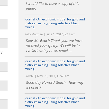
I would like to have a copy of this
paper.
Journal - An economic model for gold and
platinum mining using selective blast
mining
Kelly Matthee
June 1, 2017, 9:14 am
Dear Mr Geach Thank you, we have
received your query. We will be in
contact with you via email ...
 Y
Journal - An economic model for gold and
platinum mining using selective blast
mining
SAIMM
May 31, 2017, 10:40 am
Good day Howard Geach , How may
we assist?
Journal - An economic model for gold and
platinum mining using selective blast
mining