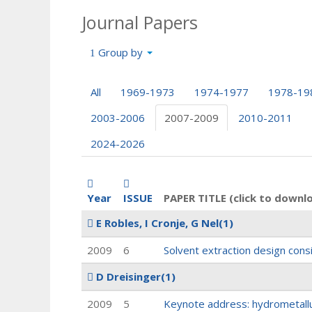
Journal Papers
Group by
All
1969-1973
1974-1977
1978-19
2003-2006
2007-2009
2010-2011
2024-2026
Year
ISSUE
PAPER TITLE (click to downl
E Robles, I Cronje, G Nel
(1)
2009
6
Solvent extraction design consi
D Dreisinger
(1)
2009
5
Keynote address: hydrometallu