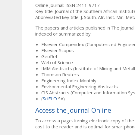
Online Journal: ISSN 2411-9717
Key title: Journal of the Southern African Institu
Abbreviated key title: J. South. Afr. Inst. Min. Meta
The papers and articles published in The Journal
indexed or summarized by:
Elsevier Compendex (Computerized Engineer
Elsevier Scopus
GeoRef
Web of Science
IMM Abstracts (Institute of Mining and Metal
Thomson Reuters
Engineering Index Monthly
Environmental Engineering Abstracts
CIS Abstracts (Computer and Information Sy
(
SciELO
SA)
Access the Journal Online
To access a page-turning electronic copy of the 
cost to the reader and is optimal for smartphon