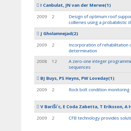
I Canbulat, JN van der Merwe
(1)
2009
2
Design of optimum roof suppor
collieries using a probabilistic
J Gholamnejad
(2)
2009
2
Incorporation of rehabilitation
determination
2008
12
A zero-one integer programmin
sequences
BJ Buys, PS Heyns, PW Loveday
(1)
2009
2
Rock bolt condition monitoring
V BariŠi´c, E Coda Zabetta, T Eriksson, A 
2009
2
CFB technology provides solut