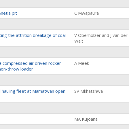
netia pit
C Mwapaura
cing the attrition breakage of coal
V Oberholzer and J van der
Walt
a compressed air driven rocker
A Meek
non-throw loader
d hauling fleet at Mamatwan open
SV Mkhatshwa
MA Kujoana