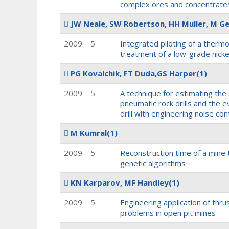
complex ores and concentrate
JW Neale, SW Robertson, HH Muller, M Ge
2009
5
Integrated piloting of a thermo
treatment of a low-grade nick
PG Kovalchik, FT Duda,GS Harper
(1)
2009
5
A technique for estimating the
pneumatic rock drills and the e
drill with engineering noise con
M Kumral
(1)
2009
5
Reconstruction time of a mine t
genetic algorithms
KN Karparov, MF Handley
(1)
2009
5
Engineering application of thrus
problems in open pit mines