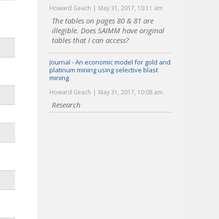
Howard Geach
May 31, 2017, 10:11 am
The tables on pages 80 & 81 are
illegible. Does SAIMM have original
tables that I can access?
Journal - An economic model for gold and
platinum mining using selective blast
mining
Howard Geach
May 31, 2017, 10:08 am
Research