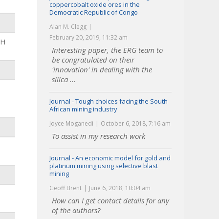
coppercobalt oxide ores in the
Democratic Republic of Congo
Alan M. Clegg
February 20, 2019, 11:32 am
HH
Interesting paper, the ERG team to
be congratulated on their
'innovation' in dealing with the
silica ...
Journal - Tough choices facing the South
African mining industry
Joyce Moganedi
October 6, 2018, 7:16 am
To assist in my research work
Journal - An economic model for gold and
platinum mining using selective blast
mining
Geoff Brent
June 6, 2018, 10:04 am
How can I get contact details for any
of the authors?