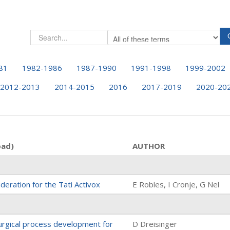
81
1982-1986
1987-1990
1991-1998
1999-2002
2012-2013
2014-2015
2016
2017-2019
2020-20
oad)
AUTHOR
deration for the Tati Activox
E Robles, I Cronje, G Nel
rgical process development for
D Dreisinger