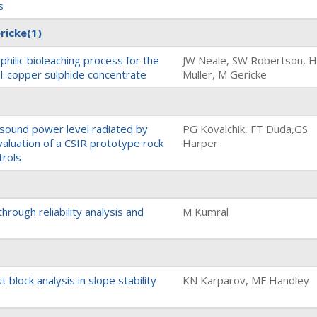
s
ricke
(1)
philic bioleaching process for the
JW Neale, SW Robertson, 
el-copper sulphide concentrate
Muller, M Gericke
 sound power level radiated by
PG Kovalchik, FT Duda,GS
valuation of a CSIR prototype rock
Harper
trols
hrough reliability analysis and
M Kumral
t block analysis in slope stability
KN Karparov, MF Handley