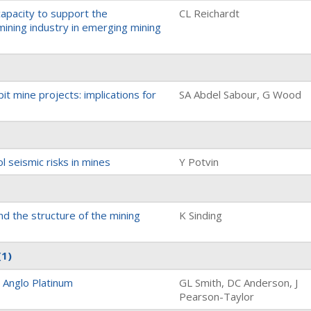
 capacity to support the
CL Reichardt
ining industry in emerging mining
pit mine projects: implications for
SA Abdel Sabour, G Wood
l seismic risks in mines
Y Potvin
nd the structure of the mining
K Sinding
(1)
t Anglo Platinum
GL Smith, DC Anderson, J
Pearson-Taylor