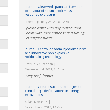
Journal - Observed spatial and temporal
behaviour of seismic rock mass
response to blasting
Ernest
January 24, 2018, 12:55 pm
please assist with any journal that
deals with rock response and timing
of surface blasts
Journal - Controlled foam injection: a new
and innovative non-explosive
rockbreaking technology
Prof Dr G.K.Pradhan
November 14, 2017, 11:34 am
Very usefulpaper
Journal - Ground support strategies to
control large deformations in mining
excavations
Xolani Mkwanazi
September 4, 2017, 10:25 am