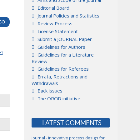
Aims and Scope of the Journal
Editorial Board
Journal Policies and Statistics
Review Process
License Statement
Submit a JOURNAL Paper
Guidelines for Authors
23
Guidelines for a Literature
Review
Guidelines for Referees
Errata, Retractions and
Withdrawals
Back issues
The ORCiD initiative
LATEST COMMENTS
Journal - Innovative process design for