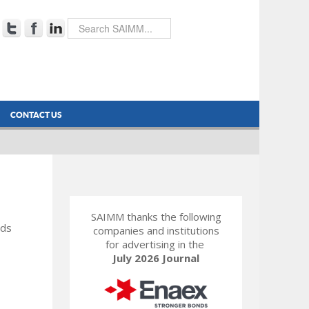
CONTACT US
SAIMM thanks the following
rds
companies and institutions
for advertising in the
July 2026 Journal