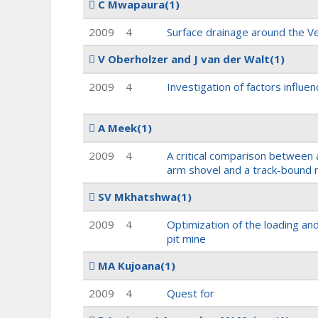
C Mwapaura
(1)
2009
4
Surface drainage around the Ve
V Oberholzer and J van der Walt
(1)
2009
4
Investigation of factors influen
A Meek
(1)
2009
4
A critical comparison between 
arm shovel and a track-bound 
SV Mkhatshwa
(1)
2009
4
Optimization of the loading an
pit mine
MA Kujoana
(1)
2009
4
Quest for