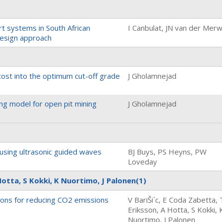
t systems in South African
I Canbulat, JN van der Mer
 design approach
 cost into the optimum cut-off grade
J Gholamnejad
g model for open pit mining
J Gholamnejad
 using ultrasonic guided waves
BJ Buys, PS Heyns, PW
Loveday
Hotta, S Kokki, K Nuortimo, J Palonen
(1)
ions for reducing CO2 emissions
V BariŠi´c, E Coda Zabetta, 
Eriksson, A Hotta, S Kokki, 
Nuortimo, J Palonen