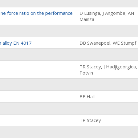
one force ratio on the performance
D Lusinga, J Angombe, AN
Mainza
m alloy EN 4017
DB Swanepoel, WE Stumpf
TR Stacey, J Hadjigeorgiou,
Potvin
BE Hall
TR Stacey