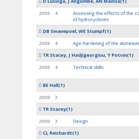
D Lusinga, J Angombe, AN Mainza
(1)
2009
4
Assessing the effects of the c
of hydrocyclones
DB Swanepoel, WE Stumpf
(1)
2009
4
Age-hardening of the aluminiu
TR Stacey, J Hadjigeorgiou, Y Potvin
(1)
2009
4
Technical skills
BE Hall
(1)
2009
3
TR Stacey
(1)
2009
3
Design
CL Reichardt
(1)