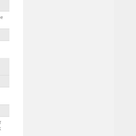
we
T
K