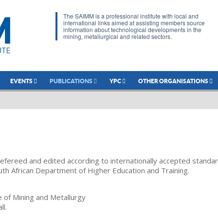
The SAIMM is a professional institute with local and
international links aimed at assisting members source
information about technological developments in the
mining, metallurgical and related sectors.
EVENTS
PUBLICATIONS
YPC
OTHER ORGANISATIONS
refereed and edited according to internationally accepted standa
uth African Department of Higher Education and Training.
te of Mining and Metallurgy
ll.