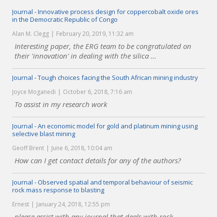
Journal - Innovative process design for coppercobalt oxide ores
in the Democratic Republic of Congo
Alan M. Clegg
February 20, 2019, 11:32 am
Interesting paper, the ERG team to be congratulated on
their 'innovation' in dealing with the silica ...
Journal - Tough choices facing the South African mining industry
Joyce Moganedi
October 6, 2018, 7:16 am
To assist in my research work
Journal - An economic model for gold and platinum mining using
selective blast mining
Geoff Brent
June 6, 2018, 10:04 am
How can I get contact details for any of the authors?
Journal - Observed spatial and temporal behaviour of seismic
rock mass response to blasting
Ernest
January 24, 2018, 12:55 pm
please assist with any journal that deals with rock