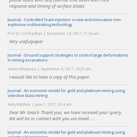
response and timing of surface blasts
Journal - Controlled foam injection: a new and innovative non-
explosive rockbreaking technology
Prof Dr G.K.Pradhan
November 14, 2017, 11:34 am
Very usefulpaper
Journal - Ground support strategies to control large deformations
in mining excavations
Xolani Mkwanazi
September 4, 2017, 10:25 am
I would like to have a copy of this paper.
Journal - An economic model for gold and platinum mining using
selective blast mining
Kelly Matthee
June 1, 2017, 9:14 am
Dear Mr Geach Thank you, we have received your query.
We will be in contact with you via email ...
Journal - An economic model for gold and platinum mining using