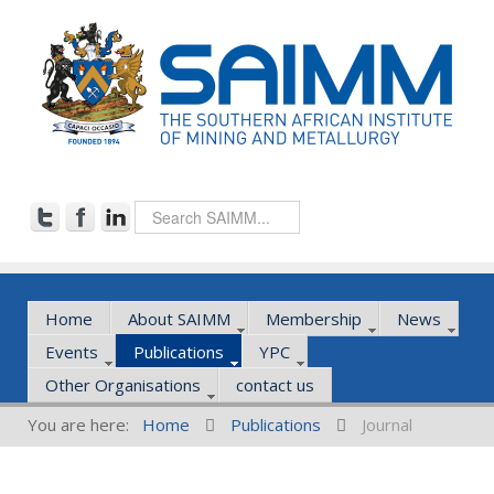
Home
About SAIMM
Membership
News
Events
Publications
YPC
Other Organisations
contact us
You are here:
Home
Publications
Journal