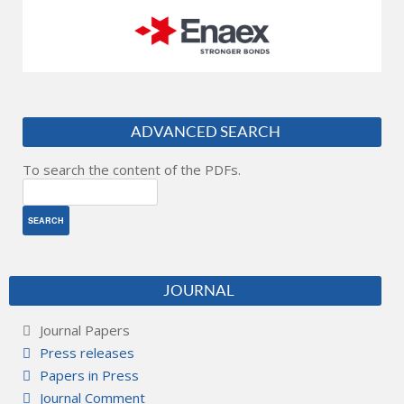
ADVANCED SEARCH
To search the content of the PDFs.
JOURNAL
Journal Papers
Press releases
Papers in Press
Journal Comment