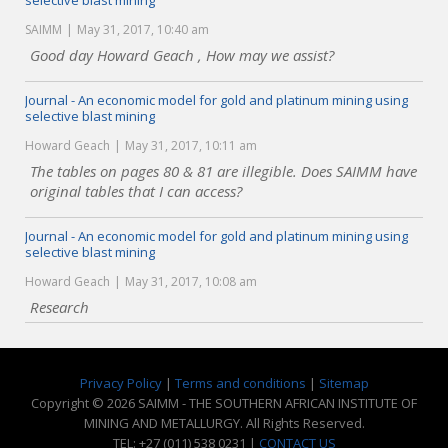
selective blast mining
SAIMM
May 31, 2017, 10:40 am
Good day Howard Geach , How may we assist?
Journal - An economic model for gold and platinum mining using
selective blast mining
Howard Geach
May 31, 2017, 10:11 am
The tables on pages 80 & 81 are illegible. Does SAIMM have
original tables that I can access?
Journal - An economic model for gold and platinum mining using
selective blast mining
Howard Geach
May 31, 2017, 10:08 am
Research
Privacy Policy
|
Terms and conditions
|
Sitemap
Copyright © 2026 SAIMM - THE SOUTHERN AFRICAN INSTITUTE OF
MINING AND METALLURGY. All Rights Reserved.
TEL: +27 (011) 538 0231 |
CONTACT US