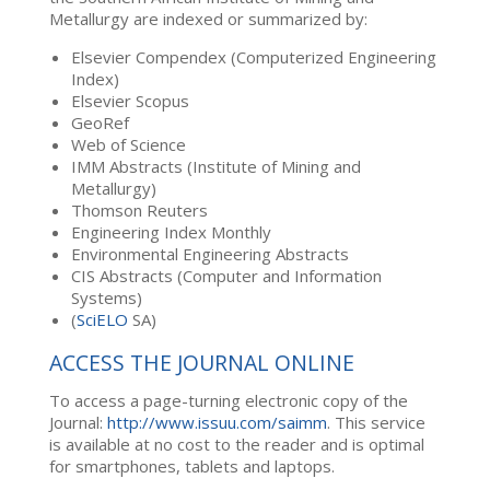
Metallurgy are indexed or summarized by:
Elsevier Compendex (Computerized Engineering
Index)
Elsevier Scopus
GeoRef
Web of Science
IMM Abstracts (Institute of Mining and
Metallurgy)
Thomson Reuters
Engineering Index Monthly
Environmental Engineering Abstracts
CIS Abstracts (Computer and Information
Systems)
(
SciELO
SA)
ACCESS THE JOURNAL ONLINE
To access a page-turning electronic copy of the
Journal:
http://www.issuu.com/saimm
. This service
is available at no cost to the reader and is optimal
for smartphones, tablets and laptops.