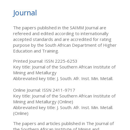
Journal
The papers published in the SAIMM Journal are
refereed and edited according to internationally
accepted standards and are accredited for rating
purpose by the South African Department of Higher
Education and Training.
Printed Journal: ISSN 2225-6253
Key title: Journal of the Southern African Institute of
Mining and Metallurgy
Abbreviated key title: J. South. Afr. Inst. Min. Metall.
Online Journal: ISSN 2411-9717
Key title: Journal of the Southern African Institute of
Mining and Metallurgy (Online)
Abbreviated key title: J. South. Afr. Inst. Min. Metall.
(Online)
The papers and articles published in The Journal of
the Southern African Institute of Mining and