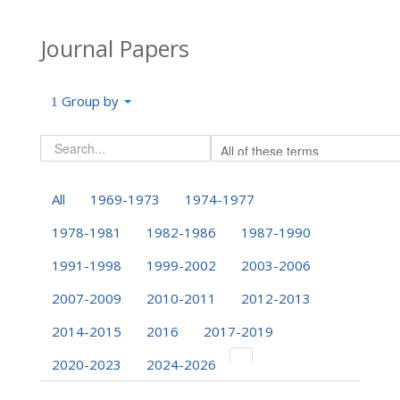
Journal Papers
Group by
All
1969-1973
1974-1977
1978-1981
1982-1986
1987-1990
1991-1998
1999-2002
2003-2006
2007-2009
2010-2011
2012-2013
2014-2015
2016
2017-2019
2020-2023
2024-2026