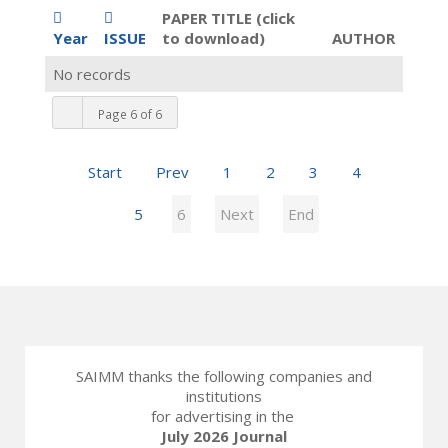
PAPER TITLE (click
Year
ISSUE
to download)
AUTHOR
No records
Page 6 of 6
Start
Prev
1
2
3
4
5
6
Next
End
SAIMM thanks the following companies and
institutions
for advertising in the
July 2026 Journal