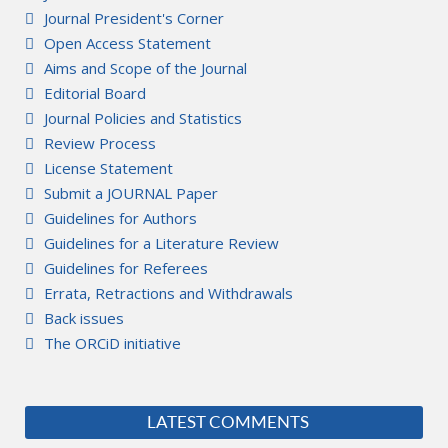
Journal President's Corner
Open Access Statement
Aims and Scope of the Journal
Editorial Board
Journal Policies and Statistics
Review Process
License Statement
Submit a JOURNAL Paper
Guidelines for Authors
Guidelines for a Literature Review
Guidelines for Referees
Errata, Retractions and Withdrawals
Back issues
The ORCiD initiative
LATEST COMMENTS