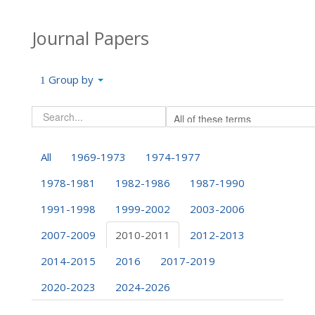
Journal Papers
Group by
All
1969-1973
1974-1977
1978-1981
1982-1986
1987-1990
1991-1998
1999-2002
2003-2006
2007-2009
2010-2011
2012-2013
2014-2015
2016
2017-2019
2020-2023
2024-2026