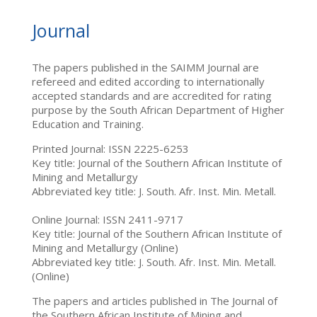
Journal
The papers published in the SAIMM Journal are
refereed and edited according to internationally
accepted standards and are accredited for rating
purpose by the South African Department of Higher
Education and Training.
Printed Journal: ISSN 2225-6253
Key title: Journal of the Southern African Institute of
Mining and Metallurgy
Abbreviated key title: J. South. Afr. Inst. Min. Metall.
Online Journal: ISSN 2411-9717
Key title: Journal of the Southern African Institute of
Mining and Metallurgy (Online)
Abbreviated key title: J. South. Afr. Inst. Min. Metall.
(Online)
The papers and articles published in The Journal of
the Southern African Institute of Mining and