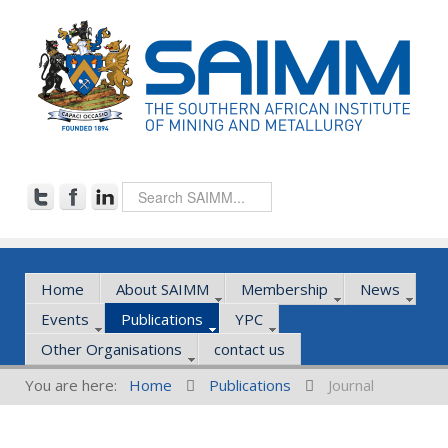
Home
About SAIMM
Membership
News
Events
Publications
YPC
Other Organisations
contact us
You are here:
Home
Publications
Journal