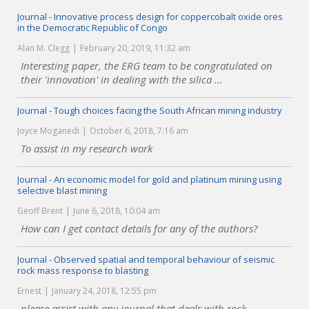
Journal - Innovative process design for coppercobalt oxide ores
in the Democratic Republic of Congo
Alan M. Clegg
February 20, 2019, 11:32 am
Interesting paper, the ERG team to be congratulated on
their 'innovation' in dealing with the silica ...
Journal - Tough choices facing the South African mining industry
Joyce Moganedi
October 6, 2018, 7:16 am
To assist in my research work
Journal - An economic model for gold and platinum mining using
selective blast mining
Geoff Brent
June 6, 2018, 10:04 am
How can I get contact details for any of the authors?
Journal - Observed spatial and temporal behaviour of seismic
rock mass response to blasting
Ernest
January 24, 2018, 12:55 pm
please assist with any journal that deals with rock