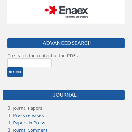
ADVANCED SEARCH
To search the content of the PDFs.
JOURNAL
Journal Papers
Press releases
Papers in Press
Journal Comment