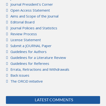
Journal President's Corner
Open Access Statement
Aims and Scope of the Journal
Editorial Board
Journal Policies and Statistics
Review Process
License Statement
Submit a JOURNAL Paper
Guidelines for Authors
Guidelines for a Literature Review
Guidelines for Referees
Errata, Retractions and Withdrawals
Back issues
The ORCiD initiative
LATEST COMMENTS