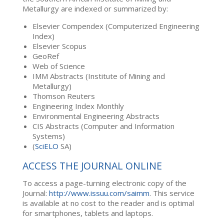
Metallurgy are indexed or summarized by:
Elsevier Compendex (Computerized Engineering
Index)
Elsevier Scopus
GeoRef
Web of Science
IMM Abstracts (Institute of Mining and
Metallurgy)
Thomson Reuters
Engineering Index Monthly
Environmental Engineering Abstracts
CIS Abstracts (Computer and Information
Systems)
(
SciELO
SA)
ACCESS THE JOURNAL ONLINE
To access a page-turning electronic copy of the
Journal:
http://www.issuu.com/saimm
. This service
is available at no cost to the reader and is optimal
for smartphones, tablets and laptops.