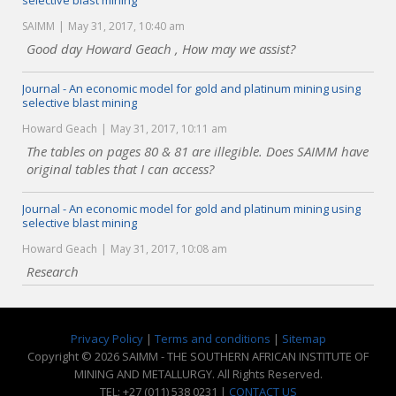
selective blast mining
SAIMM
May 31, 2017, 10:40 am
Good day Howard Geach , How may we assist?
Journal - An economic model for gold and platinum mining using
selective blast mining
Howard Geach
May 31, 2017, 10:11 am
The tables on pages 80 & 81 are illegible. Does SAIMM have
original tables that I can access?
Journal - An economic model for gold and platinum mining using
selective blast mining
Howard Geach
May 31, 2017, 10:08 am
Research
Privacy Policy
|
Terms and conditions
|
Sitemap
Copyright © 2026 SAIMM - THE SOUTHERN AFRICAN INSTITUTE OF
MINING AND METALLURGY. All Rights Reserved.
TEL: +27 (011) 538 0231 |
CONTACT US