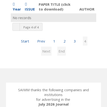
PAPER TITLE (click
Year
ISSUE
to download)
AUTHOR
No records
Page 4 of 4
Start
Prev
1
2
3
4
Next
End
SAIMM thanks the following companies and
institutions
for advertising in the
July 2026 Journal