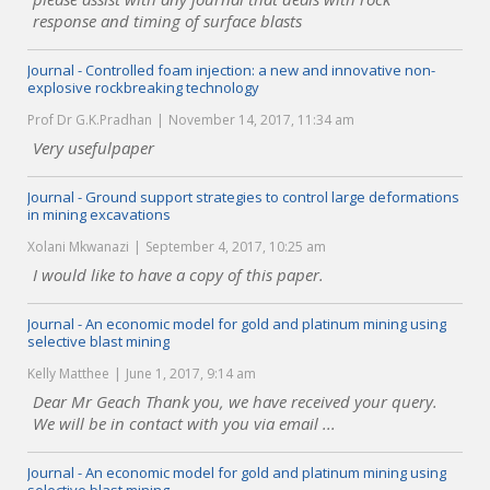
response and timing of surface blasts
Journal - Controlled foam injection: a new and innovative non-
explosive rockbreaking technology
Prof Dr G.K.Pradhan
November 14, 2017, 11:34 am
Very usefulpaper
Journal - Ground support strategies to control large deformations
in mining excavations
Xolani Mkwanazi
September 4, 2017, 10:25 am
I would like to have a copy of this paper.
Journal - An economic model for gold and platinum mining using
selective blast mining
Kelly Matthee
June 1, 2017, 9:14 am
Dear Mr Geach Thank you, we have received your query.
We will be in contact with you via email ...
Journal - An economic model for gold and platinum mining using