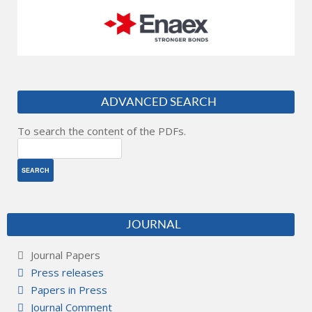
ADVANCED SEARCH
To search the content of the PDFs.
JOURNAL
Journal Papers
Press releases
Papers in Press
Journal Comment