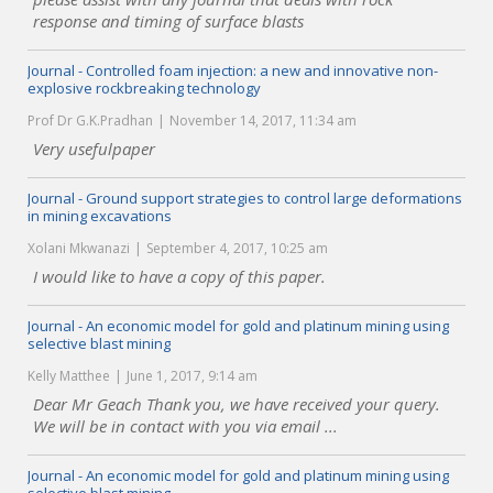
response and timing of surface blasts
Journal - Controlled foam injection: a new and innovative non-
explosive rockbreaking technology
Prof Dr G.K.Pradhan
November 14, 2017, 11:34 am
Very usefulpaper
Journal - Ground support strategies to control large deformations
in mining excavations
Xolani Mkwanazi
September 4, 2017, 10:25 am
I would like to have a copy of this paper.
Journal - An economic model for gold and platinum mining using
selective blast mining
Kelly Matthee
June 1, 2017, 9:14 am
Dear Mr Geach Thank you, we have received your query.
We will be in contact with you via email ...
Journal - An economic model for gold and platinum mining using