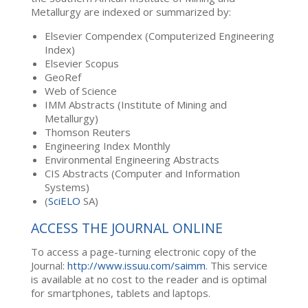
Metallurgy are indexed or summarized by:
Elsevier Compendex (Computerized Engineering
Index)
Elsevier Scopus
GeoRef
Web of Science
IMM Abstracts (Institute of Mining and
Metallurgy)
Thomson Reuters
Engineering Index Monthly
Environmental Engineering Abstracts
CIS Abstracts (Computer and Information
Systems)
(
SciELO
SA)
ACCESS THE JOURNAL ONLINE
To access a page-turning electronic copy of the
Journal:
http://www.issuu.com/saimm
. This service
is available at no cost to the reader and is optimal
for smartphones, tablets and laptops.