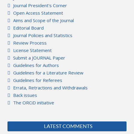
Journal President's Corner
Open Access Statement
Aims and Scope of the Journal
Editorial Board
Journal Policies and Statistics
Review Process
License Statement
Submit a JOURNAL Paper
Guidelines for Authors
Guidelines for a Literature Review
Guidelines for Referees
Errata, Retractions and Withdrawals
Back issues
The ORCiD initiative
LATEST COMMENTS