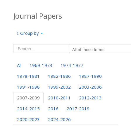
Journal Papers
Group by
All
1969-1973
1974-1977
1978-1981
1982-1986
1987-1990
1991-1998
1999-2002
2003-2006
2007-2009
2010-2011
2012-2013
2014-2015
2016
2017-2019
2020-2023
2024-2026