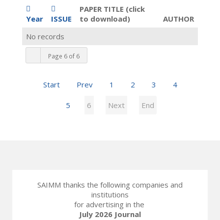
PAPER TITLE (click
Year
ISSUE
to download)
AUTHOR
No records
Page 6 of 6
Start
Prev
1
2
3
4
5
6
Next
End
SAIMM thanks the following companies and
institutions
for advertising in the
July 2026 Journal