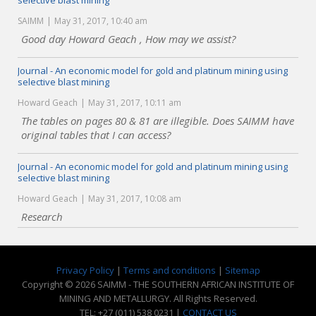
selective blast mining
SAIMM
May 31, 2017, 10:40 am
Good day Howard Geach , How may we assist?
Journal - An economic model for gold and platinum mining using
selective blast mining
Howard Geach
May 31, 2017, 10:11 am
The tables on pages 80 & 81 are illegible. Does SAIMM have
original tables that I can access?
Journal - An economic model for gold and platinum mining using
selective blast mining
Howard Geach
May 31, 2017, 10:08 am
Research
Privacy Policy
|
Terms and conditions
|
Sitemap
Copyright © 2026 SAIMM - THE SOUTHERN AFRICAN INSTITUTE OF
MINING AND METALLURGY. All Rights Reserved.
TEL: +27 (011) 538 0231 |
CONTACT US