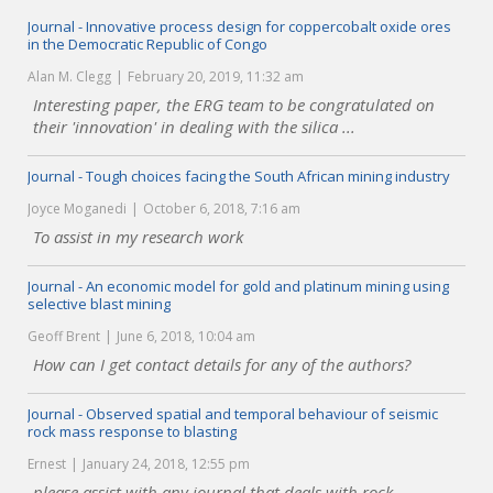
Journal - Innovative process design for coppercobalt oxide ores
in the Democratic Republic of Congo
Alan M. Clegg
February 20, 2019, 11:32 am
Interesting paper, the ERG team to be congratulated on
their 'innovation' in dealing with the silica ...
Journal - Tough choices facing the South African mining industry
Joyce Moganedi
October 6, 2018, 7:16 am
To assist in my research work
Journal - An economic model for gold and platinum mining using
selective blast mining
Geoff Brent
June 6, 2018, 10:04 am
How can I get contact details for any of the authors?
Journal - Observed spatial and temporal behaviour of seismic
rock mass response to blasting
Ernest
January 24, 2018, 12:55 pm
please assist with any journal that deals with rock