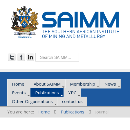
Home
About SAIMM
Membership
News
Events
Publications
YPC
Other Organisations
contact us
You are here:
Home
Publications
Journal