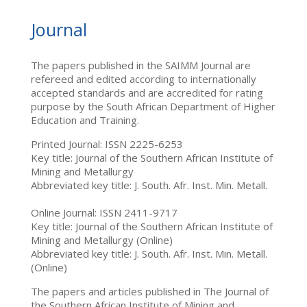
Journal
The papers published in the SAIMM Journal are
refereed and edited according to internationally
accepted standards and are accredited for rating
purpose by the South African Department of Higher
Education and Training.
Printed Journal: ISSN 2225-6253
Key title: Journal of the Southern African Institute of
Mining and Metallurgy
Abbreviated key title: J. South. Afr. Inst. Min. Metall.
Online Journal: ISSN 2411-9717
Key title: Journal of the Southern African Institute of
Mining and Metallurgy (Online)
Abbreviated key title: J. South. Afr. Inst. Min. Metall.
(Online)
The papers and articles published in The Journal of
the Southern African Institute of Mining and