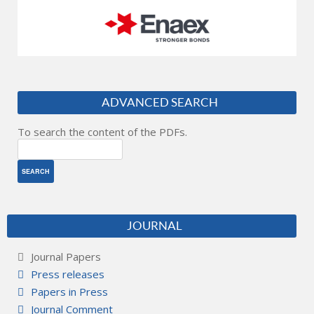
ADVANCED SEARCH
To search the content of the PDFs.
JOURNAL
Journal Papers
Press releases
Papers in Press
Journal Comment