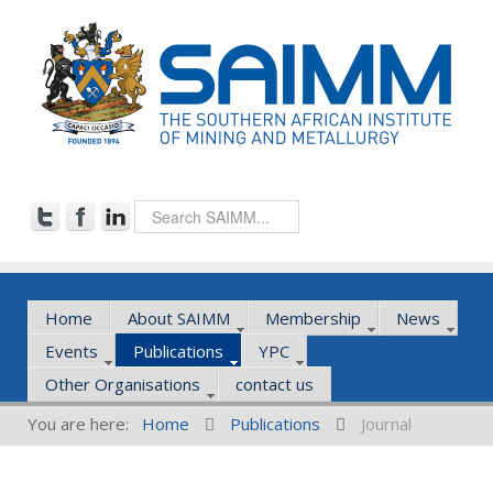
Home
About SAIMM
Membership
News
Events
Publications
YPC
Other Organisations
contact us
You are here:
Home
Publications
Journal