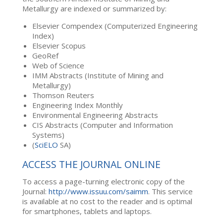
Metallurgy are indexed or summarized by:
Elsevier Compendex (Computerized Engineering
Index)
Elsevier Scopus
GeoRef
Web of Science
IMM Abstracts (Institute of Mining and
Metallurgy)
Thomson Reuters
Engineering Index Monthly
Environmental Engineering Abstracts
CIS Abstracts (Computer and Information
Systems)
(
SciELO
SA)
ACCESS THE JOURNAL ONLINE
To access a page-turning electronic copy of the
Journal:
http://www.issuu.com/saimm
. This service
is available at no cost to the reader and is optimal
for smartphones, tablets and laptops.