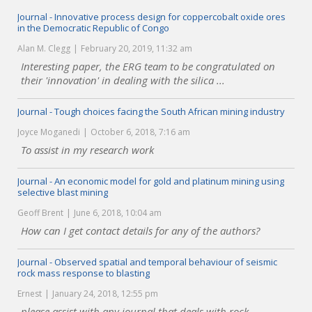
Journal - Innovative process design for coppercobalt oxide ores
in the Democratic Republic of Congo
Alan M. Clegg
February 20, 2019, 11:32 am
Interesting paper, the ERG team to be congratulated on
their 'innovation' in dealing with the silica ...
Journal - Tough choices facing the South African mining industry
Joyce Moganedi
October 6, 2018, 7:16 am
To assist in my research work
Journal - An economic model for gold and platinum mining using
selective blast mining
Geoff Brent
June 6, 2018, 10:04 am
How can I get contact details for any of the authors?
Journal - Observed spatial and temporal behaviour of seismic
rock mass response to blasting
Ernest
January 24, 2018, 12:55 pm
please assist with any journal that deals with rock