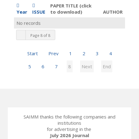
PAPER TITLE (click
Year
ISSUE
to download)
AUTHOR
No records
Page 8 of 8
Start
Prev
1
2
3
4
5
6
7
8
Next
End
SAIMM thanks the following companies and
institutions
for advertising in the
July 2026 Journal