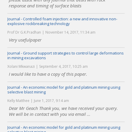
response and timing of surface blasts
Journal - Controlled foam injection: a new and innovative non-
explosive rockbreaking technology
Prof Dr G.K.Pradhan
November 14, 2017, 11:34 am
Very usefulpaper
Journal - Ground support strategies to control large deformations
in mining excavations
Xolani Mkwanazi
September 4, 2017, 10:25 am
I would like to have a copy of this paper.
Journal - An economic model for gold and platinum mining using
selective blast mining
Kelly Matthee
June 1, 2017, 9:14 am
Dear Mr Geach Thank you, we have received your query.
We will be in contact with you via email ...
Journal - An economic model for gold and platinum mining using