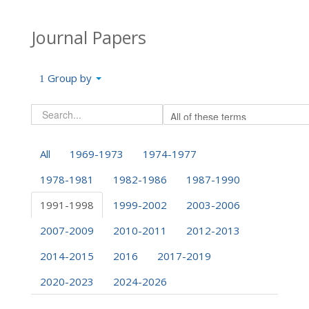
Journal Papers
Group by
All
1969-1973
1974-1977
1978-1981
1982-1986
1987-1990
1991-1998
1999-2002
2003-2006
2007-2009
2010-2011
2012-2013
2014-2015
2016
2017-2019
2020-2023
2024-2026