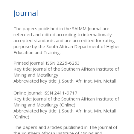
Journal
The papers published in the SAIMM Journal are
refereed and edited according to internationally
accepted standards and are accredited for rating
purpose by the South African Department of Higher
Education and Training.
Printed Journal: ISSN 2225-6253
Key title: Journal of the Southern African Institute of
Mining and Metallurgy
Abbreviated key title: J. South. Afr. Inst. Min. Metall.
Online Journal: ISSN 2411-9717
Key title: Journal of the Southern African Institute of
Mining and Metallurgy (Online)
Abbreviated key title: J. South. Afr. Inst. Min. Metall.
(Online)
The papers and articles published in The Journal of
the Southern African Institute of Mining and