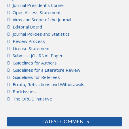
Journal President's Corner
Open Access Statement
Aims and Scope of the Journal
Editorial Board
Journal Policies and Statistics
Review Process
License Statement
Submit a JOURNAL Paper
Guidelines for Authors
Guidelines for a Literature Review
Guidelines for Referees
Errata, Retractions and Withdrawals
Back issues
The ORCiD initiative
LATEST COMMENTS