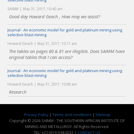
selective blast mining
SAIMM
May 31, 2017, 10:40 am
Good day Howard Geach , How may we assist?
Journal - An economic model for gold and platinum mining using
selective blast mining
Howard Geach
May 31, 2017, 10:11 am
The tables on pages 80 & 81 are illegible. Does SAIMM have
original tables that I can access?
Journal - An economic model for gold and platinum mining using
selective blast mining
Howard Geach
May 31, 2017, 10:08 am
Research
Privacy Policy
|
Terms and conditions
|
Sitemap
Copyright © 2026 SAIMM - THE SOUTHERN AFRICAN INSTITUTE OF
MINING AND METALLURGY. All Rights Reserved.
TEL: +27 (011) 538 0231 |
CONTACT US