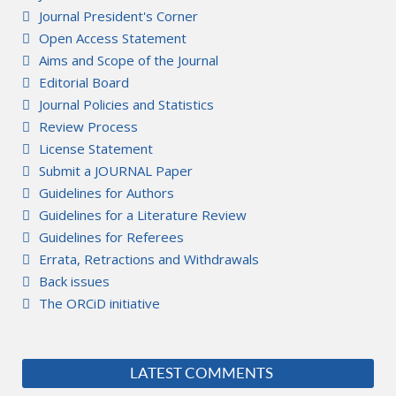
Journal President's Corner
Open Access Statement
Aims and Scope of the Journal
Editorial Board
Journal Policies and Statistics
Review Process
License Statement
Submit a JOURNAL Paper
Guidelines for Authors
Guidelines for a Literature Review
Guidelines for Referees
Errata, Retractions and Withdrawals
Back issues
The ORCiD initiative
LATEST COMMENTS