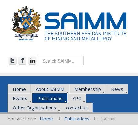
Home
About SAIMM
Membership
News
Events
Publications
YPC
Other Organisations
contact us
You are here:
Home
Publications
Journal