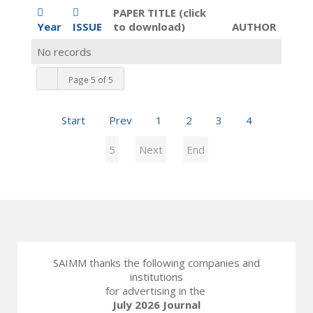
PAPER TITLE (click
Year
ISSUE
to download)
AUTHOR
No records
Page 5 of 5
Start
Prev
1
2
3
4
5
Next
End
SAIMM thanks the following companies and
institutions
for advertising in the
July 2026 Journal