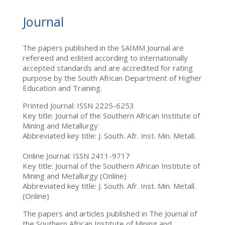
Journal
The papers published in the SAIMM Journal are
refereed and edited according to internationally
accepted standards and are accredited for rating
purpose by the South African Department of Higher
Education and Training.
Printed Journal: ISSN 2225-6253
Key title: Journal of the Southern African Institute of
Mining and Metallurgy
Abbreviated key title: J. South. Afr. Inst. Min. Metall.
Online Journal: ISSN 2411-9717
Key title: Journal of the Southern African Institute of
Mining and Metallurgy (Online)
Abbreviated key title: J. South. Afr. Inst. Min. Metall.
(Online)
The papers and articles published in The Journal of
the Southern African Institute of Mining and