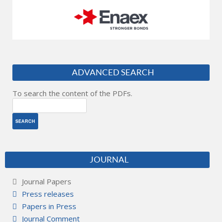
ADVANCED SEARCH
To search the content of the PDFs.
JOURNAL
Journal Papers
Press releases
Papers in Press
Journal Comment