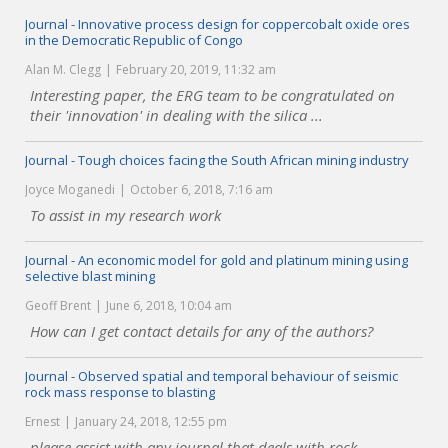
Journal - Innovative process design for coppercobalt oxide ores
in the Democratic Republic of Congo
Alan M. Clegg
February 20, 2019, 11:32 am
Interesting paper, the ERG team to be congratulated on
their 'innovation' in dealing with the silica ...
Journal - Tough choices facing the South African mining industry
Joyce Moganedi
October 6, 2018, 7:16 am
To assist in my research work
Journal - An economic model for gold and platinum mining using
selective blast mining
Geoff Brent
June 6, 2018, 10:04 am
How can I get contact details for any of the authors?
Journal - Observed spatial and temporal behaviour of seismic
rock mass response to blasting
Ernest
January 24, 2018, 12:55 pm
please assist with any journal that deals with rock