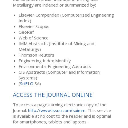
Metallurgy are indexed or summarized by:
Elsevier Compendex (Computerized Engineering
Index)
Elsevier Scopus
GeoRef
Web of Science
IMM Abstracts (Institute of Mining and
Metallurgy)
Thomson Reuters
Engineering Index Monthly
Environmental Engineering Abstracts
CIS Abstracts (Computer and Information
Systems)
(
SciELO
SA)
ACCESS THE JOURNAL ONLINE
To access a page-turning electronic copy of the
Journal:
http://www.issuu.com/saimm
. This service
is available at no cost to the reader and is optimal
for smartphones, tablets and laptops.