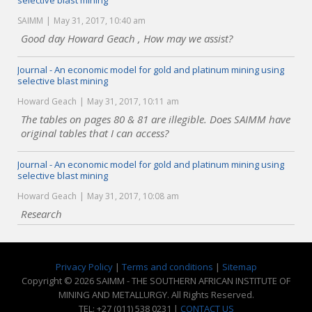
selective blast mining
SAIMM
May 31, 2017, 10:40 am
Good day Howard Geach , How may we assist?
Journal - An economic model for gold and platinum mining using
selective blast mining
Howard Geach
May 31, 2017, 10:11 am
The tables on pages 80 & 81 are illegible. Does SAIMM have
original tables that I can access?
Journal - An economic model for gold and platinum mining using
selective blast mining
Howard Geach
May 31, 2017, 10:08 am
Research
Privacy Policy
|
Terms and conditions
|
Sitemap
Copyright © 2026 SAIMM - THE SOUTHERN AFRICAN INSTITUTE OF
MINING AND METALLURGY. All Rights Reserved.
TEL: +27 (011) 538 0231 |
CONTACT US