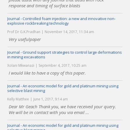
response and timing of surface blasts
Journal - Controlled foam injection: a new and innovative non-
explosive rockbreaking technology
Prof Dr G.K.Pradhan
November 14, 2017, 11:34 am
Very usefulpaper
Journal - Ground support strategies to control large deformations
in mining excavations
Xolani Mkwanazi
September 4, 2017, 10:25 am
I would like to have a copy of this paper.
Journal - An economic model for gold and platinum mining using
selective blast mining
Kelly Matthee
June 1, 2017, 9:14 am
Dear Mr Geach Thank you, we have received your query.
We will be in contact with you via email ...
Journal - An economic model for gold and platinum mining using