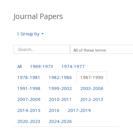
Journal Papers
Group by
All
1969-1973
1974-1977
1978-1981
1982-1986
1987-1990
1991-1998
1999-2002
2003-2006
2007-2009
2010-2011
2012-2013
2014-2015
2016
2017-2019
2020-2023
2024-2026