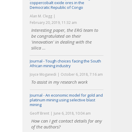
coppercobalt oxide ores in the
Democratic Republic of Congo
Alan M. Clegg
February 20, 2019, 11:32 am
Interesting paper, the ERG team to
be congratulated on their
'innovation' in dealing with the
silica ...
Journal - Tough choices facing the South
African mining industry
Joyce Moganedi
October 6, 2018, 7:16 am
To assist in my research work
Journal - An economic model for gold and
platinum mining using selective blast
mining
Geoff Brent
June 6, 2018, 10:04 am
How can I get contact details for any
of the authors?