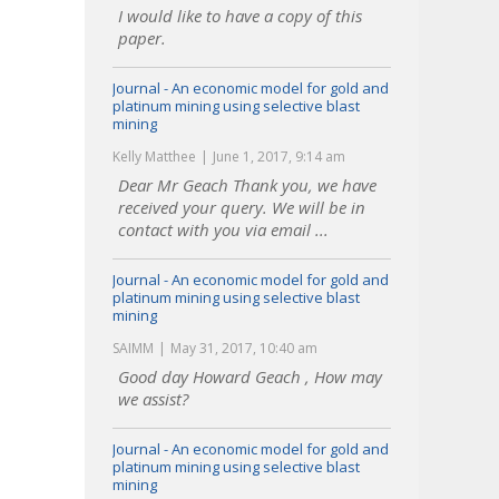
I would like to have a copy of this
paper.
Journal - An economic model for gold and
platinum mining using selective blast
mining
Kelly Matthee
June 1, 2017, 9:14 am
Dear Mr Geach Thank you, we have
received your query. We will be in
contact with you via email ...
Journal - An economic model for gold and
platinum mining using selective blast
mining
SAIMM
May 31, 2017, 10:40 am
Good day Howard Geach , How may
we assist?
Journal - An economic model for gold and
platinum mining using selective blast
mining