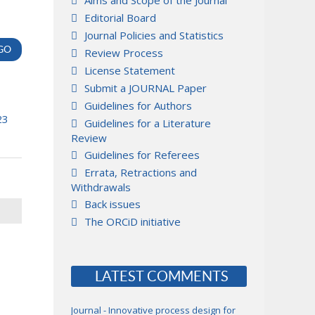
Aims and Scope of the Journal
Editorial Board
Journal Policies and Statistics
Review Process
License Statement
Submit a JOURNAL Paper
Guidelines for Authors
23
Guidelines for a Literature
Review
Guidelines for Referees
Errata, Retractions and
Withdrawals
Back issues
The ORCiD initiative
LATEST COMMENTS
Journal - Innovative process design for