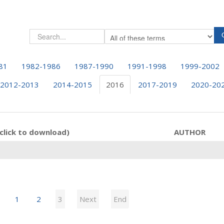
81
1982-1986
1987-1990
1991-1998
1999-2002
2012-2013
2014-2015
2016
2017-2019
2020-20
click to download)
AUTHOR
1
2
3
Next
End