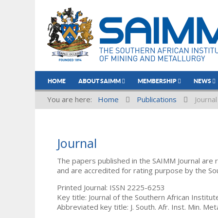
HOME
ABOUT SAIMM
MEMBERSHIP
NEWS
You are here:
Home
Publications
Journal
Journal
The papers published in the SAIMM Journal are 
and are accredited for rating purpose by the So
Printed Journal: ISSN 2225-6253
Key title: Journal of the Southern African Institu
Abbreviated key title: J. South. Afr. Inst. Min. Meta