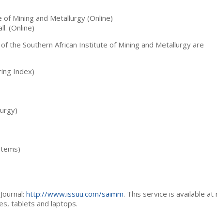
te of Mining and Metallurgy (Online)
ll. (Online)
 of the Southern African Institute of Mining and Metallurgy are
ing Index)
lurgy)
stems)
Journal:
http://www.issuu.com/saimm
. This service is available at
es, tablets and laptops.