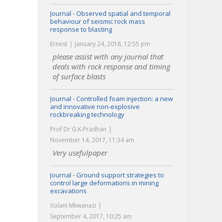
Journal - Observed spatial and temporal
behaviour of seismic rock mass
response to blasting
Ernest
January 24, 2018, 12:55 pm
please assist with any journal that
deals with rock response and timing
of surface blasts
Journal - Controlled foam injection: a new
and innovative non-explosive
rockbreaking technology
Prof Dr G.K.Pradhan
November 14, 2017, 11:34 am
Very usefulpaper
Journal - Ground support strategies to
control large deformations in mining
excavations
Xolani Mkwanazi
September 4, 2017, 10:25 am