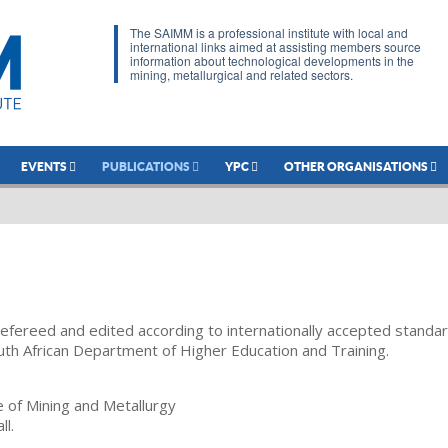
The SAIMM is a professional institute with local and
international links aimed at assisting members source
information about technological developments in the
mining, metallurgical and related sectors.
EVENTS
PUBLICATIONS
YPC
OTHER ORGANISATIONS
refereed and edited according to internationally accepted standa
uth African Department of Higher Education and Training.
te of Mining and Metallurgy
ll.