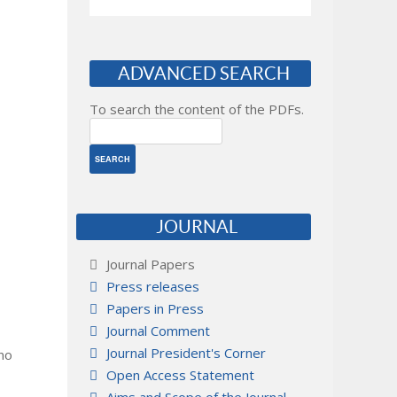
ADVANCED SEARCH
To search the content of the PDFs.
JOURNAL
Journal Papers
Press releases
Papers in Press
Journal Comment
Journal President's Corner
 no
Open Access Statement