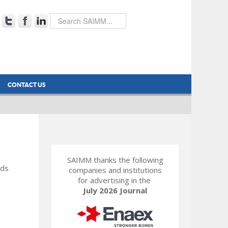
CONTACT US
SAIMM thanks the following
rds
companies and institutions
for advertising in the
July 2026 Journal