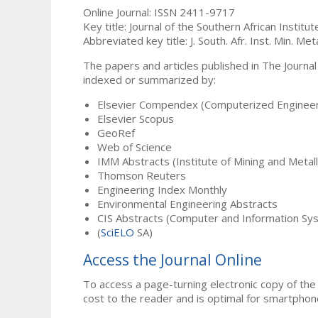
Online Journal: ISSN 2411-9717
Key title: Journal of the Southern African Institu
Abbreviated key title: J. South. Afr. Inst. Min. Meta
The papers and articles published in The Journal
indexed or summarized by:
Elsevier Compendex (Computerized Engineer
Elsevier Scopus
GeoRef
Web of Science
IMM Abstracts (Institute of Mining and Metal
Thomson Reuters
Engineering Index Monthly
Environmental Engineering Abstracts
CIS Abstracts (Computer and Information Sy
(
SciELO
SA)
Access the Journal Online
To access a page-turning electronic copy of the 
cost to the reader and is optimal for smartphon