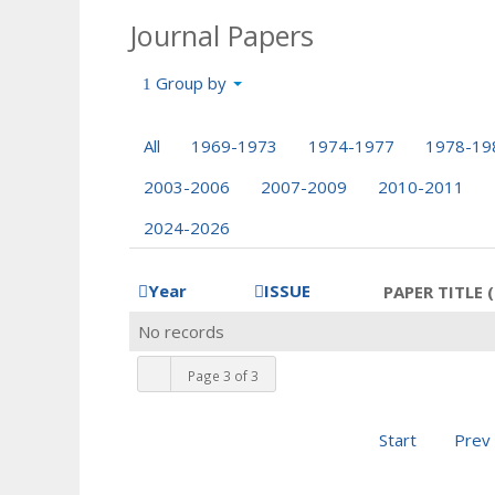
Journal Papers
Group by
All
1969-1973
1974-1977
1978-19
2003-2006
2007-2009
2010-2011
2024-2026
Year
ISSUE
PAPER TITLE (
No records
Page 3 of 3
Start
Prev