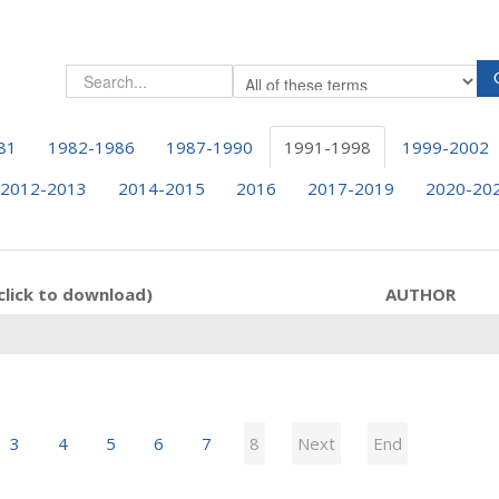
81
1982-1986
1987-1990
1991-1998
1999-2002
2012-2013
2014-2015
2016
2017-2019
2020-20
click to download)
AUTHOR
3
4
5
6
7
8
Next
End