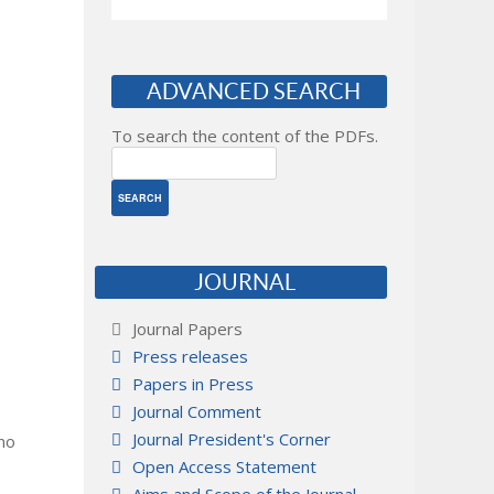
ADVANCED SEARCH
To search the content of the PDFs.
JOURNAL
Journal Papers
Press releases
Papers in Press
Journal Comment
Journal President's Corner
 no
Open Access Statement