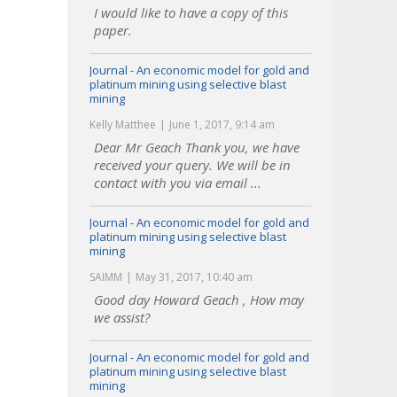
I would like to have a copy of this
paper.
Journal - An economic model for gold and
platinum mining using selective blast
mining
Kelly Matthee
June 1, 2017, 9:14 am
Dear Mr Geach Thank you, we have
received your query. We will be in
contact with you via email ...
Journal - An economic model for gold and
platinum mining using selective blast
mining
SAIMM
May 31, 2017, 10:40 am
Good day Howard Geach , How may
we assist?
Journal - An economic model for gold and
platinum mining using selective blast
mining