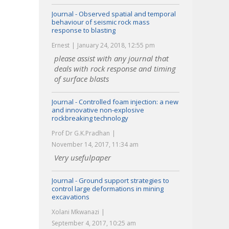
Journal - Observed spatial and temporal
behaviour of seismic rock mass
response to blasting
Ernest
January 24, 2018, 12:55 pm
please assist with any journal that
deals with rock response and timing
of surface blasts
Journal - Controlled foam injection: a new
and innovative non-explosive
rockbreaking technology
Prof Dr G.K.Pradhan
November 14, 2017, 11:34 am
Very usefulpaper
Journal - Ground support strategies to
control large deformations in mining
excavations
Xolani Mkwanazi
September 4, 2017, 10:25 am