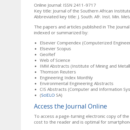
Online Journal: ISSN 2411-9717
Key title: Journal of the Southern African Institu
Abbreviated key title: J. South. Afr. Inst. Min. Meta
The papers and articles published in The Journal
indexed or summarized by:
Elsevier Compendex (Computerized Engineer
Elsevier Scopus
GeoRef
Web of Science
IMM Abstracts (Institute of Mining and Metal
Thomson Reuters
Engineering Index Monthly
Environmental Engineering Abstracts
CIS Abstracts (Computer and Information Sy
(
SciELO
SA)
Access the Journal Online
To access a page-turning electronic copy of the 
cost to the reader and is optimal for smartphon