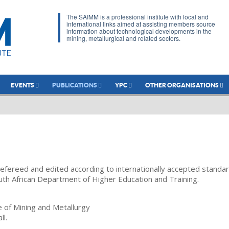
The SAIMM is a professional institute with local and
international links aimed at assisting members source
information about technological developments in the
mining, metallurgical and related sectors.
EVENTS
PUBLICATIONS
YPC
OTHER ORGANISATIONS
refereed and edited according to internationally accepted standa
uth African Department of Higher Education and Training.
te of Mining and Metallurgy
ll.