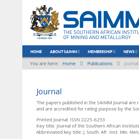
HOME
ABOUT SAIMM
MEMBERSHIP
NEWS
You are here:
Home
Publications
Journal
Journal
The papers published in the SAIMM Journal are 
and are accredited for rating purpose by the So
Printed Journal: ISSN 2225-6253
Key title: Journal of the Southern African Institu
Abbreviated key title: J. South. Afr. Inst. Min. Meta