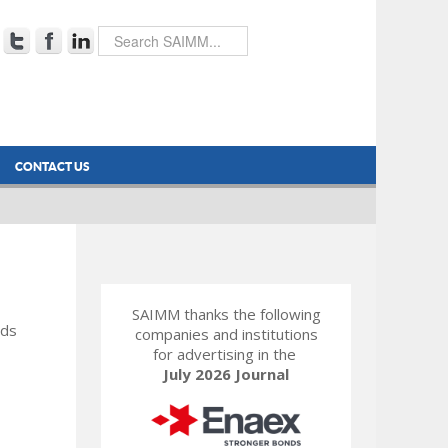
CONTACT US
SAIMM thanks the following
rds
companies and institutions
for advertising in the
July 2026 Journal