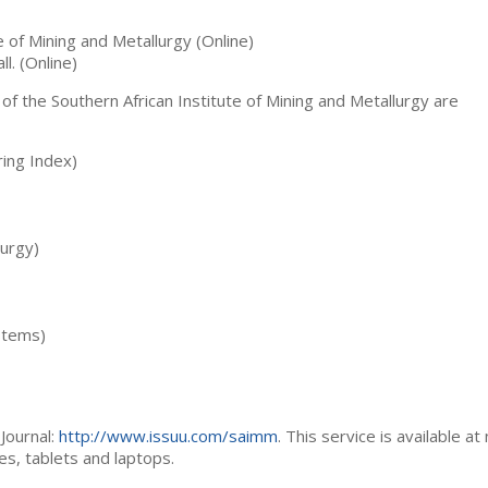
te of Mining and Metallurgy (Online)
ll. (Online)
 of the Southern African Institute of Mining and Metallurgy are
ing Index)
lurgy)
stems)
Journal:
http://www.issuu.com/saimm
. This service is available at
es, tablets and laptops.