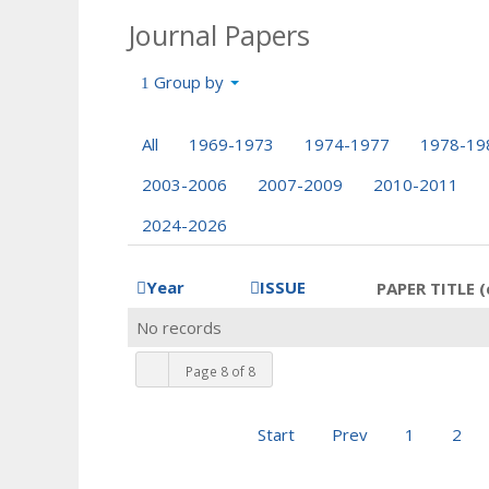
Journal Papers
Group by
All
1969-1973
1974-1977
1978-19
2003-2006
2007-2009
2010-2011
2024-2026
Year
ISSUE
PAPER TITLE (
No records
Page 8 of 8
Start
Prev
1
2