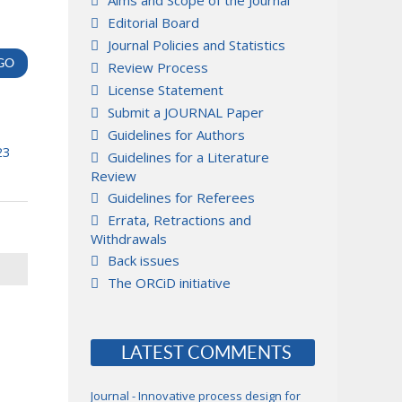
Aims and Scope of the Journal
Editorial Board
Journal Policies and Statistics
Review Process
License Statement
Submit a JOURNAL Paper
Guidelines for Authors
23
Guidelines for a Literature
Review
Guidelines for Referees
Errata, Retractions and
Withdrawals
Back issues
The ORCiD initiative
LATEST COMMENTS
Journal - Innovative process design for