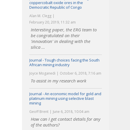
coppercobalt oxide ores in the
Democratic Republic of Congo
Alan M. Clegg
February 20, 2019, 11:32 am
Interesting paper, the ERG team to
be congratulated on their
'innovation' in dealing with the
silica ...
Journal - Tough choices facing the South
African mining industry
Joyce Moganedi
October 6, 2018, 7:16 am
To assist in my research work
Journal - An economic model for gold and
platinum mining using selective blast
mining
Geoff Brent
June 6, 2018, 10:04 am
How can I get contact details for any
of the authors?