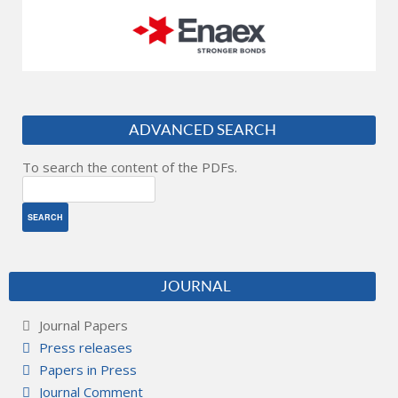
ADVANCED SEARCH
To search the content of the PDFs.
JOURNAL
Journal Papers
Press releases
Papers in Press
Journal Comment