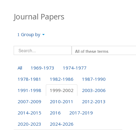
Journal Papers
Group by
All
1969-1973
1974-1977
1978-1981
1982-1986
1987-1990
1991-1998
1999-2002
2003-2006
2007-2009
2010-2011
2012-2013
2014-2015
2016
2017-2019
2020-2023
2024-2026