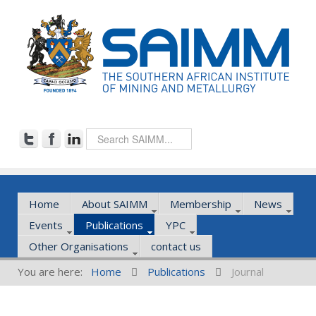
Home
About SAIMM
Membership
News
Events
Publications
YPC
Other Organisations
contact us
You are here:
Home
Publications
Journal