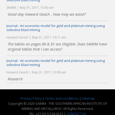
selective blast mining
SAIMM
May 31, 2017, 10:40 am
Good day Howard Geach , How may we assist?
Journal - An economic model for gold and platinum mining using
selective blast mining
Howard Geach
May 31, 2017, 10:11 am
The tables on pages 80 & 81 are illegible. Does SAIMM have
original tables that I can access?
Journal - An economic model for gold and platinum mining using
selective blast mining
Howard Geach
May 31, 2017, 10:08 am
Research
Privacy Policy
|
Terms and conditions
|
Sitemap
Copyright © 2026 SAIMM - THE SOUTHERN AFRICAN INSTITUTE OF
MINING AND METALLURGY. All Rights Reserved.
TEL: +27 (011) 538 0231 |
CONTACT US