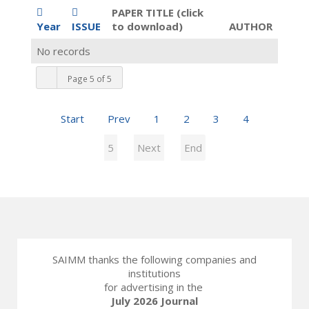
PAPER TITLE (click
Year
ISSUE
to download)
AUTHOR
No records
Page 5 of 5
Start
Prev
1
2
3
4
5
Next
End
SAIMM thanks the following companies and
institutions
for advertising in the
July 2026 Journal