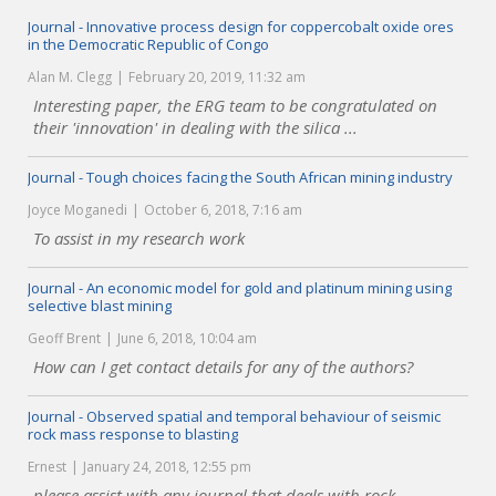
Journal - Innovative process design for coppercobalt oxide ores
in the Democratic Republic of Congo
Alan M. Clegg
February 20, 2019, 11:32 am
Interesting paper, the ERG team to be congratulated on
their 'innovation' in dealing with the silica ...
Journal - Tough choices facing the South African mining industry
Joyce Moganedi
October 6, 2018, 7:16 am
To assist in my research work
Journal - An economic model for gold and platinum mining using
selective blast mining
Geoff Brent
June 6, 2018, 10:04 am
How can I get contact details for any of the authors?
Journal - Observed spatial and temporal behaviour of seismic
rock mass response to blasting
Ernest
January 24, 2018, 12:55 pm
please assist with any journal that deals with rock