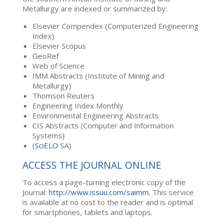
Metallurgy are indexed or summarized by:
Elsevier Compendex (Computerized Engineering
Index)
Elsevier Scopus
GeoRef
Web of Science
IMM Abstracts (Institute of Mining and
Metallurgy)
Thomson Reuters
Engineering Index Monthly
Environmental Engineering Abstracts
CIS Abstracts (Computer and Information
Systems)
(
SciELO
SA)
ACCESS THE JOURNAL ONLINE
To access a page-turning electronic copy of the
Journal:
http://www.issuu.com/saimm
. This service
is available at no cost to the reader and is optimal
for smartphones, tablets and laptops.