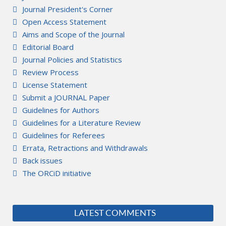
Journal President's Corner
Open Access Statement
Aims and Scope of the Journal
Editorial Board
Journal Policies and Statistics
Review Process
License Statement
Submit a JOURNAL Paper
Guidelines for Authors
Guidelines for a Literature Review
Guidelines for Referees
Errata, Retractions and Withdrawals
Back issues
The ORCiD initiative
LATEST COMMENTS