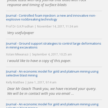
response and timing of surface blasts
Journal - Controlled foam injection: a new and innovative non-
explosive rockbreaking technology
Prof Dr G.K.Pradhan
November 14, 2017, 11:34 am
Very usefulpaper
Journal - Ground support strategies to control large deformations
in mining excavations
Xolani Mkwanazi
September 4, 2017, 10:25 am
I would like to have a copy of this paper.
Journal - An economic model for gold and platinum mining using
selective blast mining
Kelly Matthee
June 1, 2017, 9:14 am
Dear Mr Geach Thank you, we have received your query.
We will be in contact with you via email ...
Journal - An economic model for gold and platinum mining using