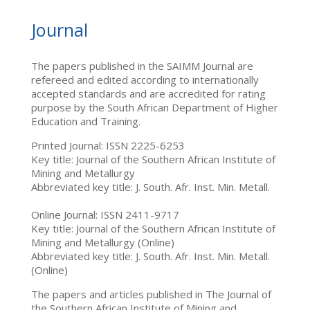
Journal
The papers published in the SAIMM Journal are
refereed and edited according to internationally
accepted standards and are accredited for rating
purpose by the South African Department of Higher
Education and Training.
Printed Journal: ISSN 2225-6253
Key title: Journal of the Southern African Institute of
Mining and Metallurgy
Abbreviated key title: J. South. Afr. Inst. Min. Metall.
Online Journal: ISSN 2411-9717
Key title: Journal of the Southern African Institute of
Mining and Metallurgy (Online)
Abbreviated key title: J. South. Afr. Inst. Min. Metall.
(Online)
The papers and articles published in The Journal of
the Southern African Institute of Mining and