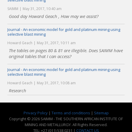
selective blast mining
SAIMM
May 31, 2017, 10:40 am
Good day Howard Geach , How may we assist?
Journal - An economic model for gold and platinum mining using
selective blast mining
Howard Geach
May 31, 2017, 10:11 am
The tables on pages 80 & 81 are illegible. Does SAIMM have
original tables that I can access?
Journal - An economic model for gold and platinum mining using
selective blast mining
Howard Geach
May 31, 2017, 10:08 am
Research
Privacy Policy
|
Terms and conditions
|
Sitemap
Copyright © 2026 SAIMM - THE SOUTHERN AFRICAN INSTITUTE OF
MINING AND METALLURGY. All Rights Reserved.
TEL: +27 (011) 538 0231 |
CONTACT US