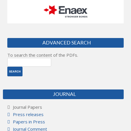
ADVANCED SEARCH
To search the content of the PDFs.
JOURNAL
Journal Papers
Press releases
Papers in Press
Journal Comment