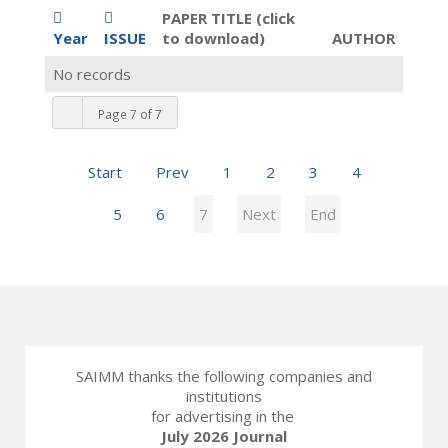
PAPER TITLE (click
Year
ISSUE
to download)
AUTHOR
No records
Page 7 of 7
Start
Prev
1
2
3
4
5
6
7
Next
End
SAIMM thanks the following companies and
institutions
for advertising in the
July 2026 Journal