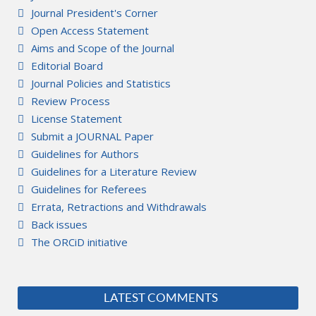
Journal President's Corner
Open Access Statement
Aims and Scope of the Journal
Editorial Board
Journal Policies and Statistics
Review Process
License Statement
Submit a JOURNAL Paper
Guidelines for Authors
Guidelines for a Literature Review
Guidelines for Referees
Errata, Retractions and Withdrawals
Back issues
The ORCiD initiative
LATEST COMMENTS