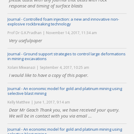
response and timing of surface blasts
Journal - Controlled foam injection: a new and innovative non-
explosive rockbreaking technology
Prof Dr G.K.Pradhan
November 14, 2017, 11:34 am
Very usefulpaper
Journal - Ground support strategies to control large deformations
in mining excavations
Xolani Mkwanazi
September 4, 2017, 10:25 am
I would like to have a copy of this paper.
Journal - An economic model for gold and platinum mining using
selective blast mining
Kelly Matthee
June 1, 2017, 9:14 am
Dear Mr Geach Thank you, we have received your query.
We will be in contact with you via email ...
Journal - An economic model for gold and platinum mining using