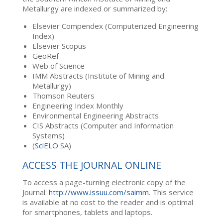
Metallurgy are indexed or summarized by:
Elsevier Compendex (Computerized Engineering
Index)
Elsevier Scopus
GeoRef
Web of Science
IMM Abstracts (Institute of Mining and
Metallurgy)
Thomson Reuters
Engineering Index Monthly
Environmental Engineering Abstracts
CIS Abstracts (Computer and Information
Systems)
(
SciELO
SA)
ACCESS THE JOURNAL ONLINE
To access a page-turning electronic copy of the
Journal:
http://www.issuu.com/saimm
. This service
is available at no cost to the reader and is optimal
for smartphones, tablets and laptops.