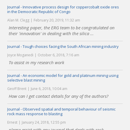
Journal - Innovative process design for coppercobalt oxide ores
in the Democratic Republic of Congo
Alan M. Clegg
February 20, 2019, 11:32 am
Interesting paper, the ERG team to be congratulated on
their 'innovation' in dealing with the silica ...
Journal - Tough choices facing the South African mining industry
Joyce Moganedi
October 6, 2018, 7:16 am
To assist in my research work
Journal - An economic model for gold and platinum mining using
selective blast mining
Geoff Brent
June 6, 2018, 10:04 am
How can I get contact details for any of the authors?
Journal - Observed spatial and temporal behaviour of seismic
rock mass response to blasting
Ernest
January 24, 2018, 12:55 pm
please assist with any journal that deals with rock