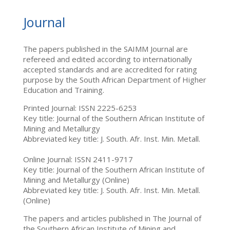
Journal
The papers published in the SAIMM Journal are
refereed and edited according to internationally
accepted standards and are accredited for rating
purpose by the South African Department of Higher
Education and Training.
Printed Journal: ISSN 2225-6253
Key title: Journal of the Southern African Institute of
Mining and Metallurgy
Abbreviated key title: J. South. Afr. Inst. Min. Metall.
Online Journal: ISSN 2411-9717
Key title: Journal of the Southern African Institute of
Mining and Metallurgy (Online)
Abbreviated key title: J. South. Afr. Inst. Min. Metall.
(Online)
The papers and articles published in The Journal of
the Southern African Institute of Mining and