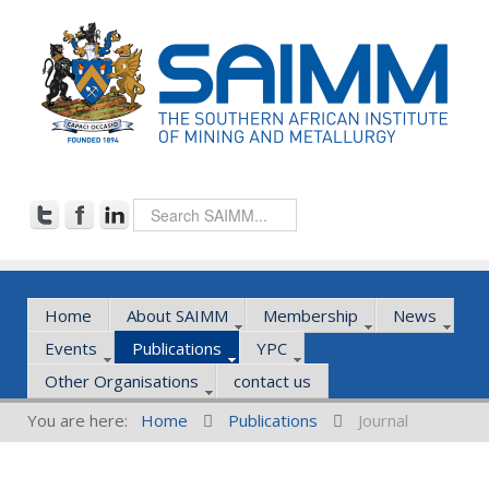
Home
About SAIMM
Membership
News
Events
Publications
YPC
Other Organisations
contact us
You are here:
Home
Publications
Journal