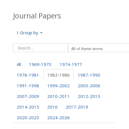
Journal Papers
Group by
All
1969-1973
1974-1977
1978-1981
1982-1986
1987-1990
1991-1998
1999-2002
2003-2006
2007-2009
2010-2011
2012-2013
2014-2015
2016
2017-2019
2020-2023
2024-2026