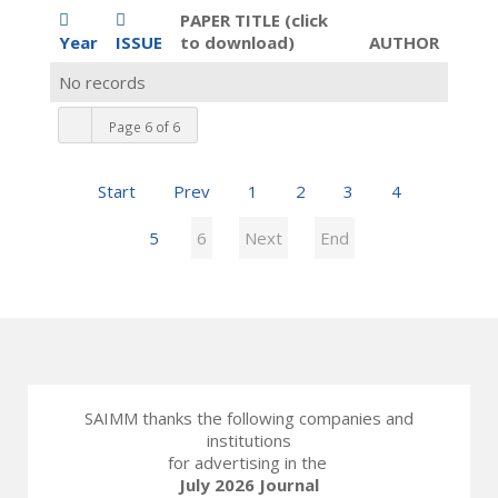
PAPER TITLE (click
Year
ISSUE
to download)
AUTHOR
No records
Page 6 of 6
Start
Prev
1
2
3
4
5
6
Next
End
SAIMM thanks the following companies and
institutions
for advertising in the
July 2026 Journal