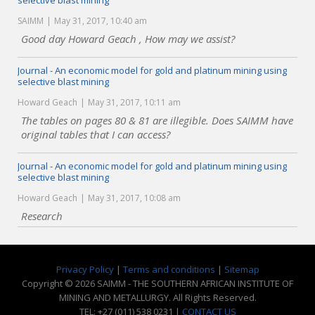
selective blast mining
SAIMM
May 31, 2017, 10:40 am
Good day Howard Geach , How may we assist?
Journal - An economic model for gold and platinum mining using
selective blast mining
Howard Geach
May 31, 2017, 10:11 am
The tables on pages 80 & 81 are illegible. Does SAIMM have
original tables that I can access?
Journal - An economic model for gold and platinum mining using
selective blast mining
Howard Geach
May 31, 2017, 10:08 am
Research
Privacy Policy
|
Terms and conditions
|
Sitemap
Copyright © 2026 SAIMM - THE SOUTHERN AFRICAN INSTITUTE OF
MINING AND METALLURGY. All Rights Reserved.
TEL: +27 (011) 538 0231 |
CONTACT US