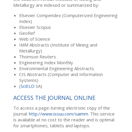
Metallurgy are indexed or summarized by:
Elsevier Compendex (Computerized Engineering
Index)
Elsevier Scopus
GeoRef
Web of Science
IMM Abstracts (Institute of Mining and
Metallurgy)
Thomson Reuters
Engineering Index Monthly
Environmental Engineering Abstracts
CIS Abstracts (Computer and Information
Systems)
(
SciELO
SA)
ACCESS THE JOURNAL ONLINE
To access a page-turning electronic copy of the
Journal:
http://www.issuu.com/saimm
. This service
is available at no cost to the reader and is optimal
for smartphones, tablets and laptops.