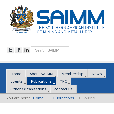
Home
About SAIMM
Membership
News
Events
Publications
YPC
Other Organisations
contact us
You are here:
Home
Publications
Journal