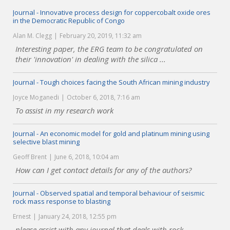
Journal - Innovative process design for coppercobalt oxide ores
in the Democratic Republic of Congo
Alan M. Clegg
February 20, 2019, 11:32 am
Interesting paper, the ERG team to be congratulated on
their 'innovation' in dealing with the silica ...
Journal - Tough choices facing the South African mining industry
Joyce Moganedi
October 6, 2018, 7:16 am
To assist in my research work
Journal - An economic model for gold and platinum mining using
selective blast mining
Geoff Brent
June 6, 2018, 10:04 am
How can I get contact details for any of the authors?
Journal - Observed spatial and temporal behaviour of seismic
rock mass response to blasting
Ernest
January 24, 2018, 12:55 pm
please assist with any journal that deals with rock