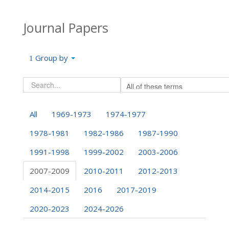
Journal Papers
Group by
All
1969-1973
1974-1977
1978-1981
1982-1986
1987-1990
1991-1998
1999-2002
2003-2006
2007-2009
2010-2011
2012-2013
2014-2015
2016
2017-2019
2020-2023
2024-2026