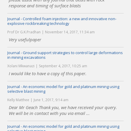
response and timing of surface blasts
Journal - Controlled foam injection: a new and innovative non-
explosive rockbreaking technology
Prof Dr G.K.Pradhan
November 14, 2017, 11:34 am
Very usefulpaper
Journal - Ground support strategies to control large deformations
in mining excavations
Xolani Mkwanazi
September 4, 2017, 10:25 am
I would like to have a copy of this paper.
Journal - An economic model for gold and platinum mining using
selective blast mining
Kelly Matthee
June 1, 2017, 9:14 am
Dear Mr Geach Thank you, we have received your query.
We will be in contact with you via email ...
Journal - An economic model for gold and platinum mining using