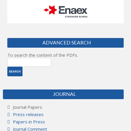
ADVANCED SEARCH
To search the content of the PDFs.
JOURNAL
Journal Papers
Press releases
Papers in Press
Journal Comment