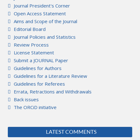
Journal President's Corner
Open Access Statement
Aims and Scope of the Journal
Editorial Board
Journal Policies and Statistics
Review Process
License Statement
Submit a JOURNAL Paper
Guidelines for Authors
Guidelines for a Literature Review
Guidelines for Referees
Errata, Retractions and Withdrawals
Back issues
The ORCiD initiative
LATEST COMMENTS