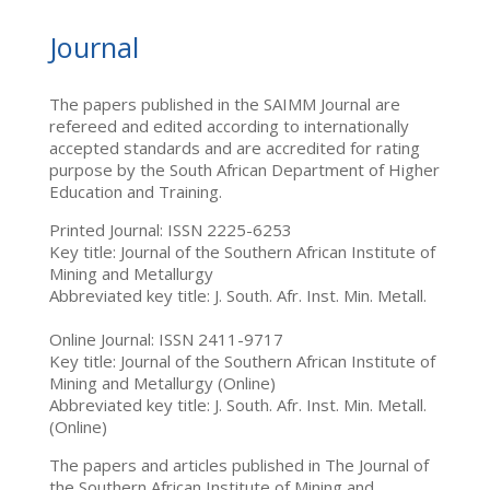
Journal
The papers published in the SAIMM Journal are
refereed and edited according to internationally
accepted standards and are accredited for rating
purpose by the South African Department of Higher
Education and Training.
Printed Journal: ISSN 2225-6253
Key title: Journal of the Southern African Institute of
Mining and Metallurgy
Abbreviated key title: J. South. Afr. Inst. Min. Metall.
Online Journal: ISSN 2411-9717
Key title: Journal of the Southern African Institute of
Mining and Metallurgy (Online)
Abbreviated key title: J. South. Afr. Inst. Min. Metall.
(Online)
The papers and articles published in The Journal of
the Southern African Institute of Mining and