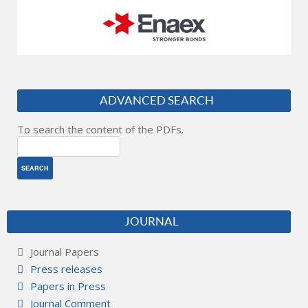
ADVANCED SEARCH
To search the content of the PDFs.
JOURNAL
Journal Papers
Press releases
Papers in Press
Journal Comment