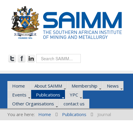
Home
About SAIMM
Membership
News
Events
Publications
YPC
Other Organisations
contact us
You are here:
Home
Publications
Journal