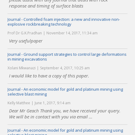
response and timing of surface blasts
Journal - Controlled foam injection: a new and innovative non-
explosive rockbreaking technology
Prof Dr G.K.Pradhan
November 14, 2017, 11:34 am
Very usefulpaper
Journal - Ground support strategies to control large deformations
in mining excavations
Xolani Mkwanazi
September 4, 2017, 10:25 am
I would like to have a copy of this paper.
Journal - An economic model for gold and platinum mining using
selective blast mining
Kelly Matthee
June 1, 2017, 9:14 am
Dear Mr Geach Thank you, we have received your query.
We will be in contact with you via email ...
Journal - An economic model for gold and platinum mining using