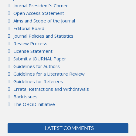
Journal President's Corner
Open Access Statement
Aims and Scope of the Journal
Editorial Board
Journal Policies and Statistics
Review Process
License Statement
Submit a JOURNAL Paper
Guidelines for Authors
Guidelines for a Literature Review
Guidelines for Referees
Errata, Retractions and Withdrawals
Back issues
The ORCiD initiative
LATEST COMMENTS