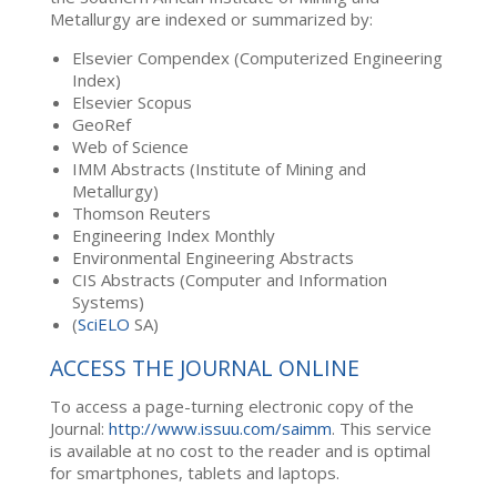
Metallurgy are indexed or summarized by:
Elsevier Compendex (Computerized Engineering
Index)
Elsevier Scopus
GeoRef
Web of Science
IMM Abstracts (Institute of Mining and
Metallurgy)
Thomson Reuters
Engineering Index Monthly
Environmental Engineering Abstracts
CIS Abstracts (Computer and Information
Systems)
(
SciELO
SA)
ACCESS THE JOURNAL ONLINE
To access a page-turning electronic copy of the
Journal:
http://www.issuu.com/saimm
. This service
is available at no cost to the reader and is optimal
for smartphones, tablets and laptops.