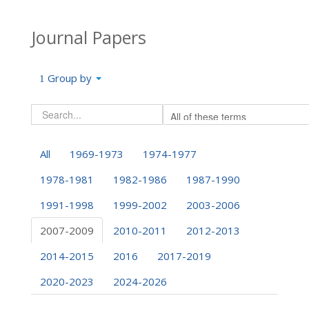
Journal Papers
Group by
All
1969-1973
1974-1977
1978-1981
1982-1986
1987-1990
1991-1998
1999-2002
2003-2006
2007-2009
2010-2011
2012-2013
2014-2015
2016
2017-2019
2020-2023
2024-2026