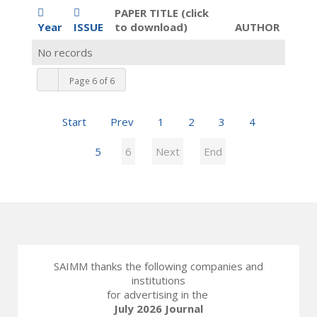
PAPER TITLE (click
Year
ISSUE
to download)
AUTHOR
No records
Page 6 of 6
Start
Prev
1
2
3
4
5
6
Next
End
SAIMM thanks the following companies and
institutions
for advertising in the
July 2026 Journal