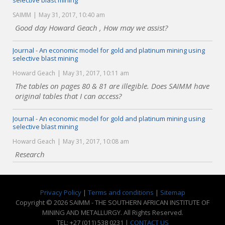
selective blast mining
SAIMM
May 31, 2017, 10:40 am
Good day Howard Geach , How may we assist?
Journal - An economic model for gold and platinum mining using
selective blast mining
Howard Geach
May 31, 2017, 10:11 am
The tables on pages 80 & 81 are illegible. Does SAIMM have
original tables that I can access?
Journal - An economic model for gold and platinum mining using
selective blast mining
Howard Geach
May 31, 2017, 10:08 am
Research
Privacy Policy
|
Terms and conditions
|
Sitemap
Copyright © 2026 SAIMM - THE SOUTHERN AFRICAN INSTITUTE OF
MINING AND METALLURGY. All Rights Reserved.
TEL: +27 (011) 538 0231 |
CONTACT US