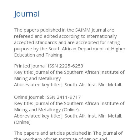
Journal
The papers published in the SAIMM Journal are
refereed and edited according to internationally
accepted standards and are accredited for rating
purpose by the South African Department of Higher
Education and Training.
Printed Journal: ISSN 2225-6253
Key title: Journal of the Southern African Institute of
Mining and Metallurgy
Abbreviated key title: J. South. Afr. Inst. Min. Metall.
Online Journal: ISSN 2411-9717
Key title: Journal of the Southern African Institute of
Mining and Metallurgy (Online)
Abbreviated key title: J. South. Afr. Inst. Min. Metall.
(Online)
The papers and articles published in The Journal of
the Southern African Institute of Mining and