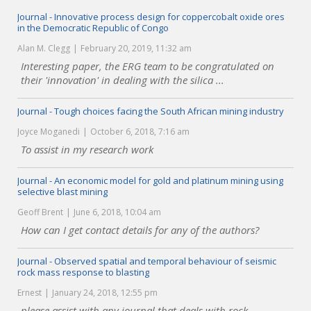
Journal - Innovative process design for coppercobalt oxide ores
in the Democratic Republic of Congo
Alan M. Clegg
February 20, 2019, 11:32 am
Interesting paper, the ERG team to be congratulated on
their 'innovation' in dealing with the silica ...
Journal - Tough choices facing the South African mining industry
Joyce Moganedi
October 6, 2018, 7:16 am
To assist in my research work
Journal - An economic model for gold and platinum mining using
selective blast mining
Geoff Brent
June 6, 2018, 10:04 am
How can I get contact details for any of the authors?
Journal - Observed spatial and temporal behaviour of seismic
rock mass response to blasting
Ernest
January 24, 2018, 12:55 pm
please assist with any journal that deals with rock