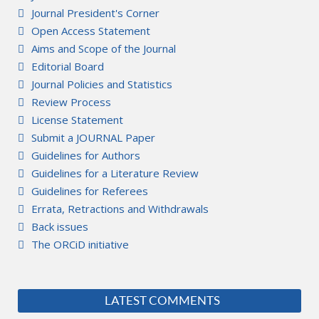
Journal President's Corner
Open Access Statement
Aims and Scope of the Journal
Editorial Board
Journal Policies and Statistics
Review Process
License Statement
Submit a JOURNAL Paper
Guidelines for Authors
Guidelines for a Literature Review
Guidelines for Referees
Errata, Retractions and Withdrawals
Back issues
The ORCiD initiative
LATEST COMMENTS