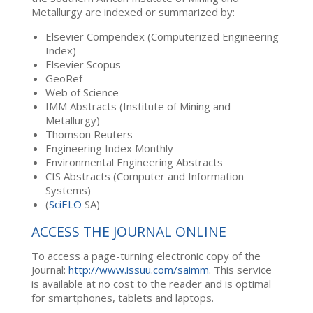
Metallurgy are indexed or summarized by:
Elsevier Compendex (Computerized Engineering
Index)
Elsevier Scopus
GeoRef
Web of Science
IMM Abstracts (Institute of Mining and
Metallurgy)
Thomson Reuters
Engineering Index Monthly
Environmental Engineering Abstracts
CIS Abstracts (Computer and Information
Systems)
(
SciELO
SA)
ACCESS THE JOURNAL ONLINE
To access a page-turning electronic copy of the
Journal:
http://www.issuu.com/saimm
. This service
is available at no cost to the reader and is optimal
for smartphones, tablets and laptops.