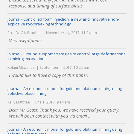
response and timing of surface blasts
Journal - Controlled foam injection: a new and innovative non-
explosive rockbreaking technology
Prof Dr G.K.Pradhan
November 14, 2017, 11:34 am
Very usefulpaper
Journal - Ground support strategies to control large deformations
in mining excavations
Xolani Mkwanazi
September 4, 2017, 10:25 am
I would like to have a copy of this paper.
Journal - An economic model for gold and platinum mining using
selective blast mining
Kelly Matthee
June 1, 2017, 9:14 am
Dear Mr Geach Thank you, we have received your query.
We will be in contact with you via email ...
Journal - An economic model for gold and platinum mining using