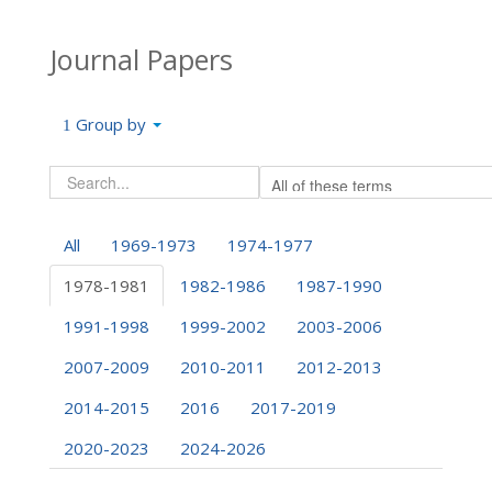
Journal Papers
Group by
All
1969-1973
1974-1977
1978-1981
1982-1986
1987-1990
1991-1998
1999-2002
2003-2006
2007-2009
2010-2011
2012-2013
2014-2015
2016
2017-2019
2020-2023
2024-2026