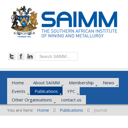
Home
About SAIMM
Membership
News
Events
Publications
YPC
Other Organisations
contact us
You are here:
Home
Publications
Journal