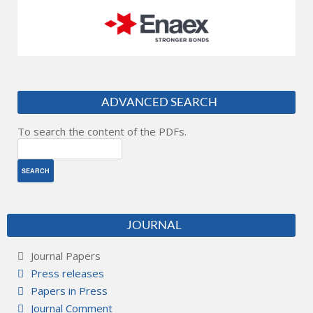
ADVANCED SEARCH
To search the content of the PDFs.
JOURNAL
Journal Papers
Press releases
Papers in Press
Journal Comment