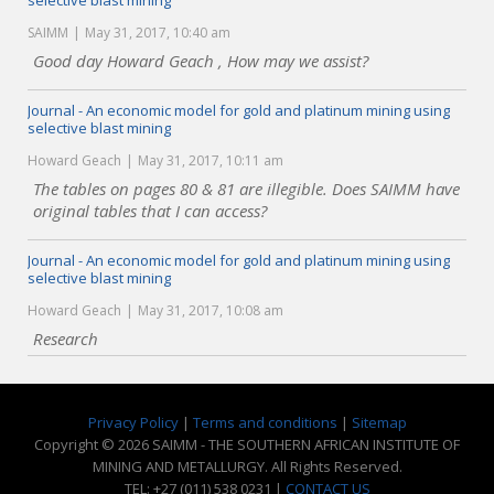
selective blast mining
SAIMM
May 31, 2017, 10:40 am
Good day Howard Geach , How may we assist?
Journal - An economic model for gold and platinum mining using
selective blast mining
Howard Geach
May 31, 2017, 10:11 am
The tables on pages 80 & 81 are illegible. Does SAIMM have
original tables that I can access?
Journal - An economic model for gold and platinum mining using
selective blast mining
Howard Geach
May 31, 2017, 10:08 am
Research
Privacy Policy
|
Terms and conditions
|
Sitemap
Copyright © 2026 SAIMM - THE SOUTHERN AFRICAN INSTITUTE OF
MINING AND METALLURGY. All Rights Reserved.
TEL: +27 (011) 538 0231 |
CONTACT US