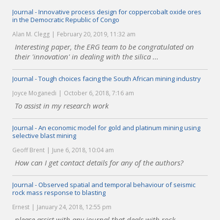
Journal - Innovative process design for coppercobalt oxide ores
in the Democratic Republic of Congo
Alan M. Clegg
February 20, 2019, 11:32 am
Interesting paper, the ERG team to be congratulated on
their 'innovation' in dealing with the silica ...
Journal - Tough choices facing the South African mining industry
Joyce Moganedi
October 6, 2018, 7:16 am
To assist in my research work
Journal - An economic model for gold and platinum mining using
selective blast mining
Geoff Brent
June 6, 2018, 10:04 am
How can I get contact details for any of the authors?
Journal - Observed spatial and temporal behaviour of seismic
rock mass response to blasting
Ernest
January 24, 2018, 12:55 pm
please assist with any journal that deals with rock