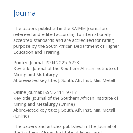
Journal
The papers published in the SAIMM Journal are
refereed and edited according to internationally
accepted standards and are accredited for rating
purpose by the South African Department of Higher
Education and Training.
Printed Journal: ISSN 2225-6253
Key title: Journal of the Southern African Institute of
Mining and Metallurgy
Abbreviated key title: J. South. Afr. Inst. Min. Metall.
Online Journal: ISSN 2411-9717
Key title: Journal of the Southern African Institute of
Mining and Metallurgy (Online)
Abbreviated key title: J. South. Afr. Inst. Min. Metall.
(Online)
The papers and articles published in The Journal of
the Southern African Institute of Mining and