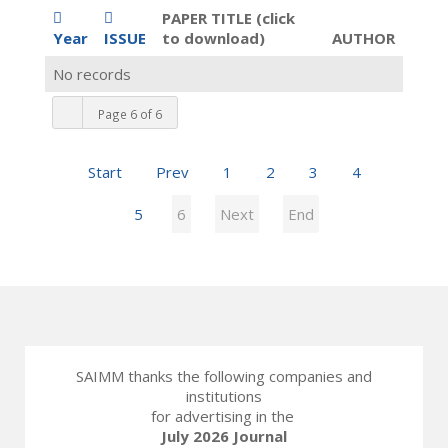
PAPER TITLE (click
Year
ISSUE
to download)
AUTHOR
No records
Page 6 of 6
Start
Prev
1
2
3
4
5
6
Next
End
SAIMM thanks the following companies and
institutions
for advertising in the
July 2026 Journal