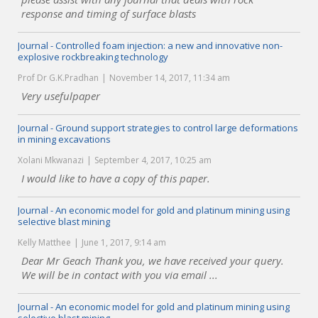
response and timing of surface blasts
Journal - Controlled foam injection: a new and innovative non-
explosive rockbreaking technology
Prof Dr G.K.Pradhan
November 14, 2017, 11:34 am
Very usefulpaper
Journal - Ground support strategies to control large deformations
in mining excavations
Xolani Mkwanazi
September 4, 2017, 10:25 am
I would like to have a copy of this paper.
Journal - An economic model for gold and platinum mining using
selective blast mining
Kelly Matthee
June 1, 2017, 9:14 am
Dear Mr Geach Thank you, we have received your query.
We will be in contact with you via email ...
Journal - An economic model for gold and platinum mining using