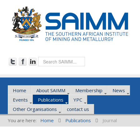
Home
About SAIMM
Membership
News
Events
Publications
YPC
Other Organisations
contact us
You are here:
Home
Publications
Journal