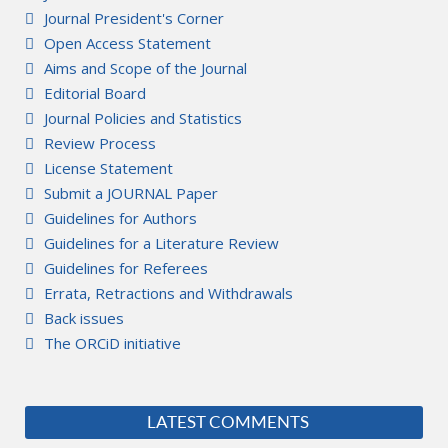
Journal President's Corner
Open Access Statement
Aims and Scope of the Journal
Editorial Board
Journal Policies and Statistics
Review Process
License Statement
Submit a JOURNAL Paper
Guidelines for Authors
Guidelines for a Literature Review
Guidelines for Referees
Errata, Retractions and Withdrawals
Back issues
The ORCiD initiative
LATEST COMMENTS