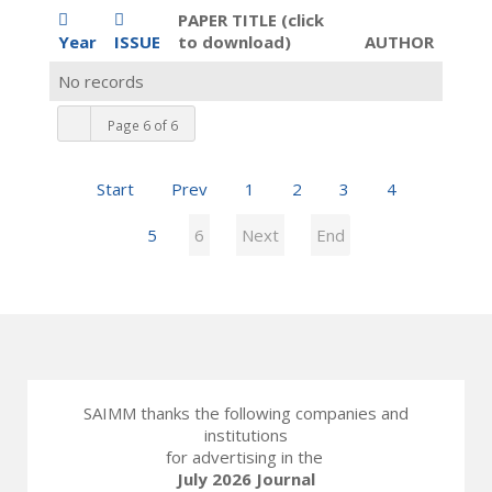
PAPER TITLE (click
Year
ISSUE
to download)
AUTHOR
No records
Page 6 of 6
Start
Prev
1
2
3
4
5
6
Next
End
SAIMM thanks the following companies and
institutions
for advertising in the
July 2026 Journal