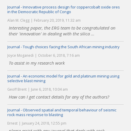
Journal - Innovative process design for coppercobalt oxide ores
in the Democratic Republic of Congo
Alan M. Clegg
February 20, 2019, 11:32 am
Interesting paper, the ERG team to be congratulated on
their 'innovation' in dealing with the silica ...
Journal - Tough choices facing the South African mining industry
Joyce Moganedi
October 6, 2018, 7:16 am
To assist in my research work
Journal - An economic model for gold and platinum mining using
selective blast mining
Geoff Brent
June 6, 2018, 10:04 am
How can I get contact details for any of the authors?
Journal - Observed spatial and temporal behaviour of seismic
rock mass response to blasting
Ernest
January 24, 2018, 12:55 pm
please assist with any journal that deals with rock