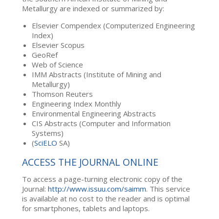
Metallurgy are indexed or summarized by:
Elsevier Compendex (Computerized Engineering
Index)
Elsevier Scopus
GeoRef
Web of Science
IMM Abstracts (Institute of Mining and
Metallurgy)
Thomson Reuters
Engineering Index Monthly
Environmental Engineering Abstracts
CIS Abstracts (Computer and Information
Systems)
(
SciELO
SA)
ACCESS THE JOURNAL ONLINE
To access a page-turning electronic copy of the
Journal:
http://www.issuu.com/saimm
. This service
is available at no cost to the reader and is optimal
for smartphones, tablets and laptops.