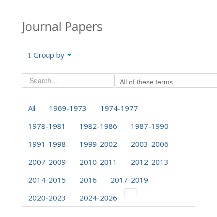
Journal Papers
Group by
All
1969-1973
1974-1977
1978-1981
1982-1986
1987-1990
1991-1998
1999-2002
2003-2006
2007-2009
2010-2011
2012-2013
2014-2015
2016
2017-2019
2020-2023
2024-2026