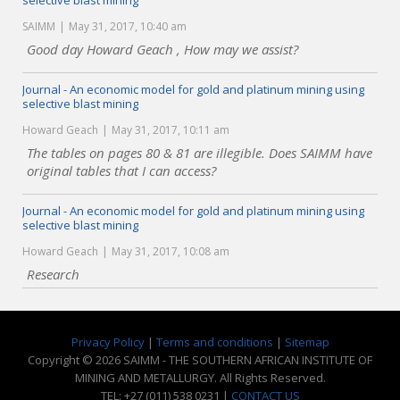
selective blast mining
SAIMM
May 31, 2017, 10:40 am
Good day Howard Geach , How may we assist?
Journal - An economic model for gold and platinum mining using
selective blast mining
Howard Geach
May 31, 2017, 10:11 am
The tables on pages 80 & 81 are illegible. Does SAIMM have
original tables that I can access?
Journal - An economic model for gold and platinum mining using
selective blast mining
Howard Geach
May 31, 2017, 10:08 am
Research
Privacy Policy
|
Terms and conditions
|
Sitemap
Copyright © 2026 SAIMM - THE SOUTHERN AFRICAN INSTITUTE OF
MINING AND METALLURGY. All Rights Reserved.
TEL: +27 (011) 538 0231 |
CONTACT US