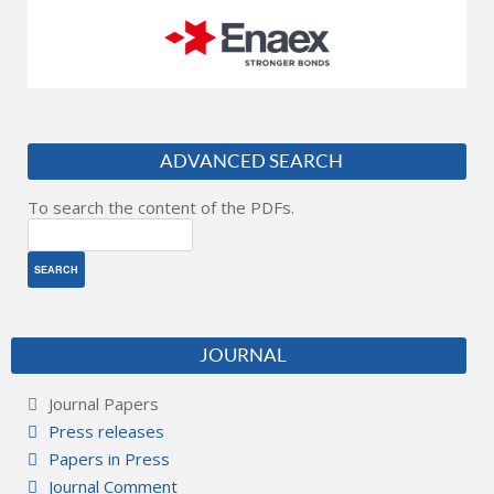
ADVANCED SEARCH
To search the content of the PDFs.
JOURNAL
Journal Papers
Press releases
Papers in Press
Journal Comment