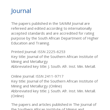
Journal
The papers published in the SAIMM Journal are
refereed and edited according to internationally
accepted standards and are accredited for rating
purpose by the South African Department of Higher
Education and Training.
Printed Journal: ISSN 2225-6253
Key title: Journal of the Southern African Institute of
Mining and Metallurgy
Abbreviated key title: J. South. Afr. Inst. Min. Metall.
Online Journal: ISSN 2411-9717
Key title: Journal of the Southern African Institute of
Mining and Metallurgy (Online)
Abbreviated key title: J. South. Afr. Inst. Min. Metall.
(Online)
The papers and articles published in The Journal of
the Southern African Institute of Mining and