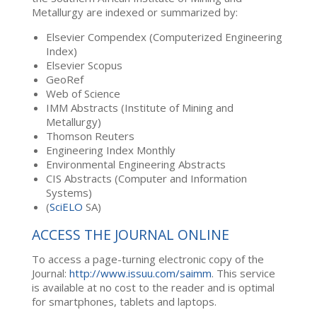
Metallurgy are indexed or summarized by:
Elsevier Compendex (Computerized Engineering
Index)
Elsevier Scopus
GeoRef
Web of Science
IMM Abstracts (Institute of Mining and
Metallurgy)
Thomson Reuters
Engineering Index Monthly
Environmental Engineering Abstracts
CIS Abstracts (Computer and Information
Systems)
(
SciELO
SA)
ACCESS THE JOURNAL ONLINE
To access a page-turning electronic copy of the
Journal:
http://www.issuu.com/saimm
. This service
is available at no cost to the reader and is optimal
for smartphones, tablets and laptops.