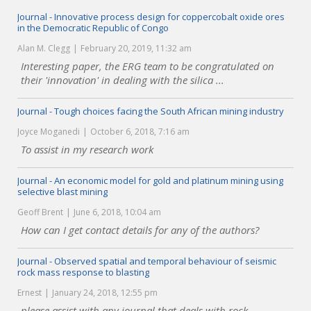
Journal - Innovative process design for coppercobalt oxide ores
in the Democratic Republic of Congo
Alan M. Clegg
February 20, 2019, 11:32 am
Interesting paper, the ERG team to be congratulated on
their 'innovation' in dealing with the silica ...
Journal - Tough choices facing the South African mining industry
Joyce Moganedi
October 6, 2018, 7:16 am
To assist in my research work
Journal - An economic model for gold and platinum mining using
selective blast mining
Geoff Brent
June 6, 2018, 10:04 am
How can I get contact details for any of the authors?
Journal - Observed spatial and temporal behaviour of seismic
rock mass response to blasting
Ernest
January 24, 2018, 12:55 pm
please assist with any journal that deals with rock