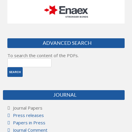
ADVANCED SEARCH
To search the content of the PDFs.
JOURNAL
Journal Papers
Press releases
Papers in Press
Journal Comment