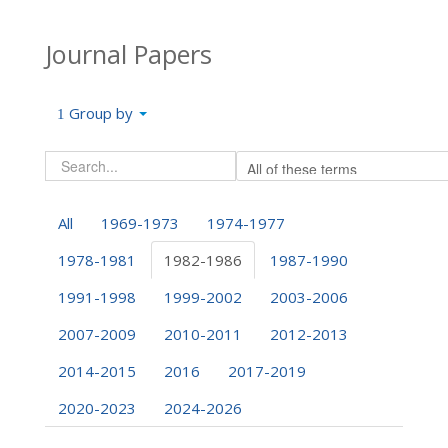
Journal Papers
Group by
All
1969-1973
1974-1977
1978-1981
1982-1986
1987-1990
1991-1998
1999-2002
2003-2006
2007-2009
2010-2011
2012-2013
2014-2015
2016
2017-2019
2020-2023
2024-2026