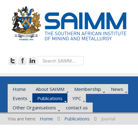
Home
About SAIMM
Membership
News
Events
Publications
YPC
Other Organisations
contact us
You are here:
Home
Publications
Journal