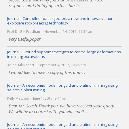
response and timing of surface blasts
Journal - Controlled foam injection: a new and innovative non-
explosive rockbreaking technology
Prof Dr G.K.Pradhan
November 14, 2017, 11:34 am
Very usefulpaper
Journal - Ground support strategies to control large deformations
in mining excavations
Xolani Mkwanazi
September 4, 2017, 10:25 am
I would like to have a copy of this paper.
Journal - An economic model for gold and platinum mining using
selective blast mining
Kelly Matthee
June 1, 2017, 9:14 am
Dear Mr Geach Thank you, we have received your query.
We will be in contact with you via email ...
Journal - An economic model for gold and platinum mining using