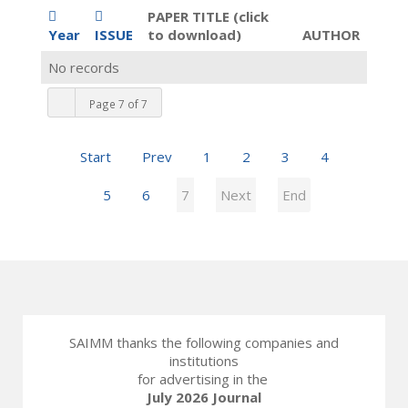
PAPER TITLE (click
Year
ISSUE
to download)
AUTHOR
No records
Page 7 of 7
Start
Prev
1
2
3
4
5
6
7
Next
End
SAIMM thanks the following companies and
institutions
for advertising in the
July 2026 Journal