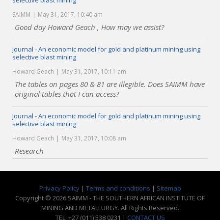
selective blast mining
SAIMM
May 31, 2017, 10:40 am
Good day Howard Geach , How may we assist?
Journal - An economic model for gold and platinum mining using
selective blast mining
Howard Geach
May 31, 2017, 10:11 am
The tables on pages 80 & 81 are illegible. Does SAIMM have
original tables that I can access?
Journal - An economic model for gold and platinum mining using
selective blast mining
Howard Geach
May 31, 2017, 10:08 am
Research
Privacy Policy
|
Terms and conditions
|
Sitemap
Copyright © 2026 SAIMM - THE SOUTHERN AFRICAN INSTITUTE OF
MINING AND METALLURGY. All Rights Reserved.
TEL: +27 (011) 538 0231 |
CONTACT US