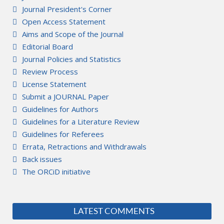
Journal President's Corner
Open Access Statement
Aims and Scope of the Journal
Editorial Board
Journal Policies and Statistics
Review Process
License Statement
Submit a JOURNAL Paper
Guidelines for Authors
Guidelines for a Literature Review
Guidelines for Referees
Errata, Retractions and Withdrawals
Back issues
The ORCiD initiative
LATEST COMMENTS