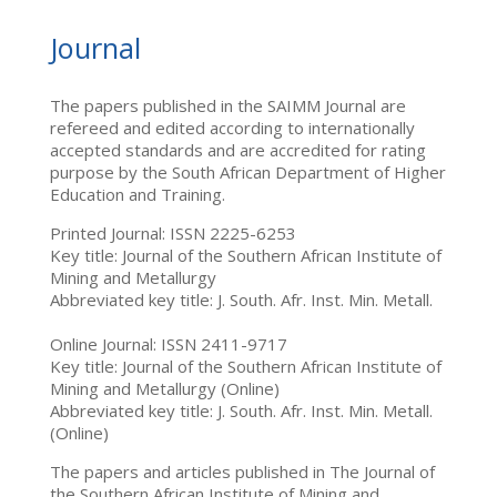
Journal
The papers published in the SAIMM Journal are
refereed and edited according to internationally
accepted standards and are accredited for rating
purpose by the South African Department of Higher
Education and Training.
Printed Journal: ISSN 2225-6253
Key title: Journal of the Southern African Institute of
Mining and Metallurgy
Abbreviated key title: J. South. Afr. Inst. Min. Metall.
Online Journal: ISSN 2411-9717
Key title: Journal of the Southern African Institute of
Mining and Metallurgy (Online)
Abbreviated key title: J. South. Afr. Inst. Min. Metall.
(Online)
The papers and articles published in The Journal of
the Southern African Institute of Mining and