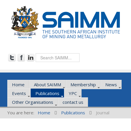
Home
About SAIMM
Membership
News
Events
Publications
YPC
Other Organisations
contact us
You are here:
Home
Publications
Journal