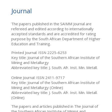
Journal
The papers published in the SAIMM Journal are
refereed and edited according to internationally
accepted standards and are accredited for rating
purpose by the South African Department of Higher
Education and Training.
Printed Journal: ISSN 2225-6253
Key title: Journal of the Southern African Institute of
Mining and Metallurgy
Abbreviated key title: J. South. Afr. Inst. Min. Metall.
Online Journal: ISSN 2411-9717
Key title: Journal of the Southern African Institute of
Mining and Metallurgy (Online)
Abbreviated key title: J. South. Afr. Inst. Min. Metall.
(Online)
The papers and articles published in The Journal of
the Southern African Institute of Mining and