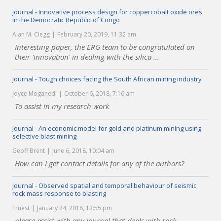
Journal - Innovative process design for coppercobalt oxide ores
in the Democratic Republic of Congo
Alan M. Clegg
February 20, 2019, 11:32 am
Interesting paper, the ERG team to be congratulated on
their 'innovation' in dealing with the silica ...
Journal - Tough choices facing the South African mining industry
Joyce Moganedi
October 6, 2018, 7:16 am
To assist in my research work
Journal - An economic model for gold and platinum mining using
selective blast mining
Geoff Brent
June 6, 2018, 10:04 am
How can I get contact details for any of the authors?
Journal - Observed spatial and temporal behaviour of seismic
rock mass response to blasting
Ernest
January 24, 2018, 12:55 pm
please assist with any journal that deals with rock