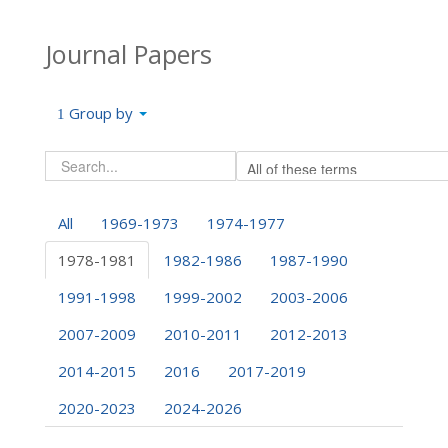
Journal Papers
Group by
All
1969-1973
1974-1977
1978-1981
1982-1986
1987-1990
1991-1998
1999-2002
2003-2006
2007-2009
2010-2011
2012-2013
2014-2015
2016
2017-2019
2020-2023
2024-2026