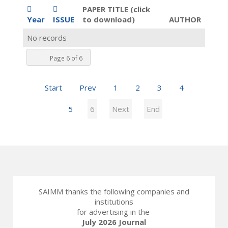
PAPER TITLE (click
Year
ISSUE
to download)
AUTHOR
No records
Page 6 of 6
Start
Prev
1
2
3
4
5
6
Next
End
SAIMM thanks the following companies and
institutions
for advertising in the
July 2026 Journal