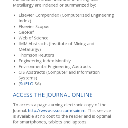
Metallurgy are indexed or summarized by:
Elsevier Compendex (Computerized Engineering
Index)
Elsevier Scopus
GeoRef
Web of Science
IMM Abstracts (Institute of Mining and
Metallurgy)
Thomson Reuters
Engineering Index Monthly
Environmental Engineering Abstracts
CIS Abstracts (Computer and Information
Systems)
(
SciELO
SA)
ACCESS THE JOURNAL ONLINE
To access a page-turning electronic copy of the
Journal:
http://www.issuu.com/saimm
. This service
is available at no cost to the reader and is optimal
for smartphones, tablets and laptops.