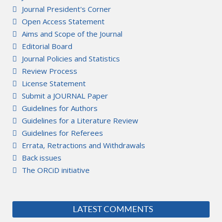
Journal President's Corner
Open Access Statement
Aims and Scope of the Journal
Editorial Board
Journal Policies and Statistics
Review Process
License Statement
Submit a JOURNAL Paper
Guidelines for Authors
Guidelines for a Literature Review
Guidelines for Referees
Errata, Retractions and Withdrawals
Back issues
The ORCiD initiative
LATEST COMMENTS