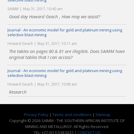
selective blast mining
SAIMM
May 31, 2017, 10:40 am
Good day Howard Geach , How may we assist?
Journal - An economic model for gold and platinum mining using
selective blast mining
Howard Geach
May 31, 2017, 10:11 am
The tables on pages 80 & 81 are illegible. Does SAIMM have
original tables that I can access?
Journal - An economic model for gold and platinum mining using
selective blast mining
Howard Geach
May 31, 2017, 10:08 am
Research
Privacy Policy
|
Terms and conditions
|
Sitemap
Copyright © 2026 SAIMM - THE SOUTHERN AFRICAN INSTITUTE OF
MINING AND METALLURGY. All Rights Reserved.
TEL: +27 (011) 538 0231 |
CONTACT US