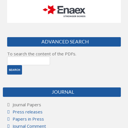
ADVANCED SEARCH
To search the content of the PDFs.
JOURNAL
Journal Papers
Press releases
Papers in Press
Journal Comment