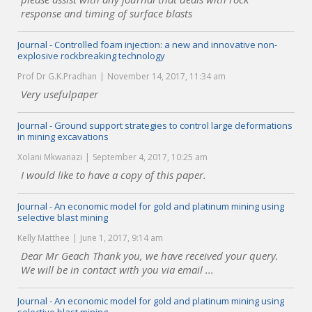
response and timing of surface blasts
Journal - Controlled foam injection: a new and innovative non-
explosive rockbreaking technology
Prof Dr G.K.Pradhan
November 14, 2017, 11:34 am
Very usefulpaper
Journal - Ground support strategies to control large deformations
in mining excavations
Xolani Mkwanazi
September 4, 2017, 10:25 am
I would like to have a copy of this paper.
Journal - An economic model for gold and platinum mining using
selective blast mining
Kelly Matthee
June 1, 2017, 9:14 am
Dear Mr Geach Thank you, we have received your query.
We will be in contact with you via email ...
Journal - An economic model for gold and platinum mining using