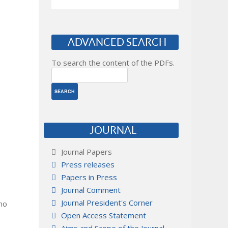
ADVANCED SEARCH
To search the content of the PDFs.
JOURNAL
Journal Papers
Press releases
Papers in Press
Journal Comment
Journal President's Corner
 no
Open Access Statement