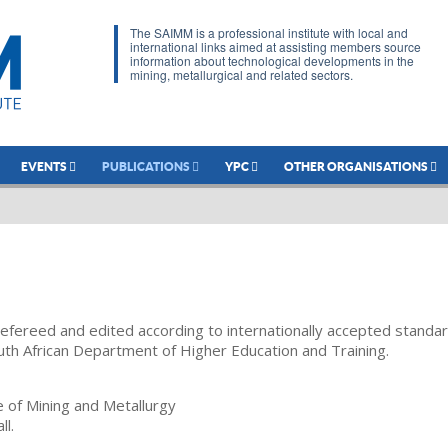
The SAIMM is a professional institute with local and
international links aimed at assisting members source
information about technological developments in the
mining, metallurgical and related sectors.
EVENTS
PUBLICATIONS
YPC
OTHER ORGANISATIONS
refereed and edited according to internationally accepted standa
uth African Department of Higher Education and Training.
te of Mining and Metallurgy
ll.