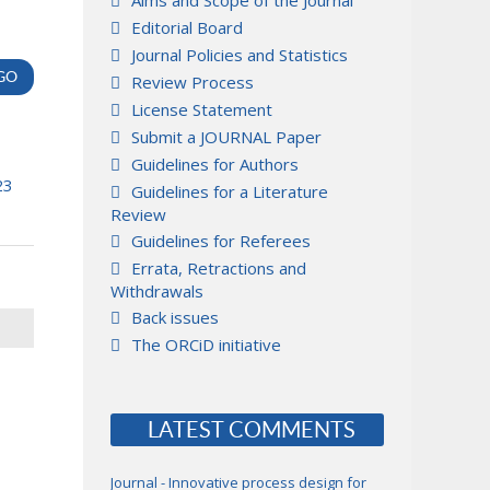
Aims and Scope of the Journal
Editorial Board
Journal Policies and Statistics
Review Process
License Statement
Submit a JOURNAL Paper
Guidelines for Authors
23
Guidelines for a Literature
Review
Guidelines for Referees
Errata, Retractions and
Withdrawals
Back issues
The ORCiD initiative
LATEST COMMENTS
Journal - Innovative process design for