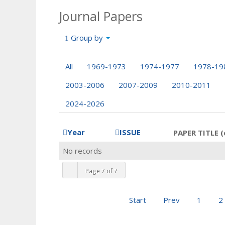
Journal Papers
Group by
All
1969-1973
1974-1977
1978-19
2003-2006
2007-2009
2010-2011
2024-2026
Year
ISSUE
PAPER TITLE (
No records
Page 7 of 7
Start
Prev
1
2