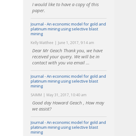
I would like to have a copy of this
paper.
Journal - An economic model for gold and
platinum mining using selective blast
mining
Kelly Matthee
June 1, 2017, 9:14 am
Dear Mr Geach Thank you, we have
received your query. We will be in
contact with you via email ...
Journal - An economic model for gold and
platinum mining using selective blast
mining
SAIMM
May 31, 2017, 10:40 am
Good day Howard Geach , How may
we assist?
Journal - An economic model for gold and
platinum mining using selective blast
mining