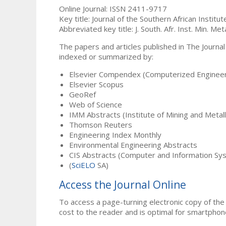
Online Journal: ISSN 2411-9717
Key title: Journal of the Southern African Institu
Abbreviated key title: J. South. Afr. Inst. Min. Meta
The papers and articles published in The Journal
indexed or summarized by:
Elsevier Compendex (Computerized Engineer
Elsevier Scopus
GeoRef
Web of Science
IMM Abstracts (Institute of Mining and Metal
Thomson Reuters
Engineering Index Monthly
Environmental Engineering Abstracts
CIS Abstracts (Computer and Information Sy
(
SciELO
SA)
Access the Journal Online
To access a page-turning electronic copy of the 
cost to the reader and is optimal for smartphon