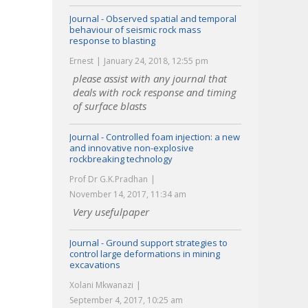
Journal - Observed spatial and temporal
behaviour of seismic rock mass
response to blasting
Ernest
January 24, 2018, 12:55 pm
please assist with any journal that
deals with rock response and timing
of surface blasts
Journal - Controlled foam injection: a new
and innovative non-explosive
rockbreaking technology
Prof Dr G.K.Pradhan
November 14, 2017, 11:34 am
Very usefulpaper
Journal - Ground support strategies to
control large deformations in mining
excavations
Xolani Mkwanazi
September 4, 2017, 10:25 am