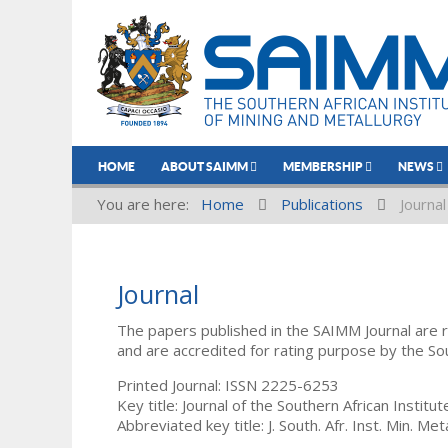
HOME
ABOUT SAIMM
MEMBERSHIP
NEWS
You are here:
Home
Publications
Journal
Journal
The papers published in the SAIMM Journal are 
and are accredited for rating purpose by the So
Printed Journal: ISSN 2225-6253
Key title: Journal of the Southern African Institu
Abbreviated key title: J. South. Afr. Inst. Min. Meta