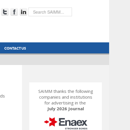
CONTACT US
SAIMM thanks the following
rds
companies and institutions
for advertising in the
July 2026 Journal