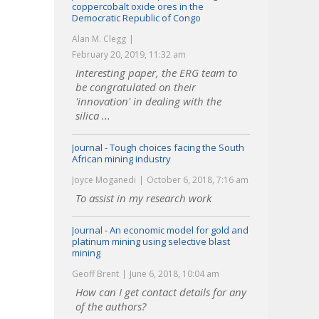
coppercobalt oxide ores in the
Democratic Republic of Congo
Alan M. Clegg
February 20, 2019, 11:32 am
Interesting paper, the ERG team to
be congratulated on their
'innovation' in dealing with the
silica ...
Journal - Tough choices facing the South
African mining industry
Joyce Moganedi
October 6, 2018, 7:16 am
To assist in my research work
Journal - An economic model for gold and
platinum mining using selective blast
mining
Geoff Brent
June 6, 2018, 10:04 am
How can I get contact details for any
of the authors?