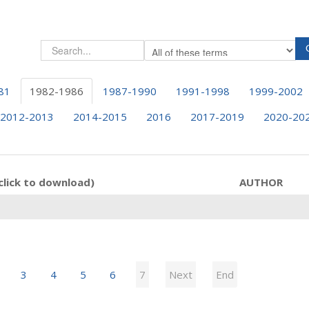
81
1982-1986
1987-1990
1991-1998
1999-2002
2012-2013
2014-2015
2016
2017-2019
2020-20
click to download)
AUTHOR
3
4
5
6
7
Next
End