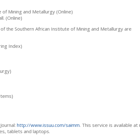
te of Mining and Metallurgy (Online)
ll. (Online)
 of the Southern African Institute of Mining and Metallurgy are
ing Index)
lurgy)
stems)
Journal:
http://www.issuu.com/saimm
. This service is available at
es, tablets and laptops.