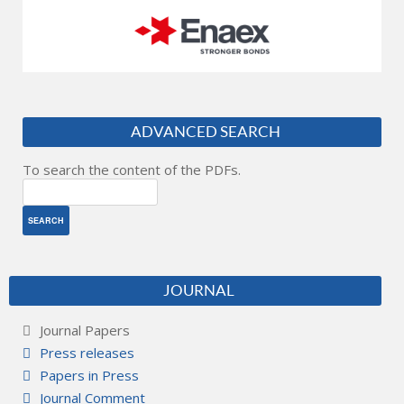
ADVANCED SEARCH
To search the content of the PDFs.
JOURNAL
Journal Papers
Press releases
Papers in Press
Journal Comment