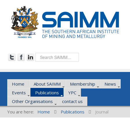
Home
About SAIMM
Membership
News
Events
Publications
YPC
Other Organisations
contact us
You are here:
Home
Publications
Journal