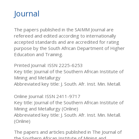
Journal
The papers published in the SAIMM Journal are
refereed and edited according to internationally
accepted standards and are accredited for rating
purpose by the South African Department of Higher
Education and Training.
Printed Journal: ISSN 2225-6253
Key title: Journal of the Southern African Institute of
Mining and Metallurgy
Abbreviated key title: J. South. Afr. Inst. Min. Metall.
Online Journal: ISSN 2411-9717
Key title: Journal of the Southern African Institute of
Mining and Metallurgy (Online)
Abbreviated key title: J. South. Afr. Inst. Min. Metall.
(Online)
The papers and articles published in The Journal of
the Southern African Institute of Mining and