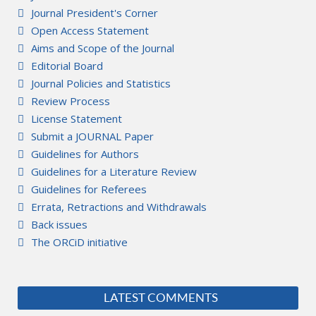
Journal President's Corner
Open Access Statement
Aims and Scope of the Journal
Editorial Board
Journal Policies and Statistics
Review Process
License Statement
Submit a JOURNAL Paper
Guidelines for Authors
Guidelines for a Literature Review
Guidelines for Referees
Errata, Retractions and Withdrawals
Back issues
The ORCiD initiative
LATEST COMMENTS