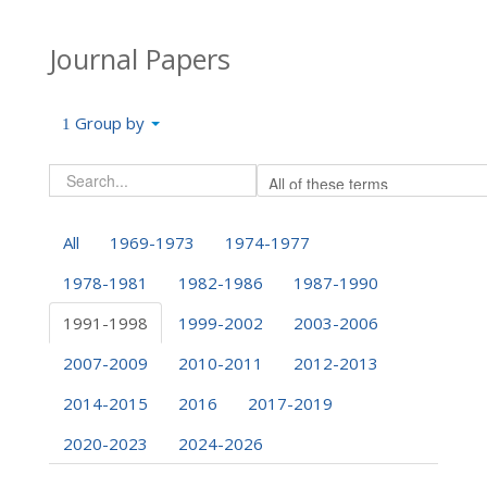
Journal Papers
Group by
All
1969-1973
1974-1977
1978-1981
1982-1986
1987-1990
1991-1998
1999-2002
2003-2006
2007-2009
2010-2011
2012-2013
2014-2015
2016
2017-2019
2020-2023
2024-2026