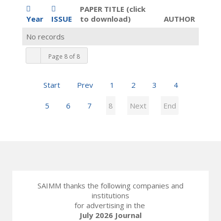
PAPER TITLE (click
Year
ISSUE
to download)
AUTHOR
No records
Page 8 of 8
Start
Prev
1
2
3
4
5
6
7
8
Next
End
SAIMM thanks the following companies and
institutions
for advertising in the
July 2026 Journal