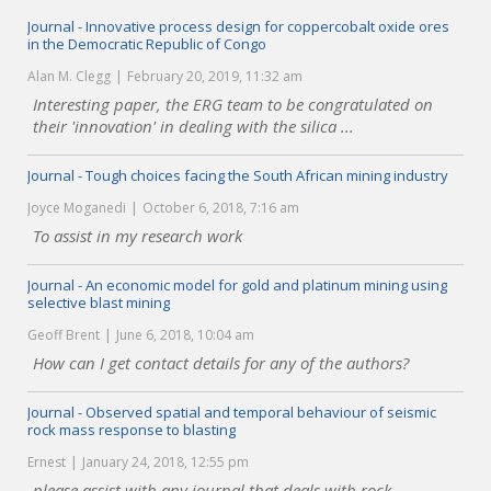
Journal - Innovative process design for coppercobalt oxide ores
in the Democratic Republic of Congo
Alan M. Clegg
February 20, 2019, 11:32 am
Interesting paper, the ERG team to be congratulated on
their 'innovation' in dealing with the silica ...
Journal - Tough choices facing the South African mining industry
Joyce Moganedi
October 6, 2018, 7:16 am
To assist in my research work
Journal - An economic model for gold and platinum mining using
selective blast mining
Geoff Brent
June 6, 2018, 10:04 am
How can I get contact details for any of the authors?
Journal - Observed spatial and temporal behaviour of seismic
rock mass response to blasting
Ernest
January 24, 2018, 12:55 pm
please assist with any journal that deals with rock