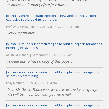
response and timing of surface blasts
Journal - Controlled foam injection: a new and innovative non-
explosive rockbreaking technology
Prof Dr G.K.Pradhan
November 14, 2017, 11:34 am
Very usefulpaper
Journal - Ground support strategies to control large deformations
in mining excavations
Xolani Mkwanazi
September 4, 2017, 10:25 am
I would like to have a copy of this paper.
Journal - An economic model for gold and platinum mining using
selective blast mining
Kelly Matthee
June 1, 2017, 9:14 am
Dear Mr Geach Thank you, we have received your query.
We will be in contact with you via email ...
Journal - An economic model for gold and platinum mining using