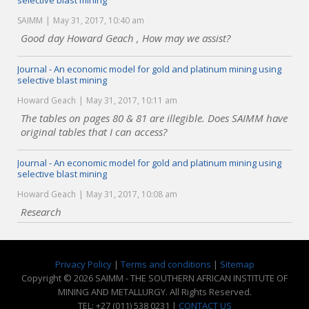
selective blast mining
SAIMM
May 31, 2017, 10:40 am
Good day Howard Geach , How may we assist?
Journal - An economic model for gold and platinum mining using
selective blast mining
Howard Geach
May 31, 2017, 10:11 am
The tables on pages 80 & 81 are illegible. Does SAIMM have
original tables that I can access?
Journal - An economic model for gold and platinum mining using
selective blast mining
Howard Geach
May 31, 2017, 10:08 am
Research
Privacy Policy
|
Terms and conditions
|
Sitemap
Copyright © 2026 SAIMM - THE SOUTHERN AFRICAN INSTITUTE OF
MINING AND METALLURGY. All Rights Reserved.
TEL: +27 (011) 538 0231 |
CONTACT US