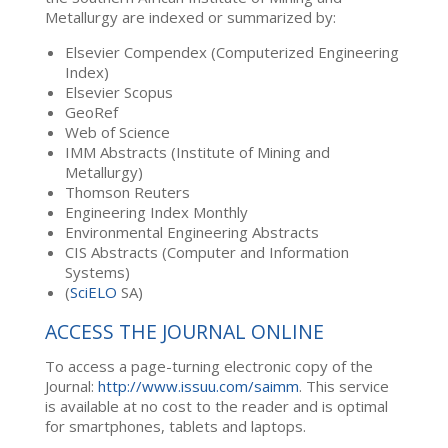
Metallurgy are indexed or summarized by:
Elsevier Compendex (Computerized Engineering
Index)
Elsevier Scopus
GeoRef
Web of Science
IMM Abstracts (Institute of Mining and
Metallurgy)
Thomson Reuters
Engineering Index Monthly
Environmental Engineering Abstracts
CIS Abstracts (Computer and Information
Systems)
(
SciELO
SA)
ACCESS THE JOURNAL ONLINE
To access a page-turning electronic copy of the
Journal:
http://www.issuu.com/saimm
. This service
is available at no cost to the reader and is optimal
for smartphones, tablets and laptops.