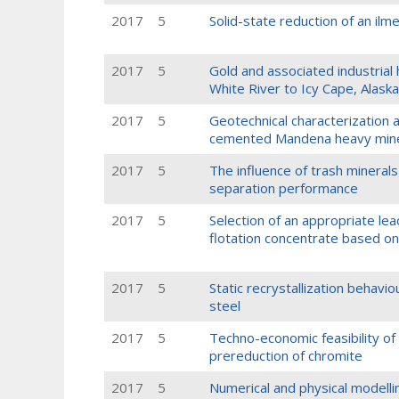
2017
5
Solid-state reduction of an ilm
2017
5
Gold and associated industrial 
White River to Icy Cape, Alask
2017
5
Geotechnical characterization a
cemented Mandena heavy miner
2017
5
The influence of trash minerals
separation performance
2017
5
Selection of an appropriate le
flotation concentrate based on
2017
5
Static recrystallization behavi
steel
2017
5
Techno-economic feasibility of
prereduction of chromite
2017
5
Numerical and physical modellin