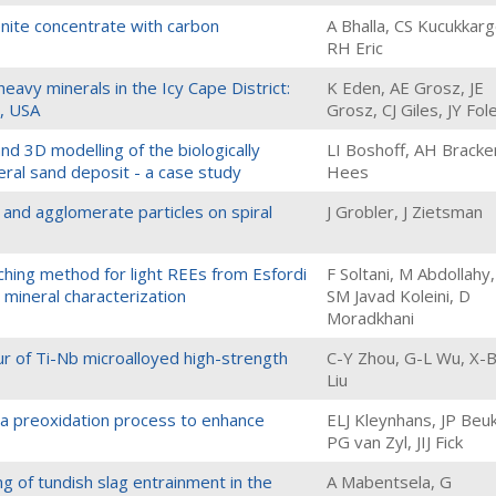
enite concentrate with carbon
A Bhalla, CS Kucukkarg
RH Eric
heavy minerals in the Icy Cape District:
K Eden, AE Grosz, JE
a, USA
Grosz, CJ Giles, JY Fol
nd 3D modelling of the biologically
LI Boshoff, AH Bracke
al sand deposit - a case study
Hees
 and agglomerate particles on spiral
J Grobler, J Zietsman
aching method for light REEs from Esfordi
F Soltani, M Abdollahy,
 mineral characterization
SM Javad Koleini, D
Moradkhani
our of Ti-Nb microalloyed high-strength
C-Y Zhou, G-L Wu, X-
Liu
 a preoxidation process to enhance
ELJ Kleynhans, JP Beu
PG van Zyl, JIJ Fick
g of tundish slag entrainment in the
A Mabentsela, G