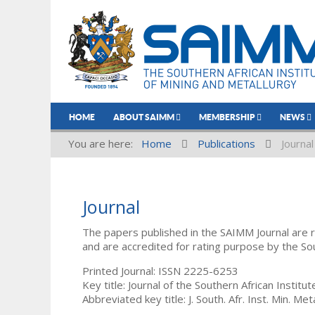
HOME
ABOUT SAIMM
MEMBERSHIP
NEWS
You are here:
Home
Publications
Journal
Journal
The papers published in the SAIMM Journal are 
and are accredited for rating purpose by the So
Printed Journal: ISSN 2225-6253
Key title: Journal of the Southern African Institu
Abbreviated key title: J. South. Afr. Inst. Min. Meta