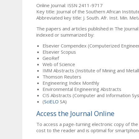
Online Journal: ISSN 2411-9717
Key title: Journal of the Southern African Institu
Abbreviated key title: J. South. Afr. Inst. Min. Meta
The papers and articles published in The Journal
indexed or summarized by:
Elsevier Compendex (Computerized Engineer
Elsevier Scopus
GeoRef
Web of Science
IMM Abstracts (Institute of Mining and Metal
Thomson Reuters
Engineering Index Monthly
Environmental Engineering Abstracts
CIS Abstracts (Computer and Information Sy
(
SciELO
SA)
Access the Journal Online
To access a page-turning electronic copy of the 
cost to the reader and is optimal for smartphon