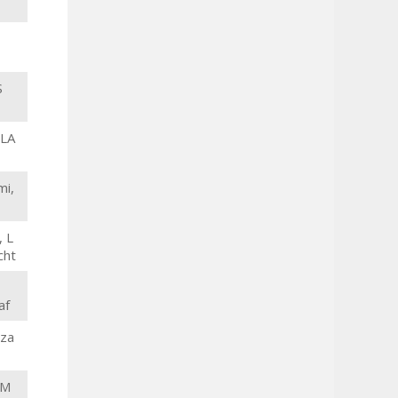
S
 LA
mi,
, L
cht
af
dza
AM