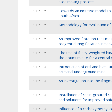
steelmaking process
2017
5
Towards an inclusive model to 
South Africa
2017
5
Methodology for evaluation of m
2017
5
An improved flotation test me
reagent during flotation in se
2017
5
The use of fuzzy-weighted bin
the optimum site for a central
2017
4
Introduction of drill and blast 
artisanal underground mine
2017
4
An investigation into the frag
2017
4
Installation of resin-grouted r
and solutions for improved saf
2017
4
Influence of a carboxymethyl c