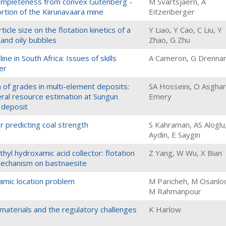
ompleteness from convex Gutenberg -
M Svartsjaern, A
ortion of the Kiirunavaara mine
Eitzenberger
icle size on the flotation kinetics of a
Y Liao, Y Cao, C Liu, Y
 and oily bubbles
Zhao, G Zhu
e in South Africa: Issues of skills
A Cameron, G Drenna
er
n of grades in multi-element deposits:
SA Hosseini, O Asghari
eral resource estimation at Sungun
Emery
deposit
r predicting coal strength
S Kahraman, AS Aloglu
Aydin, E Saygin
yl hydroxamic acid collector: flotation
Z Yang, W Wu, X Bian
echanism on bastnaesite
namic location problem
M Paricheh, M Osanlo
M Rahmanpour
 materials and the regulatory challenges
K Harlow