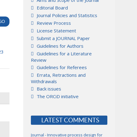
Aims and Scope of the Journal
Editorial Board
Journal Policies and Statistics
Review Process
License Statement
Submit a JOURNAL Paper
Guidelines for Authors
23
Guidelines for a Literature
Review
Guidelines for Referees
Errata, Retractions and
Withdrawals
Back issues
The ORCiD initiative
LATEST COMMENTS
Journal - Innovative process design for