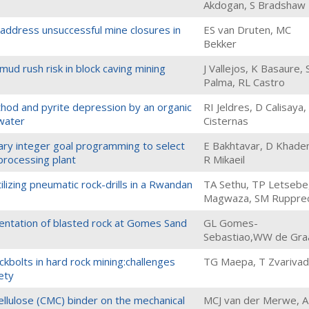
Akdogan, S Bradshaw
address unsuccessful mine closures in
ES van Druten, MC
Bekker
ud rush risk in block caving mining
J Vallejos, K Basaure, 
Palma, RL Castro
thod and pyrite depression by an organic
RI Jeldres, D Calisaya,
awater
Cisternas
ary integer goal programming to select
E Bakhtavar, D Khade
 processing plant
R Mikaeil
utilizing pneumatic rock-drills in a Rwandan
TA Sethu, TP Letsebe
Magwaza, SM Ruppre
mentation of blasted rock at Gomes Sand
GL Gomes-
Sebastiao,WW de Gra
ockbolts in hard rock mining:challenges
TG Maepa, T Zvariva
ety
ellulose (CMC) binder on the mechanical
MCJ van der Merwe, 