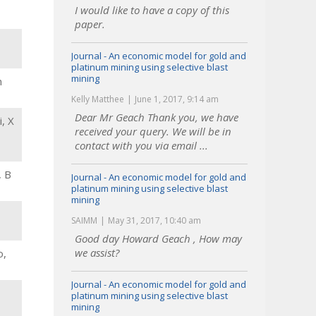
I would like to have a copy of this
paper.
Journal - An economic model for gold and
platinum mining using selective blast
mining
n
Kelly Matthee
June 1, 2017, 9:14 am
Dear Mr Geach Thank you, we have
, X
received your query. We will be in
contact with you via email ...
, B
Journal - An economic model for gold and
platinum mining using selective blast
mining
SAIMM
May 31, 2017, 10:40 am
Good day Howard Geach , How may
we assist?
o,
Journal - An economic model for gold and
platinum mining using selective blast
mining