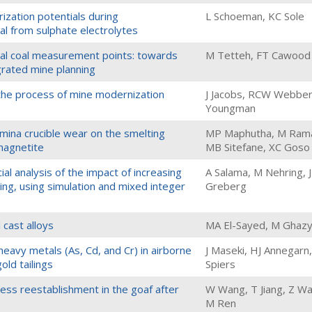
zation potentials during
L Schoeman, KC Sole
al from sulphate electrolytes
ical coal measurement points: towards
M Tetteh, FT Cawood
egrated mine planning
 the process of mine modernization
J Jacobs, RCW Webber
Youngman
mina crucible wear on the smelting
MP Maphutha, M Ramai
 magnetite
MB Sitefane, XC Goso
l analysis of the impact of increasing
A Salama, M Nehring, J
ing, using simulation and mixed integer
Greberg
 cast alloys
MA El-Sayed, M Ghaz
heavy metals (As, Cd, and Cr) in airborne
J Maseki, HJ Annegarn
old tailings
Spiers
ress reestablishment in the goaf after
W Wang, T Jiang, Z W
M Ren