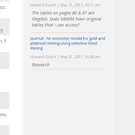
Howard Geach
May 31, 2017, 10:11 am
oz,
The tables on pages 80 & 81 are
illegible. Does SAIMM have original
tables that I can access?
ey
Journal - An economic model for gold and
n, F
platinum mining using selective blast
mining
Howard Geach
May 31, 2017, 10:08 am
Research
B
kes,