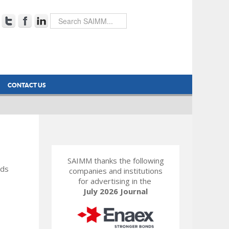
CONTACT US
SAIMM thanks the following
rds
companies and institutions
for advertising in the
July 2026 Journal