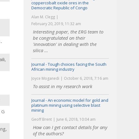
coppercobalt oxide ores in the
Democratic Republic of Congo
Alan M. Clegg
February 20, 2019, 11:32 am
Interesting paper, the ERG team to
be congratulated on their
-
'innovation' in dealing with the
silica ...
li,
Journal - Tough choices facing the South
African mining industry
Joyce Moganedi
October 6, 2018, 7:16 am
To assist in my research work
y
Journal - An economic model for gold and
platinum mining using selective blast
mining
, G
Geoff Brent
June 6, 2018, 10:04 am
How can I get contact details for any
ang,
of the authors?