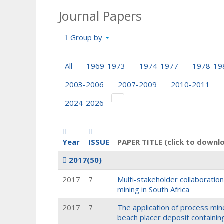
Journal Papers
Group by
All
1969-1973
1974-1977
1978-19
2003-2006
2007-2009
2010-2011
2024-2026
Year
ISSUE
PAPER TITLE (click to downl
2017
(50)
2017
7
Multi-stakeholder collaboration
mining in South Africa
2017
7
The application of process min
beach placer deposit containin