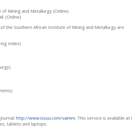
te of Mining and Metallurgy (Online)
ll. (Online)
 of the Southern African Institute of Mining and Metallurgy are
ing Index)
lurgy)
stems)
Journal:
http://www.issuu.com/saimm
. This service is available at
es, tablets and laptops.