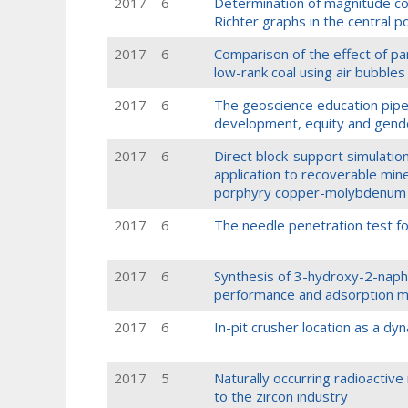
2017
6
Determination of magnitude c
Richter graphs in the central p
2017
6
Comparison of the effect of part
low-rank coal using air bubbles
2017
6
The geoscience education pipelin
development, equity and gend
2017
6
Direct block-support simulatio
application to recoverable min
porphyry copper-molybdenum 
2017
6
The needle penetration test fo
2017
6
Synthesis of 3-hydroxy-2-naphth
performance and adsorption m
2017
6
In-pit crusher location as a dy
2017
5
Naturally occurring radioactive
to the zircon industry