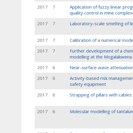
2017
7
Application of fuzzy linear pr
quality control in mine comple
2017
7
Laboratory-scale smelting of li
2017
7
Calibration of a numerical model
2017
7
Further development of a chem
modelling at the Mogalakwena
2017
6
Near-surface wave attenuation
2017
6
Activity-based risk management
safety equipment
2017
6
Strapping of pillars with cables 
2017
6
Molecular modelling of tantalu