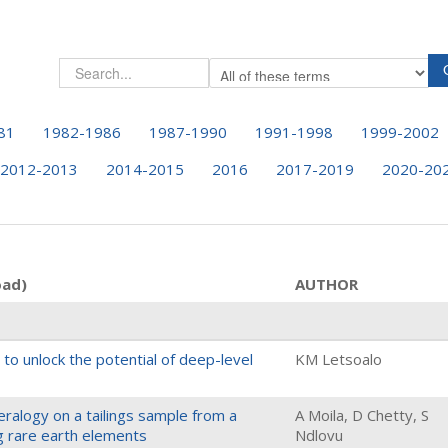
81
1982-1986
1987-1990
1991-1998
1999-2002
2012-2013
2014-2015
2016
2017-2019
2020-20
oad)
AUTHOR
 to unlock the potential of deep-level
KM Letsoalo
eralogy on a tailings sample from a
A Moila, D Chetty, S
g rare earth elements
Ndlovu