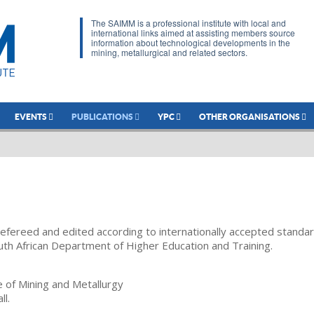
The SAIMM is a professional institute with local and
international links aimed at assisting members source
information about technological developments in the
mining, metallurgical and related sectors.
EVENTS
PUBLICATIONS
YPC
OTHER ORGANISATIONS
refereed and edited according to internationally accepted standa
uth African Department of Higher Education and Training.
te of Mining and Metallurgy
ll.