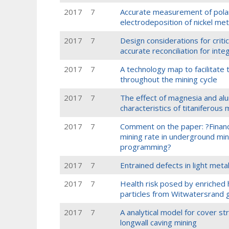
2017
7
Accurate measurement of polari
electrodeposition of nickel met
2017
7
Design considerations for crit
accurate reconciliation for int
2017
7
A technology map to facilitate
throughout the mining cycle
2017
7
The effect of magnesia and alu
characteristics of titaniferous
2017
7
Comment on the paper: ?Financia
mining rate in underground min
programming?
2017
7
Entrained defects in light metal
2017
7
Health risk posed by enriched 
particles from Witwatersrand g
2017
7
A analytical model for cover st
longwall caving mining