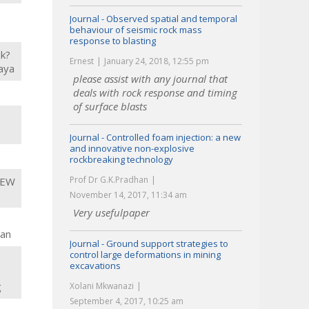
Journal - Observed spatial and temporal
behaviour of seismic rock mass
response to blasting
nk?
Ernest
January 24, 2018, 12:55 pm
kaya
please assist with any journal that
deals with rock response and timing
of surface blasts
e
Journal - Controlled foam injection: a new
and innovative non-explosive
rockbreaking technology
Prof Dr G.K.Pradhan
JEW
November 14, 2017, 11:34 am
Very usefulpaper
lan
Journal - Ground support strategies to
control large deformations in mining
excavations
g
Xolani Mkwanazi
September 4, 2017, 10:25 am