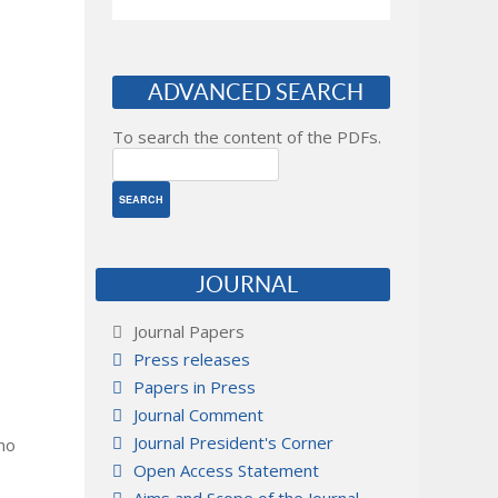
ADVANCED SEARCH
To search the content of the PDFs.
JOURNAL
Journal Papers
Press releases
Papers in Press
Journal Comment
Journal President's Corner
 no
Open Access Statement