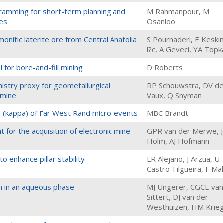
ogramming for short-term planning and
M Rahmanpour, M
xes
Osanloo
monitic laterite ore from Central Anatolia
S Pournaderi, E Keski
l?c, A Geveci, YA Top
 for bore-and-fill mining
D Roberts
istry proxy for geometallurgical
RP Schouwstra, DV d
 mine
Vaux, Q Snyman
 (kappa) of Far West Rand micro-events
MBC Brandt
 for the acquisition of electronic mine
GPR van der Merwe, 
Holm, AJ Hofmann
to enhance pillar stability
LR Alejano, J Arzua, U
Castro-Filgueira, F Ma
m in an aqueous phase
MJ Ungerer, CGCE van
Sittert, DJ van der
Westhuizen, HM Krie