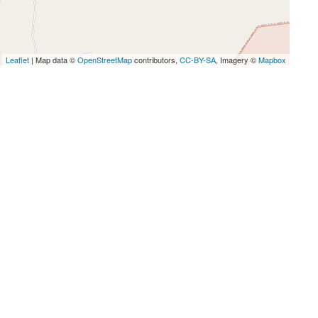
Leaflet
| Map data ©
OpenStreetMap
contributors,
CC-BY-SA
, Imagery ©
Mapbox