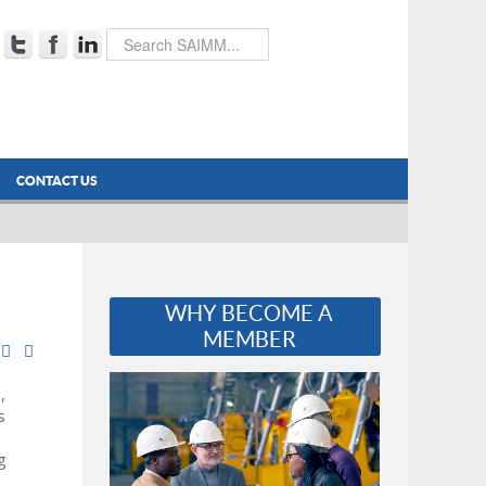
CONTACT US
WHY BECOME A
MEMBER
,
s
g