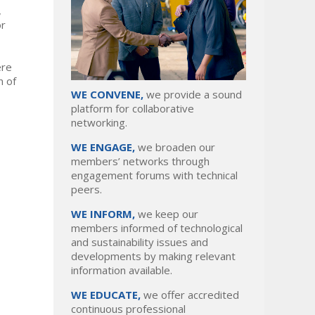
,
or
ere
n of
WE CONVENE,
we provide a sound
platform for collaborative
networking.
WE ENGAGE,
we broaden our
members’ networks through
engagement forums with technical
peers.
WE INFORM,
we keep our
members informed of technological
and sustainability issues and
developments by making relevant
information available.
WE EDUCATE,
we offer accredited
continuous professional