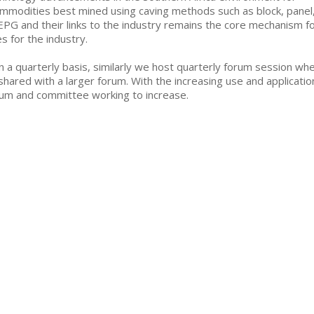
ommodities best mined using caving methods such as block, panel
MEPG and their links to the industry remains the core mechanism f
s for the industry.
a quarterly basis, similarly we host quarterly forum session wh
shared with a larger forum. With the increasing use and applicatio
um and committee working to increase.