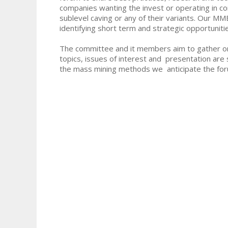
companies wanting the invest or operating in c
sublevel caving or any of their variants. Our M
identifying short term and strategic opportunitie
The committee and it members aim to gather on 
topics, issues of interest and presentation are 
the mass mining methods we anticipate the for