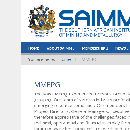
HOME
ABOUT SAIMM
MEMBERSHIP
NEWS
You are here:
Home
MMEPG
MMEPG
The Mass Mining Experienced Persons Group (
grouping. Our team of veteran industry professi
emerging resource companies. Our members have
Project Directors, General Managers, Executi
therefore appreciative of the challenges faced 
technical, operational and financial interplay 
forum to share best practices, research and te