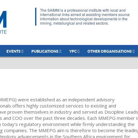
The SAIMM is a professional institute with local and
international links aimed at assisting members source
information about technological developments in the
mining, metallurgical and related sectors.
EVENTS
PUBLICATIONS
YPC
OTHER ORGANISATIONS
MMEPG) were established as an independent advisory
onals offers highly customized services to existing and
 proven themselves in industry and served as Discipline Leads
ves and COO over the past three decades. Each MMEPG member i
in today’s regulatory environment while firmly understanding the
facing companies. The MMEPG aim is therefore to become the leadin
chnology advancements in the Southern Africa environment for