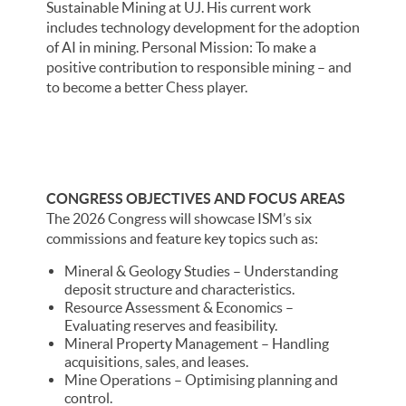
Sustainable Mining at UJ. His current work
includes technology development for the adoption
of AI in mining. Personal Mission: To make a
positive contribution to responsible mining – and
to become a better Chess player.
CONGRESS OBJECTIVES AND FOCUS AREAS
The 2026 Congress will showcase ISM’s six
commissions and feature key topics such as:
Mineral & Geology Studies – Understanding
deposit structure and characteristics.
Resource Assessment & Economics –
Evaluating reserves and feasibility.
Mineral Property Management – Handling
acquisitions, sales, and leases.
Mine Operations – Optimising planning and
control.