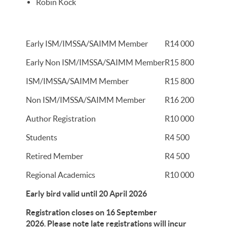
Robin Kock
Early ISM/IMSSA/SAIMM Member
R14 000
Early Non ISM/IMSSA/SAIMM Member
R15 800
ISM/IMSSA/SAIMM Member
R15 800
Non ISM/IMSSA/SAIMM Member
R16 200
Author Registration
R10 000
Students
R4 500
Retired Member
R4 500
Regional Academics
R10 000
Early bird valid until 20 April 2026
Registration closes on 16 September
2026
.
Please note late registrations will incur