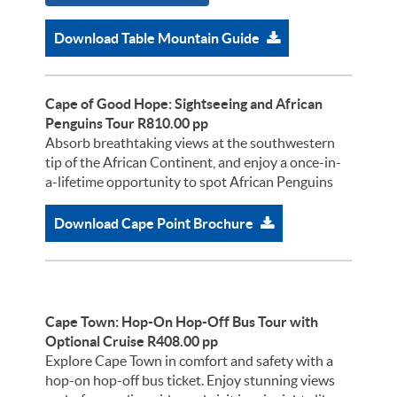
Download Table Mountain Guide
Cape of Good Hope: Sightseeing and African
Penguins Tour R810.00 pp
Absorb breathtaking views at the southwestern
tip of the African Continent, and enjoy a once-in-
a-lifetime opportunity to spot African Penguins
Download Cape Point Brochure
Cape Town: Hop-On Hop-Off Bus Tour with
Optional Cruise R408.00 pp
Explore Cape Town in comfort and safety with a
hop-on hop-off bus ticket. Enjoy stunning views