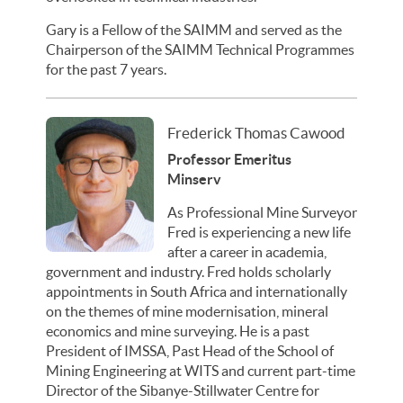
Gary is a Fellow of the SAIMM and served as the
Chairperson of the SAIMM Technical Programmes
for the past 7 years.
Frederick Thomas Cawood
Professor Emeritus
Minserv
As Professional Mine Surveyor
Fred is experiencing a new life
after a career in academia,
government and industry. Fred holds scholarly
appointments in South Africa and internationally
on the themes of mine modernisation, mineral
economics and mine surveying. He is a past
President of IMSSA, Past Head of the School of
Mining Engineering at WITS and current part-time
Director of the Sibanye-Stillwater Centre for