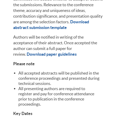
the submissions. Relevance to the conference
theme, accuracy and uniqueness of ideas,
contribution significance, and presentation quality
are among the selection factors.
Download
abstract submission template
Authors will be notified in writing of the
acceptance of their abstract. Once accepted the
author can submit a full paper for
review.
Download paper guidelines
Please note
All accepted abstracts will be published in the
conference proceedings and presented during
technical sessions.
All presenting authors are required to
register and pay for conference attendance
prior to publication in the conference
proceedings.
Key Dates