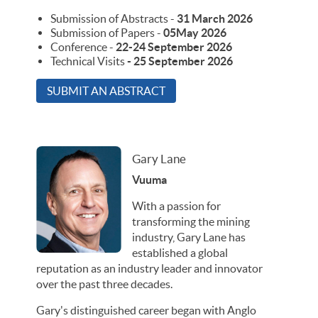
Submission of Abstracts -
31 March 2026
Submission of Papers -
05May 2026
Conference -
22-24 September 2026
Technical Visits
- 25 September 2026
SUBMIT AN ABSTRACT
Gary Lane
Vuuma
With a passion for
transforming the mining
industry, Gary Lane has
established a global
reputation as an industry leader and innovator
over the past three decades.
Gary's distinguished career began with Anglo