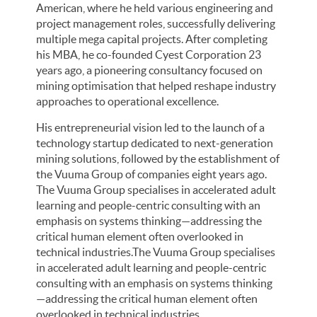
American, where he held various engineering and
project management roles, successfully delivering
multiple mega capital projects. After completing
his MBA, he co-founded Cyest Corporation 23
years ago, a pioneering consultancy focused on
mining optimisation that helped reshape industry
approaches to operational excellence.
His entrepreneurial vision led to the launch of a
technology startup dedicated to next-generation
mining solutions, followed by the establishment of
the Vuuma Group of companies eight years ago.
The Vuuma Group specialises in accelerated adult
learning and people-centric consulting with an
emphasis on systems thinking—addressing the
critical human element often overlooked in
technical industries.The Vuuma Group specialises
in accelerated adult learning and people-centric
consulting with an emphasis on systems thinking
—addressing the critical human element often
overlooked in technical industries.