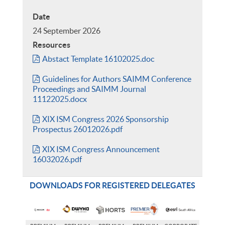
Date
24 September 2026
Resources
Abstact Template 16102025.doc
Guidelines for Authors SAIMM Conference
Proceedings and SAIMM Journal
11122025.docx
XIX ISM Congress 2026 Sponsorship
Prospectus 26012026.pdf
XIX ISM Congress Announcement
16032026.pdf
DOWNLOADS FOR REGISTERED DELEGATES