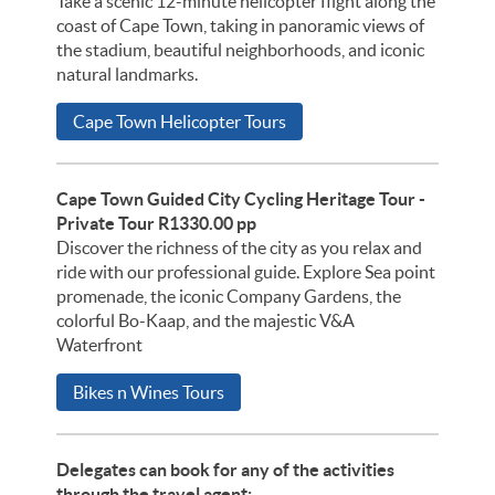
Take a scenic 12-minute helicopter flight along the
coast of Cape Town, taking in panoramic views of
the stadium, beautiful neighborhoods, and iconic
natural landmarks.
Cape Town Helicopter Tours
Cape Town Guided City Cycling Heritage Tour -
Private Tour R1330.00 pp
Discover the richness of the city as you relax and
ride with our professional guide. Explore Sea point
promenade, the iconic Company Gardens, the
colorful Bo-Kaap, and the majestic V&A
Waterfront
Bikes n Wines Tours
Delegates can book for any of the activities
through the travel agent: