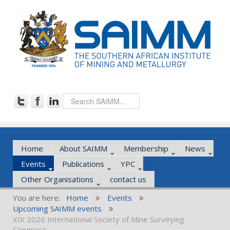
Home
About SAIMM
Membership
News
Events
Publications
YPC
Other Organisations
contact us
You are here:
Home
Events
Upcoming SAIMM events
XIX 2026 International Society of Mine Surveying
Congress