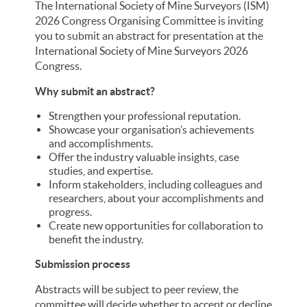
The International Society of Mine Surveyors (ISM)
2026 Congress Organising Committee is inviting
you to submit an abstract for presentation at the
International Society of Mine Surveyors 2026
Congress.
Why submit an abstract?
Strengthen your professional reputation.
Showcase your organisation’s achievements
and accomplishments.
Offer the industry valuable insights, case
studies, and expertise.
Inform stakeholders, including colleagues and
researchers, about your accomplishments and
progress.
Create new opportunities for collaboration to
benefit the industry.
Submission process
Abstracts will be subject to peer review, the
committee will decide whether to accept or decline