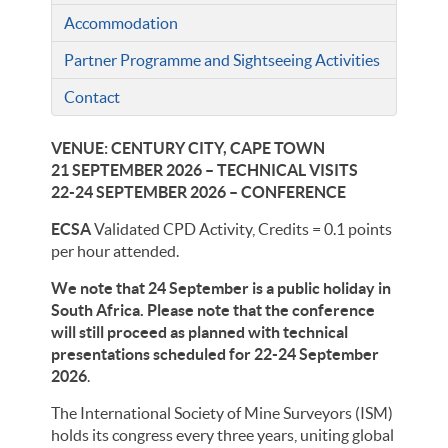
Accommodation
Partner Programme and Sightseeing Activities
Contact
VENUE: CENTURY CITY, CAPE TOWN
21 SEPTEMBER 2026 – TECHNICAL VISITS
22-24 SEPTEMBER 2026 – CONFERENCE
ECSA
Validated CPD Activity, Credits = 0.1 points
per hour attended.
We note that 24 September is a public holiday in
South Africa. Please note that the conference
will still proceed as planned with technical
presentations scheduled for 22-24 September
2026
.
The International Society of Mine Surveyors (ISM)
holds its congress every three years, uniting global