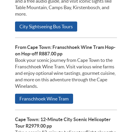
and a free audio guide, and visit iconic sights like
Table Mountain, Camps Bay, Kirstenbosch, and
more.
City Sightseeing Bus Tours
From Cape Town: Franschhoek Wine Tram Hop-
on Hop-off R887.00 pp
Book your scenic journey from Cape Town to the
Franschhoek Wine Tram. Visit various wine farms
and enjoy optional wine tastings, gourmet cuisine,
and more on this adventure through the Cape
Winelands.
Franschhoek Wine Tram
Cape Town: 12-Minute City Scenic Helicopter
Tour R2979.00 pp