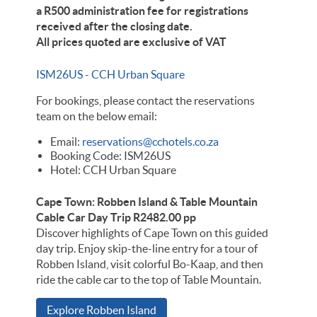
a R500 administration fee for registrations
received after the closing date.
All prices quoted are exclusive of VAT
ISM26US - CCH Urban Square
For bookings, please contact the reservations
team on the below email:
Email:
reservations@cchotels.co.za
Booking Code: ISM26US
Hotel: CCH Urban Square
Cape Town: Robben Island & Table Mountain
Cable Car Day Trip R2482.00 pp
Discover highlights of Cape Town on this guided
day trip. Enjoy skip-the-line entry for a tour of
Robben Island, visit colorful Bo-Kaap, and then
ride the cable car to the top of Table Mountain.
Explore Robben Island