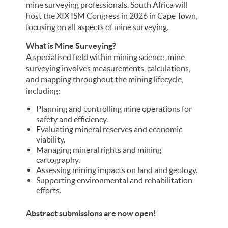
mine surveying professionals. South Africa will
host the XIX ISM Congress in 2026 in Cape Town,
focusing on all aspects of mine surveying.
What is Mine Surveying?
A specialised field within mining science, mine
surveying involves measurements, calculations,
and mapping throughout the mining lifecycle,
including:
Planning and controlling mine operations for
safety and efficiency.
Evaluating mineral reserves and economic
viability.
Managing mineral rights and mining
cartography.
Assessing mining impacts on land and geology.
Supporting environmental and rehabilitation
efforts.
Abstract submissions are now open!