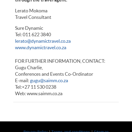
Lerato Mokoma
Travel Consultant
Sure Dynamic
Tel: 011 622 3840
lerato@dynamictravel.co.za
www.dynamictravel.co.za
FOR FURTHER INFORMATION, CONTACT:
Gugu Charlie,
Conferences and Events Co-Ordinator
E-mail:
gugu@saimm.co.za
Tel:+27 11 530 0238
Web: www.saimm.co.za
Privacy Policy
|
Terms and conditions
|
Sitemap