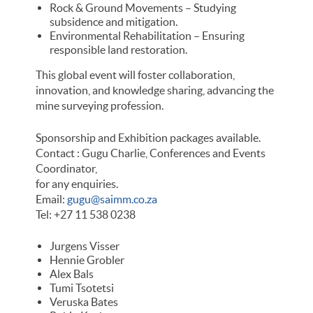
Rock & Ground Movements – Studying
subsidence and mitigation.
Environmental Rehabilitation – Ensuring
responsible land restoration.
This global event will foster collaboration,
innovation, and knowledge sharing, advancing the
mine surveying profession.
Sponsorship and Exhibition packages available.
Contact : Gugu Charlie, Conferences and Events
Coordinator,
for any enquiries.
Email:
gugu@saimm.co.za
Tel: +27 11 538 0238
Jurgens Visser
Hennie Grobler
Alex Bals
Tumi Tsotetsi
Veruska Bates