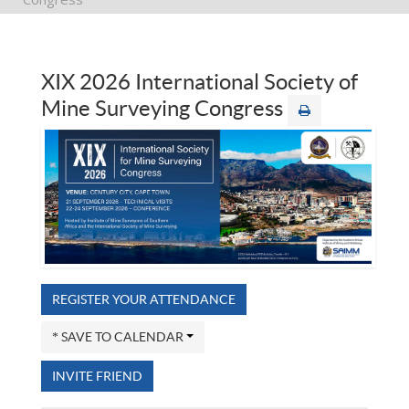
XIX 2026 International Society of
Mine Surveying Congress
REGISTER YOUR ATTENDANCE
SAVE TO CALENDAR
INVITE FRIEND