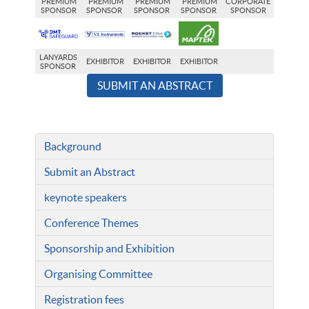
PREMIUM
PREMIUM
PREMIUM
PREMIUM
CORPORATE
SPONSOR
SPONSOR
SPONSOR
SPONSOR
SPONSOR
LANYARDS
EXHIBITOR
EXHIBITOR
EXHIBITOR
SPONSOR
SUBMIT AN ABSTRACT
Background
Submit an Abstract
keynote speakers
Conference Themes
Sponsorship and Exhibition
Organising Committee
Registration fees