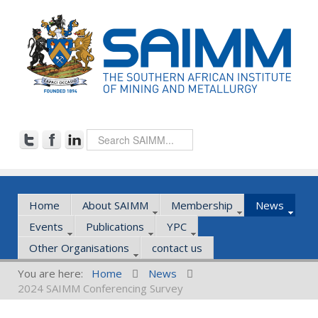
Home
About SAIMM
Membership
News
Events
Publications
YPC
Other Organisations
contact us
You are here:
Home
News
2024 SAIMM Conferencing Survey