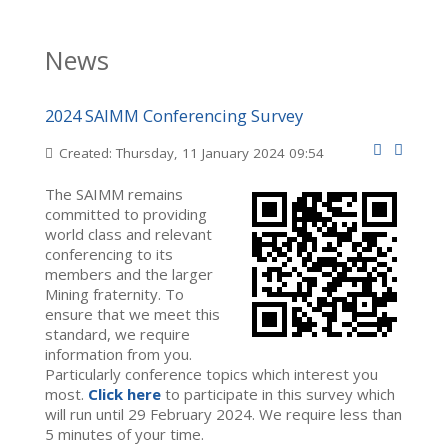
News
2024 SAIMM Conferencing Survey
Created: Thursday, 11 January 2024 09:54
The SAIMM remains
committed to providing
world class and relevant
conferencing to its
members and the larger
Mining fraternity. To
ensure that we meet this
standard, we require
information from you.
Particularly conference topics which interest you
most.
Click here
to participate in this survey which
will run until 29 February 2024. We require less than
5 minutes of your time.