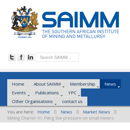
Home
About SAIMM
Membership
News
Events
Publications
YPC
Other Organisations
contact us
You are here:
Home
News
Market News
Mining Charter III: Piling the pressure on small miners