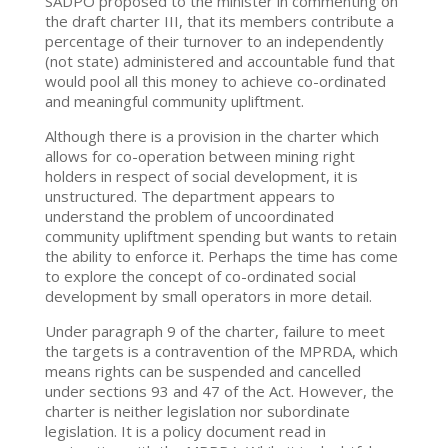
SADPO proposed to the minister in commenting on
the draft charter III, that its members contribute a
percentage of their turnover to an independently
(not state) administered and accountable fund that
would pool all this money to achieve co-ordinated
and meaningful community upliftment.
Although there is a provision in the charter which
allows for co-operation between mining right
holders in respect of social development, it is
unstructured. The department appears to
understand the problem of uncoordinated
community upliftment spending but wants to retain
the ability to enforce it. Perhaps the time has come
to explore the concept of co-ordinated social
development by small operators in more detail.
Under paragraph 9 of the charter, failure to meet
the targets is a contravention of the MPRDA, which
means rights can be suspended and cancelled
under sections 93 and 47 of the Act. However, the
charter is neither legislation nor subordinate
legislation. It is a policy document read in