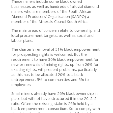
These miners include some black-owned
businesses as well as hundreds of alluvial diamond
miners who are members of the South African
Diamond Producers’ Organisation (SADPO) a
member of the Minerals Council South Africa.
The main areas of concern relate to ownership and
local procurement targets, as well as social and
labour plans.
The charter’s removal of 51% black empowerment
for prospecting rights is welcomed. But the
requirement to have 30% black empowerment for
new or renewals of mining rights, up from 26% for
existing rights, will present problems, particularly
as this has to be allocated 20% to a black
entrepreneur, 5% to communities and 5% to
employees.
Small miners already have 26% black ownership in
place but will not have structured it in the 20: 5: 5
ratio. Often the existing stake is 26% held by a
black empowerment consortium. So to comply with