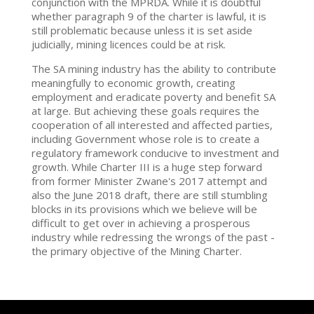
conjunction with the MPRDA. While it is doubtful
whether paragraph 9 of the charter is lawful, it is
still problematic because unless it is set aside
judicially, mining licences could be at risk.
The SA mining industry has the ability to contribute
meaningfully to economic growth, creating
employment and eradicate poverty and benefit SA
at large. But achieving these goals requires the
cooperation of all interested and affected parties,
including Government whose role is to create a
regulatory framework conducive to investment and
growth. While Charter III is a huge step forward
from former Minister Zwane's 2017 attempt and
also the June 2018 draft, there are still stumbling
blocks in its provisions which we believe will be
difficult to get over in achieving a prosperous
industry while redressing the wrongs of the past -
the primary objective of the Mining Charter.