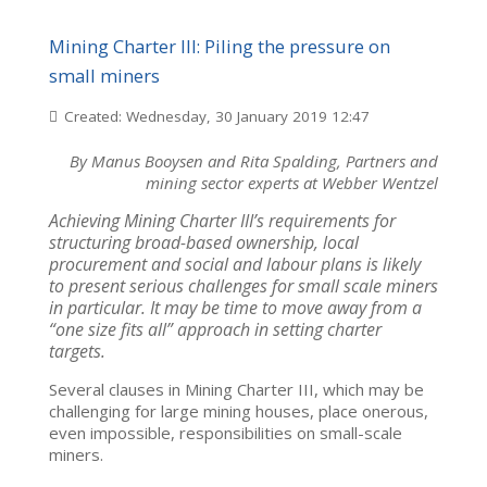
Mining Charter III: Piling the pressure on
small miners
Created: Wednesday, 30 January 2019 12:47
By Manus Booysen and Rita Spalding, Partners and
mining sector experts at Webber Wentzel
Achieving Mining Charter III’s requirements for
structuring broad-based ownership, local
procurement and social and labour plans is likely
to present serious challenges for small scale miners
in particular. It may be time to move away from a
“one size fits all” approach in setting charter
targets.
Several clauses in Mining Charter III, which may be
challenging for large mining houses, place onerous,
even impossible, responsibilities on small-scale
miners.