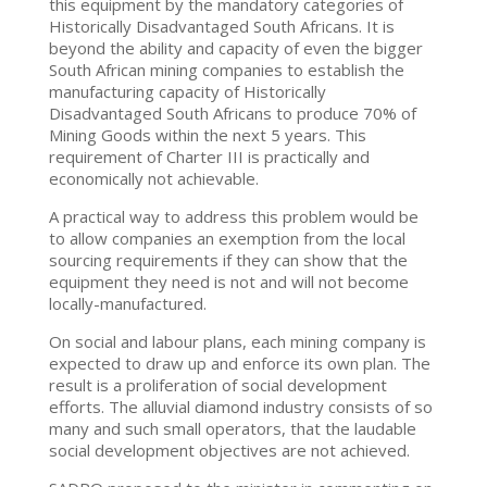
this equipment by the mandatory categories of
Historically Disadvantaged South Africans. It is
beyond the ability and capacity of even the bigger
South African mining companies to establish the
manufacturing capacity of Historically
Disadvantaged South Africans to produce 70% of
Mining Goods within the next 5 years. This
requirement of Charter III is practically and
economically not achievable.
A practical way to address this problem would be
to allow companies an exemption from the local
sourcing requirements if they can show that the
equipment they need is not and will not become
locally-manufactured.
On social and labour plans, each mining company is
expected to draw up and enforce its own plan. The
result is a proliferation of social development
efforts. The alluvial diamond industry consists of so
many and such small operators, that the laudable
social development objectives are not achieved.