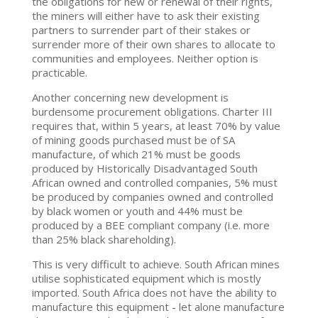
the obligations for new or renewal of their rights,
the miners will either have to ask their existing
partners to surrender part of their stakes or
surrender more of their own shares to allocate to
communities and employees. Neither option is
practicable.
Another concerning new development is
burdensome procurement obligations. Charter III
requires that, within 5 years, at least 70% by value
of mining goods purchased must be of SA
manufacture, of which 21% must be goods
produced by Historically Disadvantaged South
African owned and controlled companies, 5% must
be produced by companies owned and controlled
by black women or youth and 44% must be
produced by a BEE compliant company (i.e. more
than 25% black shareholding).
This is very difficult to achieve. South African mines
utilise sophisticated equipment which is mostly
imported. South Africa does not have the ability to
manufacture this equipment - let alone manufacture