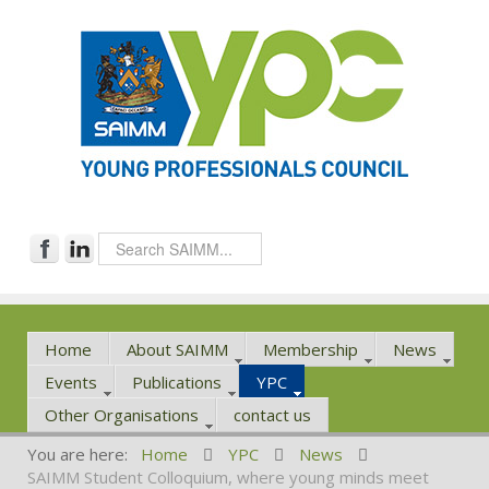
Home
About SAIMM
Membership
News
Events
Publications
YPC
Other Organisations
contact us
You are here:
Home
YPC
News
SAIMM Student Colloquium, where young minds meet