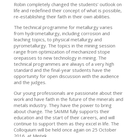
Robin completely changed the students’ outlook on
life and redefined their concept of what is possible,
re-establishing their faith in their own abilities.
The technical programme for metallurgy varies
from hydrometallurgy, including corrosion and
leaching topics, to physical metallurgy and
pyrometallurgy. The topics in the mining session
range from optimization of mechanized stope
orepasses to new technology in mining. The
technical programmes are always of a very high
standard and the final-year students have the
opportunity for open discussion with the audience
and the judges.
Our young professionals are passionate about their
work and have faith in the future of the minerals and
metals industry. They have the power to bring
about change. The SAIMM fully supports their
education and the start of their careers, and will
continue to support them as they excel in life. The
Colloquium will be held once again on 25 October
2016, at Mintek.