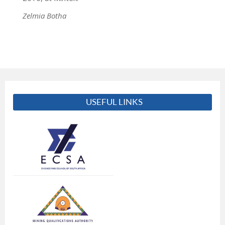
Zelmia Botha
USEFUL LINKS