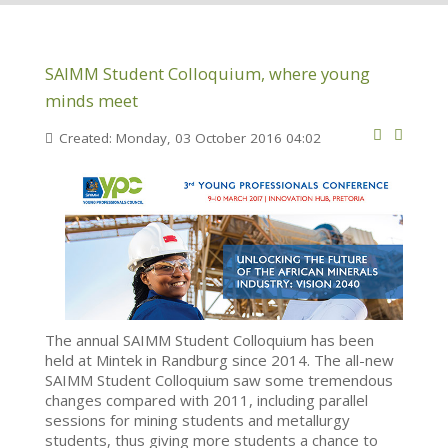
SAIMM Student Colloquium, where young
minds meet
Created: Monday, 03 October 2016 04:02
The annual SAIMM Student Colloquium has been
held at Mintek in Randburg since 2014. The all-new
SAIMM Student Colloquium saw some tremendous
changes compared with 2011, including parallel
sessions for mining students and metallurgy
students, thus giving more students a chance to