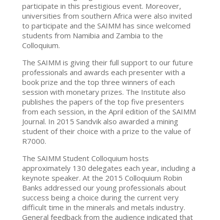
participate in this prestigious event. Moreover,
universities from southern Africa were also invited
to participate and the SAIMM has since welcomed
students from Namibia and Zambia to the
Colloquium.
The SAIMM is giving their full support to our future
professionals and awards each presenter with a
book prize and the top three winners of each
session with monetary prizes. The Institute also
publishes the papers of the top five presenters
from each session, in the April edition of the SAIMM
Journal. In 2015 Sandvik also awarded a mining
student of their choice with a prize to the value of
R7000.
The SAIMM Student Colloquium hosts
approximately 130 delegates each year, including a
keynote speaker. At the 2015 Colloquium Robin
Banks addressed our young professionals about
success being a choice during the current very
difficult time in the minerals and metals industry.
General feedback from the audience indicated that