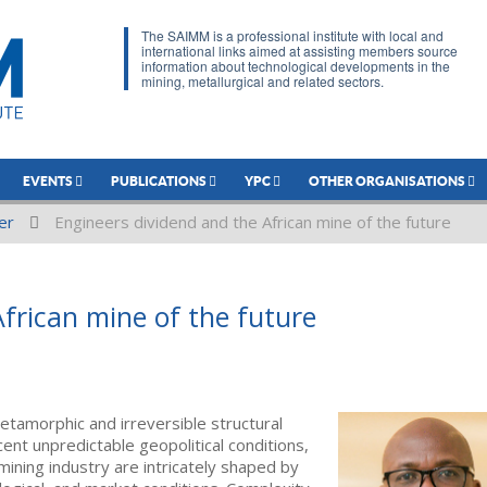
The SAIMM is a professional institute with local and
international links aimed at assisting members source
information about technological developments in the
mining, metallurgical and related sectors.
EVENTS
PUBLICATIONS
YPC
OTHER ORGANISATIONS
er
Engineers dividend and the African mine of the future
frican mine of the future
tamorphic and irreversible structural
cent unpredictable geopolitical conditions,
mining industry are intricately shaped by