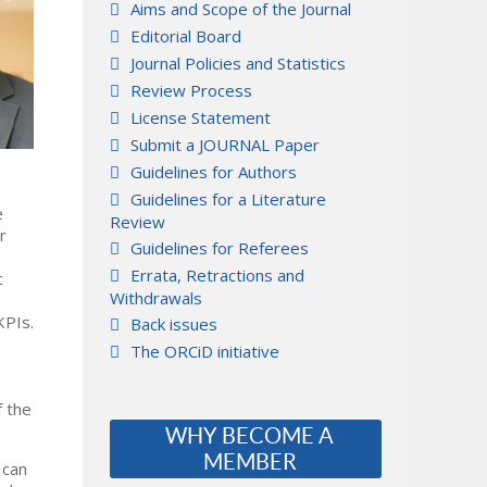
Aims and Scope of the Journal
Editorial Board
Journal Policies and Statistics
Review Process
License Statement
Submit a JOURNAL Paper
Guidelines for Authors
Guidelines for a Literature
e
Review
r
Guidelines for Referees
Errata, Retractions and
c
Withdrawals
KPIs.
Back issues
The ORCiD initiative
f the
WHY BECOME A
MEMBER
 can