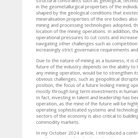
structural constraints such as geological, techn
in the geometallurgical properties of the individu
shaped by the geological conditions that existed
mineralisation properties of the ore bodies also 
mining and processing technologies adopted, th
location of the mining operations. In addition, t
operational pressures to cut costs and increase 
navigating other challenges such as competition 
increasingly strict governance requirements an
Due to the nature of mining as a business, it is 
future of the industry depends on the ability to
any mining operation, would be to strengthen its
obvious challenges, such as geopolitical disrup
position, the focus of a future looking mining op
mostly through long term investments in human c
In fact, investing in talent and leadership has b
operation, as the mine of the future will be high
operating sophisticated systems and technologi
sectors of the economy is also critical to buildin
commodity markets.
In my October 2024 article, I introduced a contro