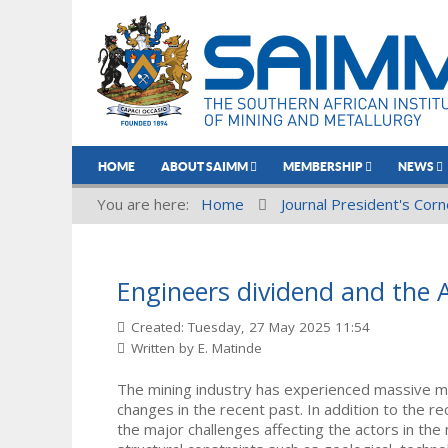
HOME
ABOUT SAIMM
MEMBERSHIP
NEWS
You are here:
Home
Journal President's Corn
Engineers dividend and the A
Created: Tuesday, 27 May 2025 11:54
Written by
E. Matinde
The mining industry has experienced massive me
changes in the recent past. In addition to the re
the major challenges affecting the actors in the 