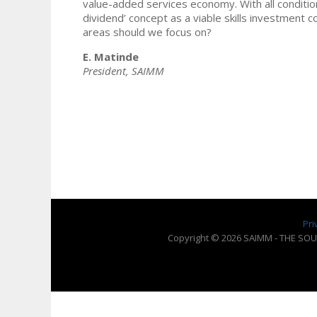
value-added services economy. With all conditio
dividend’ concept as a viable skills investment co
areas should we focus on?
E. Matinde
President, SAIMM
Pri
Copyright © 2026 SAIMM - THE SOU