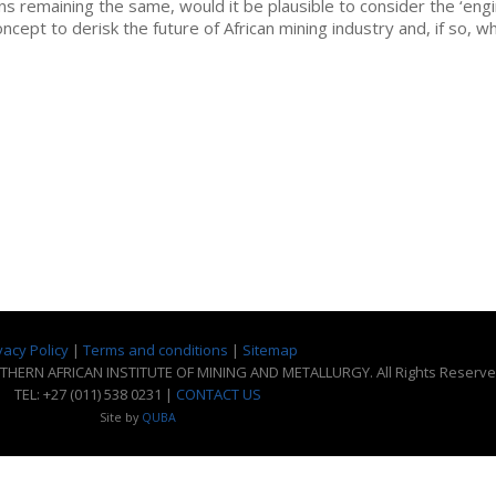
ns remaining the same, would it be plausible to consider the ‘eng
ncept to derisk the future of African mining industry and, if so, w
vacy Policy
|
Terms and conditions
|
Sitemap
THERN AFRICAN INSTITUTE OF MINING AND METALLURGY. All Rights Reserve
TEL: +27 (011) 538 0231 |
CONTACT US
Site by
QUBA