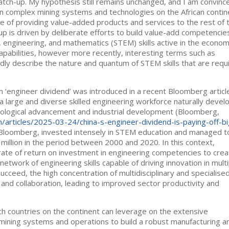
catch-up. My hypothesis still remains unchanged, and I am convinc
ce in complex mining systems and technologies on the African contin
e of providing value-added products and services to the rest of 
h up is driven by deliberate efforts to build value-add competencie
y, engineering, and mathematics (STEM) skills active in the econo
pabilities, however more recently, interesting terms such as
adly describe the nature and quantum of STEM skills that are requ
‘engineer dividend’ was introduced in a recent Bloomberg articl
 large and diverse skilled engineering workforce naturally devel
nological advancement and industrial development (Bloomberg,
articles/2025-03-24/china-s-engineer-dividend-is-paying-off-bi
to Bloomberg, invested intensely in STEM education and managed t
million in the period between 2000 and 2020. In this context,
rate of return on investment in engineering competencies to crea
work of engineering skills capable of driving innovation in multi
ucceed, the high concentration of multidisciplinary and specialise
and collaboration, leading to improved sector productivity and
ich countries on the continent can leverage on the extensive
mining systems and operations to build a robust manufacturing a