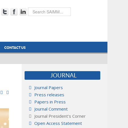
CONTACT US
JOURNAL
Journal Papers
Press releases
Papers in Press
Journal Comment
Journal President's Corner
Open Access Statement