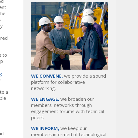
ed
ent
the
s.
my
ired
e to
op
g-
WE CONVENE,
we provide a sound
o
platform for collaborative
networking.
te a
ple
WE ENGAGE,
we broaden our
d
members’ networks through
engagement forums with technical
peers.
WE INFORM,
we keep our
nd
members informed of technological