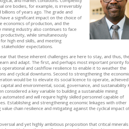
ological, and market conditions. Complexity
al ore bodies, for example, is irreversibly
 billions of years ago. The grade and
have a significant impact on the choice of
e economics of production, and the
he mining industry also continues to face
productivity, while simultaneously
for high end skills, and meeting
d stakeholder expectations.
clear that these inherent challenges are here to stay, and thus, th
 learn and adapt. The first, and perhaps most important priority fo
 operational and cashflow resilience to enable it to weather the
tions and cyclical downturns. Second to strengthening the economi
eration would be to elevate its social licence to operate, achieved
apital and environmental, social, governance, and sustainability 
een considered a key variable to building a sustainable mining
ly automated and will require highly skilled personnel capable of
es. Establishing and strengthening economic linkages with other
g value chain resilience and mitigating against the cyclical impact o
versial and yet highly ambitious proposition that critical minerals