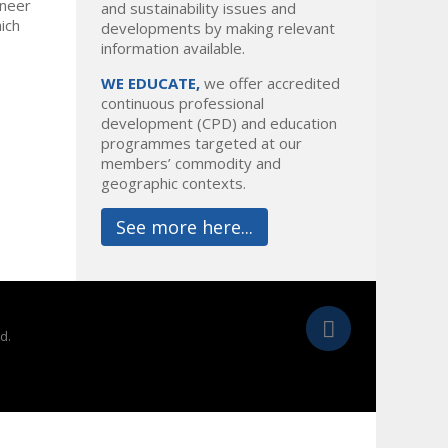
ineer
and sustainability issues and
hich
developments by making relevant
information available.
WE EDUCATE,
we offer accredited
continuous professional
development (CPD) and education
programmes targeted at our
members’ commodity and
geographic contexts.
See more here...
d.