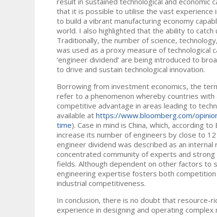
result in sustained technological and economic 
that it is possible to utilise the vast experien
to build a vibrant manufacturing economy capabl
world. I also highlighted that the ability to catc
Traditionally, the number of science, technolog
was used as a proxy measure of technological ca
‘engineer dividend’ are being introduced to bro
to drive and sustain technological innovation.
Borrowing from investment economics, the term 
refer to a phenomenon whereby countries with a
competitive advantage in areas leading to tech
available at
https://www.bloomberg.com/opinion/
time
). Case in mind is China, which, according 
increase its number of engineers by close to 12 
engineer dividend was described as an internal 
concentrated community of experts and strong net
fields. Although dependent on other factors to s
engineering expertise fosters both competition 
industrial competitiveness.
In conclusion, there is no doubt that resource-r
experience in designing and operating complex 