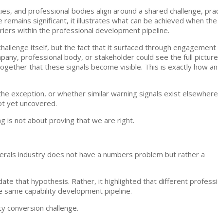
es, and professional bodies align around a shared challenge, prac
e remains significant, it illustrates what can be achieved when the
iers within the professional development pipeline.
llenge itself, but the fact that it surfaced through engagement
any, professional body, or stakeholder could see the full picture
ogether that these signals become visible. This is exactly how an
e exception, or whether similar warning signals exist elsewhere
ot yet uncovered.
 is not about proving that we are right.
nerals industry does not have a numbers problem but rather a
ate that hypothesis. Rather, it highlighted that different profess
he same capability development pipeline.
ty conversion challenge.