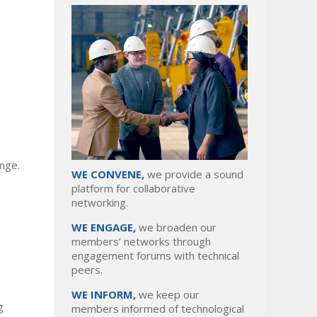
enge.
WE CONVENE,
we provide a sound
platform for collaborative
networking.
WE ENGAGE,
we broaden our
members’ networks through
engagement forums with technical
peers.
WE INFORM,
we keep our
g
members informed of technological