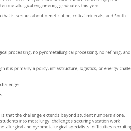
en metallurgical engineering graduates this year.
hat is serious about beneficiation, critical minerals, and South
ical processing, no pyrometallurgical processing, no refining, and
 it is primarily a policy, infrastructure, logistics, or energy chall
 challenge.
s.
g is that the challenge extends beyond student numbers alone.
g students into metallurgy, challenges securing vacation work
llurgical and pyrometallurgical specialists, difficulties recruitin