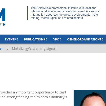
The SAIMM is a professional institute with local and
international links aimed at assisting members source
information about technological developments in the
mining, metallurgical and related sectors.
EVENTS
PUBLICATIONS
YPC
OTHER ORGANISATIONS
er
Metallurgy’s warning signal
ovided an important opportunity to test
on strengthening the minerals industry’s