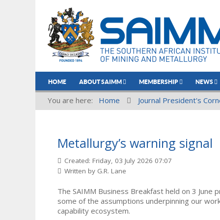
HOME
ABOUT SAIMM
MEMBERSHIP
NEWS
You are here:
Home
Journal President's Corn
Metallurgy’s warning signal
Created: Friday, 03 July 2026 07:07
Written by
G.R. Lane
The SAIMM Business Breakfast held on 3 June pr
some of the assumptions underpinning our work 
capability ecosystem.