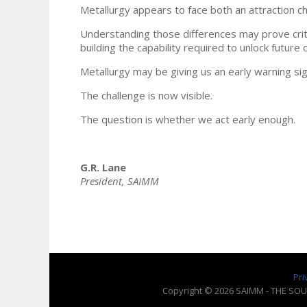
Metallurgy appears to face both an attraction ch
Understanding those differences may prove critica
building the capability required to unlock future 
Metallurgy may be giving us an early warning sig
The challenge is now visible.
The question is whether we act early enough.
G.R. Lane
President, SAIMM
Pri
Copyright © 2026 SAIMM - THE SOU