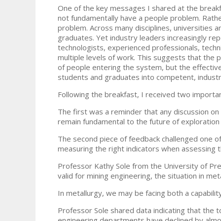
One of the key messages I shared at the breakf
not fundamentally have a people problem. Rather
problem. Across many disciplines, universities an
graduates. Yet industry leaders increasingly rep
technologists, experienced professionals, techni
multiple levels of work. This suggests that the 
of people entering the system, but the effecti
students and graduates into competent, industr
Following the breakfast, I received two importa
The first was a reminder that any discussion on
remain fundamental to the future of exploratio
The second piece of feedback challenged one o
measuring the right indicators when assessing th
Professor Kathy Sole from the University of Pret
valid for mining engineering, the situation in m
In metallurgy, we may be facing both a capabili
Professor Sole shared data indicating that the t
engineering departments have declined by almo