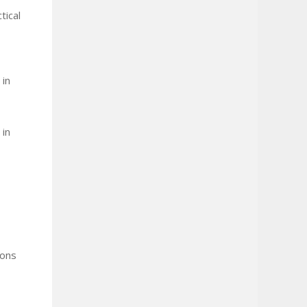
tical
 in
 in
ions