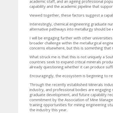
academic staff, and an ageing professional popu
capability and the academic pipeline that support
Viewed together, these factors suggest a capabi
Interestingly, chemical engineering graduate n
alternative pathways into metallurgy should be 
I will be engaging further with other universitie
broader challenge within the metallurgical engine
concerns elsewhere, but this is something that r
What struck me is that this is not uniquely a Sou
countries seek to expand critical minerals produ
already questioning whether it can produce suffici
Encouragingly, the ecosystem is beginning to r
Through the recently established Minerals Indus
industry, and professional bodies are engaging
graduate development, and future capability re
commitment by the Association of Mine Manager
training opportunities for mining engineering s
the industry this year.