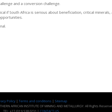
allenge and a conversion challenge.
l if South Africa is serious about beneficiation, critical minerals,
opportunities.
nal.
vacy Policy
|
Terms and conditions
|
Sitemap
THERN AFRICAN INSTITUTE OF MINING AND METALLURGY. All Rights Reserve
TEL: +27 (011) 538 0231 |
CONTACT US