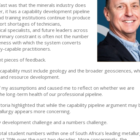
ast was that the minerals industry does
, it has a capability development pipeline
d training institutions continue to produce
ort shortages of technicians,
cal specialists, and future leaders across
primary constraint is often not the number
veness with which the system converts
y-capable practitioners.
nt pieces of feedback.
 capability must include geology and the broader geosciences, wh
n and resource development.
f my assumptions and caused me to reflect on whether we are
e long-term health of our professional pipeline.
oria highlighted that while the capability pipeline argument may 
etallurgy appears more concerning.
ty development challenge and a numbers challenge.
otal student numbers within one of South Africa’s leading metallur
st 70% over the past two decades. More concerningly, the