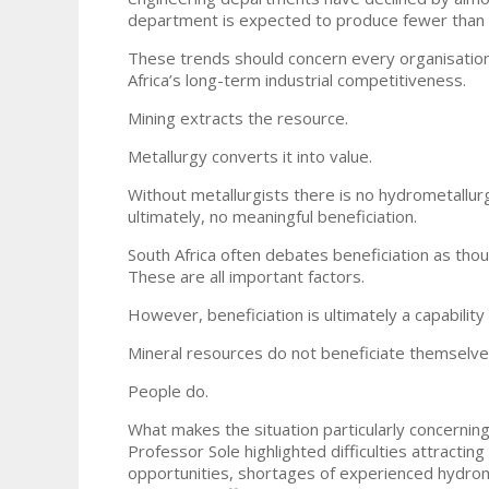
department is expected to produce fewer than t
These trends should concern every organisation t
Africa’s long-term industrial competitiveness.
Mining extracts the resource.
Metallurgy converts it into value.
Without metallurgists there is no hydrometallurg
ultimately, no meaningful beneficiation.
South Africa often debates beneficiation as though
These are all important factors.
However, beneficiation is ultimately a capability
Mineral resources do not beneficiate themselve
People do.
What makes the situation particularly concernin
Professor Sole highlighted difficulties attractin
opportunities, shortages of experienced hydrometa