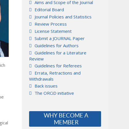
Aims and Scope of the Journal
Editorial Board
Journal Policies and Statistics
Review Process
License Statement
Submit a JOURNAL Paper
Guidelines for Authors
Guidelines for a Literature
Review
ich
Guidelines for Referees
Errata, Retractions and
Withdrawals
Back issues
The ORCiD initiative
be
WHY BECOME A
MEMBER
gical