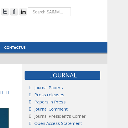
CONTACT US
JOURNAL
Journal Papers
Press releases
Papers in Press
Journal Comment
Journal President's Corner
Open Access Statement