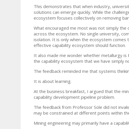
This demonstrates that when industry, universiti
solutions can emerge quickly. While the challeng
ecosystem focuses collectively on removing barr
What encouraged me most was not simply the cha
across the ecosystem. No single university, comp
isolation. It is only when the ecosystem comes t
effective capability ecosystem should function.
It also made me wonder whether metallurgy is th
the capability ecosystem that we have simply n
The feedback reminded me that systems thinking
It is about learning.
At the business breakfast, I argued that the mi
capability development pipeline problem.
The feedback from Professor Sole did not invalid
may be constrained at different points within t
Mining engineering may primarily have a capabili