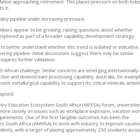
lation approaching retirement. This places pressure on both indu
s it.
lity pipeline under increasing pressure.
umbers appear to be growing, raising questions about whether
explored as part of a broader capability development strategy.
s to better understand whether this trend is isolated or indicative 
ering pipeline. Initial discussions suggest there may be similar
equires further validation.
th African challenge. Similar concerns are emerging internationally
ction and downstream processing capability. Australia, for exampl
ent metallurgical capability to support its critical minerals ambiti
espond.
try Education Ecosystem South Africa (MEESA) forum, universitie
 more closely on issues such as workplace exposure, vacation wor
quirements. One of the first tangible outcomes has been the
s South Africa (AMMSA) to work with industry to improve vacati
tudents, with a target of placing approximately 250 students acro