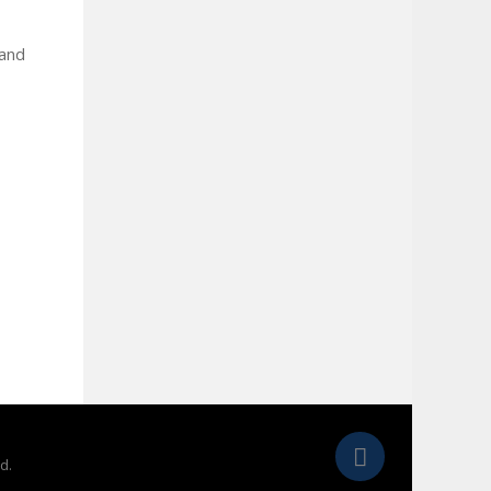
 and
d.