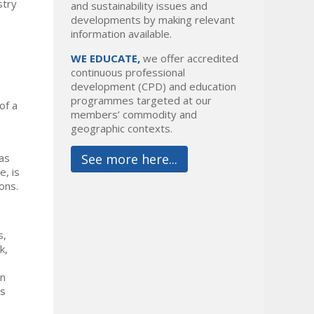
stry
and sustainability issues and
developments by making relevant
information available.
WE EDUCATE,
we offer accredited
continuous professional
development (CPD) and education
programmes targeted at our
of a
members’ commodity and
geographic contexts.
 as
See more here...
e, is
ons.
s,
k,
on
ss